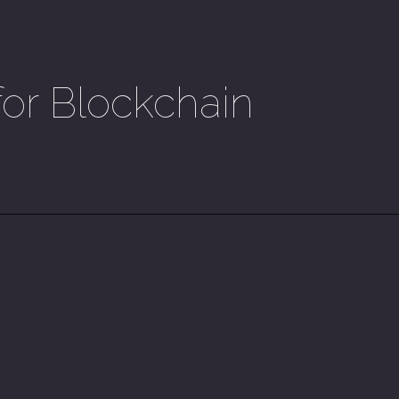
for Blockchain