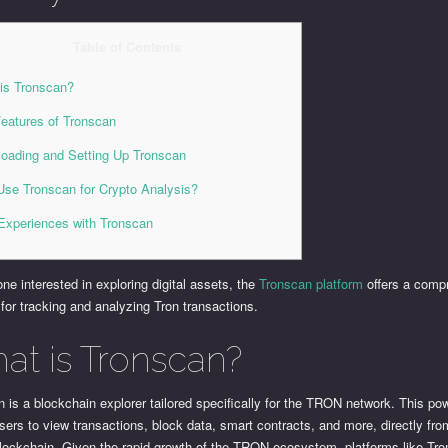
Table of Contents
is Tronscan?
eatures of Tronscan
oading and Setting Up Tronscan
se Tronscan for Crypto Analysis?
Experiences with Tronscan
ne interested in exploring digital assets, the
Tronscan platform
offers a comp
 for tracking and analyzing Tron transactions.
at is Tronscan?
 is a blockchain explorer tailored specifically for the TRON network. This pow
sers to view transactions, block data, smart contracts, and more, directly fro
ockchain. Given the rapid growth of the TRON ecosystem, platforms like Tr