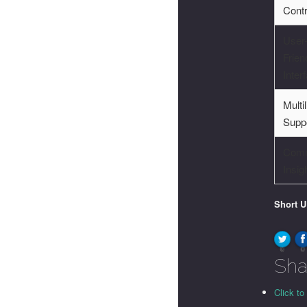
Cont
User
Frien
Inter
Multi
Supp
Comm
Insig
Short 
0
0
Sha
Click to