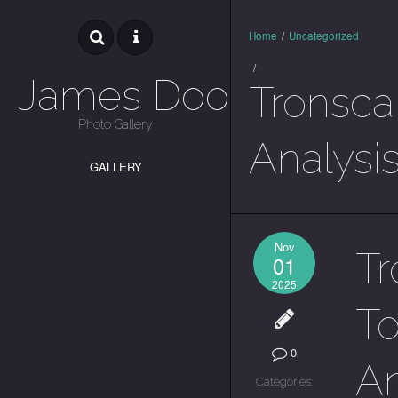
Home
/
Uncategorized
/
James Dooley
Tronscan
Photo Gallery
Analysi
GALLERY
Nov
Tr
01
2025
To
0
An
Categories: