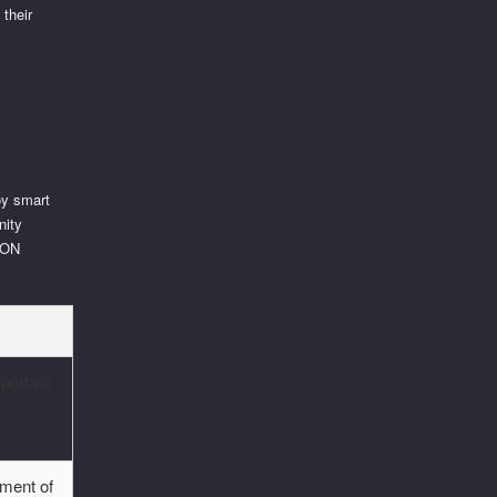
 their
oy smart
nity
TRON
portant
pment of