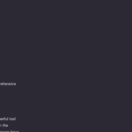
rehensive
erful tool
m the
onscan have