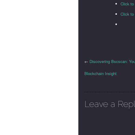
Click t
Click t
←
Discovering Bscscan: Your
Blockchain Insight
Leave a Rep