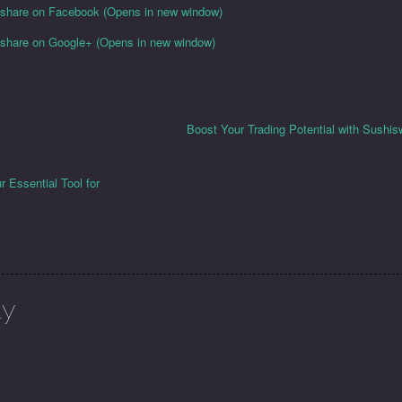
o share on Facebook (Opens in new window)
o share on Google+ (Opens in new window)
Boost Your Trading Potential with Sush
 Essential Tool for
ly