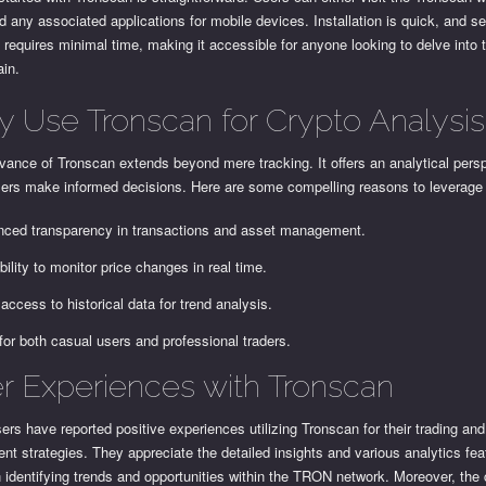
 any associated applications for mobile devices. Installation is quick, and s
y requires minimal time, making it accessible for anyone looking to delve int
ain.
 Use Tronscan for Crypto Analysis
vance of Tronscan extends beyond mere tracking. It offers an analytical persp
sers make informed decisions. Here are some compelling reasons to leverage
ced transparency in transactions and asset management.
bility to monitor price changes in real time.
access to historical data for trend analysis.
 for both casual users and professional traders.
r Experiences with Tronscan
rs have reported positive experiences utilizing Tronscan for their trading and
nt strategies. They appreciate the detailed insights and various analytics fea
n identifying trends and opportunities within the TRON network. Moreover, th