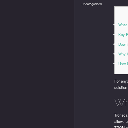
Uncategorized
What 
Key F
Downl
Why U
User 
For anyo
solution
Wh
Tronscan
allows u
TRON bl