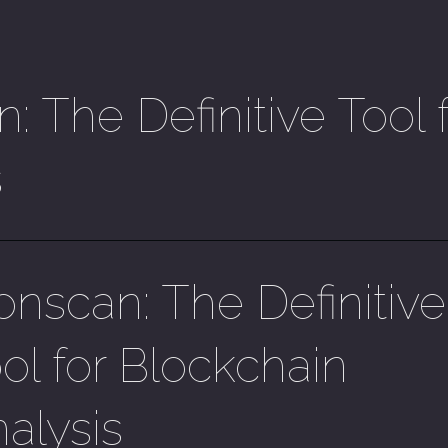
: The Definitive Tool 
s
onscan: The Definitive
ol for Blockchain
alysis