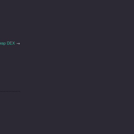
iswap DEX
→