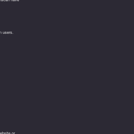
n users.
ebsite or