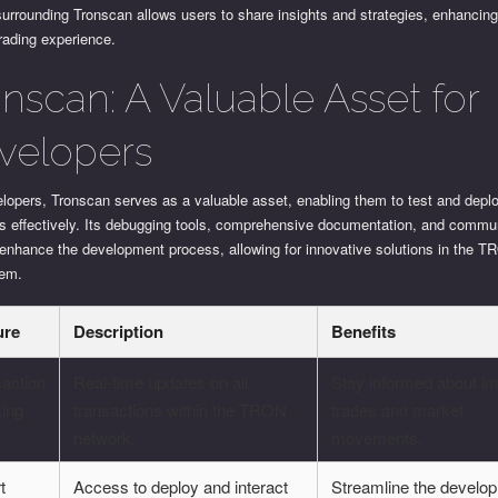
urrounding Tronscan allows users to share insights and strategies, enhancing
trading experience.
onscan: A Valuable Asset for
velopers
elopers, Tronscan serves as a valuable asset, enabling them to test and depl
ts effectively. Its debugging tools, comprehensive documentation, and commu
 enhance the development process, allowing for innovative solutions in the 
tem.
ure
Description
Benefits
action
Real-time updates on all
Stay informed about im
king
transactions within the TRON
trades and market
network.
movements.
t
Access to deploy and interact
Streamline the develo