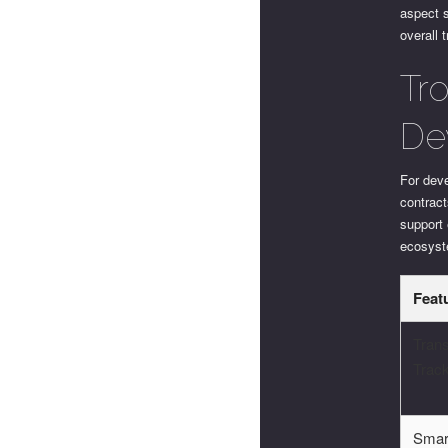
aspect s
overall 
Tr
De
For dev
contrac
support
ecosys
Feat
Trans
Trac
Smar