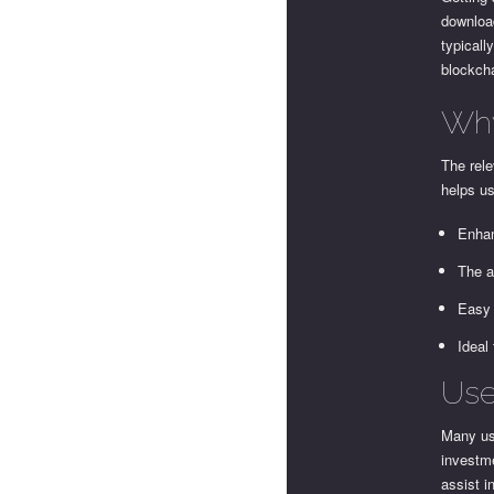
download
typicall
blockch
Why
The rele
helps u
Enhan
The a
Easy 
Ideal
Use
Many use
investme
assist i