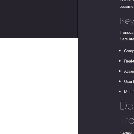
become i
Key
Tronscan
Here are
Compr
Real-
Acces
User-
Multil
Do
Tr
Getting 