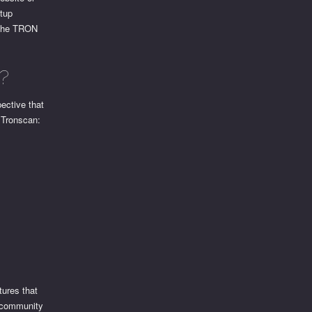
etup
o the TRON
?
ective that
 Tronscan:
tures that
e community