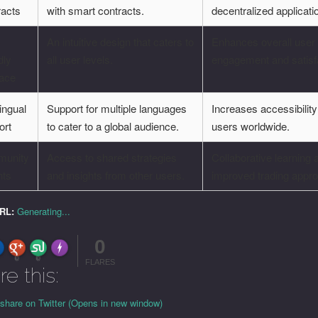
racts
with smart contracts.
decentralized applicati
-
An intuitive design that caters to
Enhances overall user
dly
all user levels.
engagement and satisf
face
lingual
Support for multiple languages
Increases accessibility
ort
to cater to a global audience.
users worldwide.
unity
Access to shared strategies
Collaborative learning 
hts
and insights from other users.
improved trading appr
URL:
Generating...
0
FLARE
Made with
More Info
0
0
FLARES
re this:
 share on Twitter (Opens in new window)