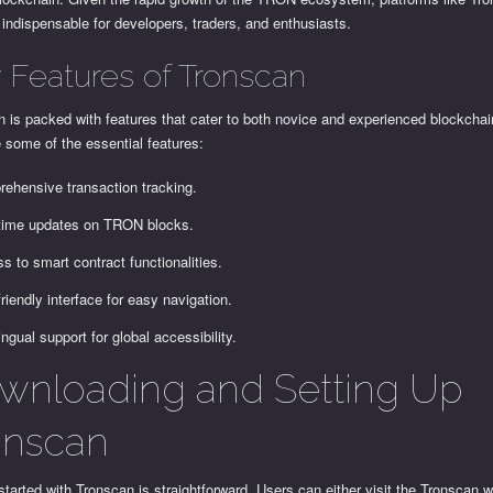
ndispensable for developers, traders, and enthusiasts.
 Features of Tronscan
 is packed with features that cater to both novice and experienced blockchai
 some of the essential features:
ehensive transaction tracking.
time updates on TRON blocks.
s to smart contract functionalities.
friendly interface for easy navigation.
ingual support for global accessibility.
wnloading and Setting Up
onscan
started with Tronscan is straightforward. Users can either visit the Tronscan w