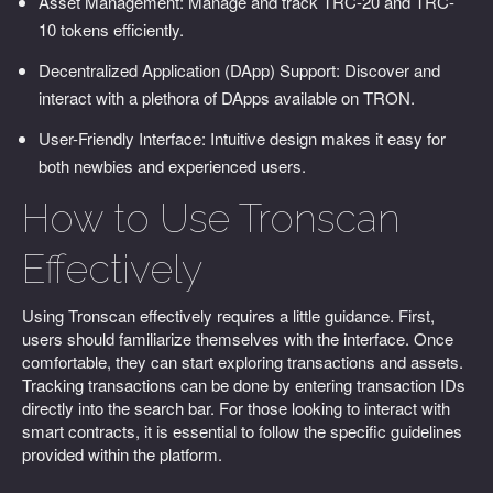
Asset Management: Manage and track TRC-20 and TRC-
10 tokens efficiently.
Decentralized Application (DApp) Support: Discover and
interact with a plethora of DApps available on TRON.
User-Friendly Interface: Intuitive design makes it easy for
both newbies and experienced users.
How to Use Tronscan
Effectively
Using Tronscan effectively requires a little guidance. First,
users should familiarize themselves with the interface. Once
comfortable, they can start exploring transactions and assets.
Tracking transactions can be done by entering transaction IDs
directly into the search bar. For those looking to interact with
smart contracts, it is essential to follow the specific guidelines
provided within the platform.