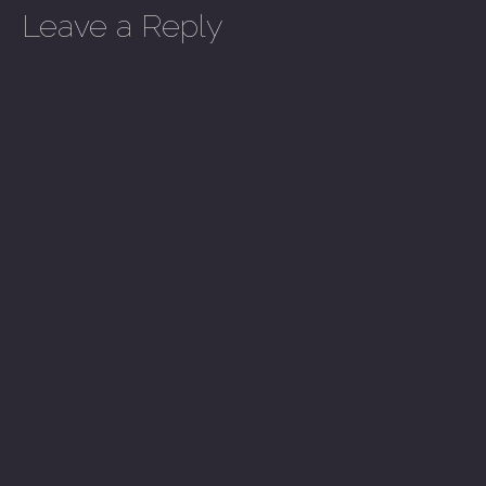
Leave a Reply