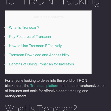
for TRON Tracking
Table of Contents
What is Tronscan?
Key Features of Tronscan
How to Use Tronscan Effectively
Tronscan Download and Accessibility
Benefits of Using Tronscan for Investors
For anyone looking to delve into the world of TRON
blockchain, the
Tronscan platform
offers a comprehensive set
of features and tools for effective asset tracking and
management.
What is Tronscan?