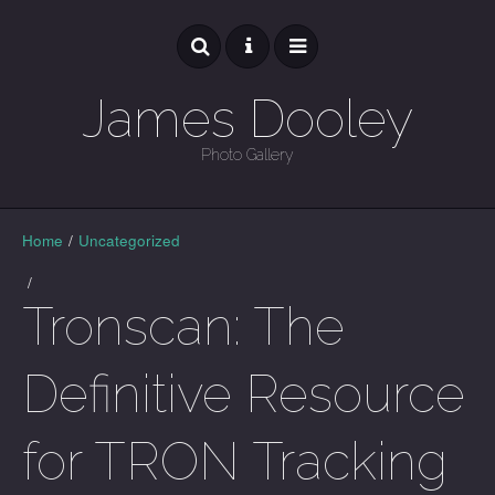
James Dooley
Photo Gallery
GALLERY
Home
/
Uncategorized
/
Tronscan: The
Definitive Resource
for TRON Tracking