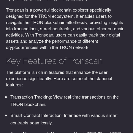
Tronscan is a powerful blockchain explorer specifically
designed for the TRON ecosystem. It enables users to
navigate the TRON blockchain effortlessly, providing insights
into transactions, smart contracts, and various other on-chain
activities. With Tronscan, users can easily track their digital
assets and analyze the performance of different
cryptocurrencies within the TRON network.
Key Features of Tronscan
The platform is rich in features that enhance the user
experience significantly. Here are some of the standout
features:
Transaction Tracking: View real-time transactions on the
TRON blockchain.
Smart Contract Interaction: Interface with various smart
contracts seamlessly.