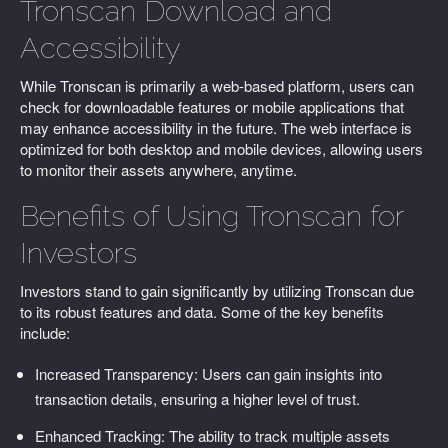
Tronscan Download and
Accessibility
While Tronscan is primarily a web-based platform, users can
check for downloadable features or mobile applications that
may enhance accessibility in the future. The web interface is
optimized for both desktop and mobile devices, allowing users
to monitor their assets anywhere, anytime.
Benefits of Using Tronscan for
Investors
Investors stand to gain significantly by utilizing Tronscan due
to its robust features and data. Some of the key benefits
include:
Increased Transparency: Users can gain insights into
transaction details, ensuring a higher level of trust.
Enhanced Tracking: The ability to track multiple assets