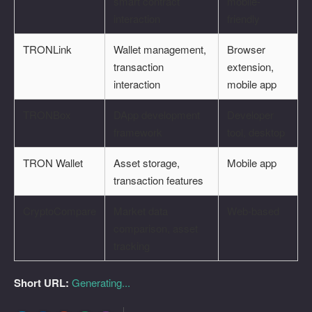
smart contract
mobile-
interaction
friendly
TRONLink
Wallet management,
Browser
transaction
extension,
interaction
mobile app
TRONBox
DApp development
Developer
framework
tool, desktop
TRON Wallet
Asset storage,
Mobile app
transaction features
CryptoCompare
Market data
Web-based
comparison, asset
tracking
Short URL:
Generating...