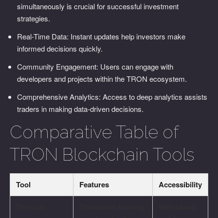
simultaneously is crucial for successful investment
strategies.
Real-Time Data: Instant updates help investors make
informed decisions quickly.
Community Engagement: Users can engage with
developers and projects within the TRON ecosystem.
Comprehensive Analytics: Access to deep analytics assists
traders in making data-driven decisions.
Comparative Table of
TRON Blockchain Tools
Tool
Features
Accessibility
Tronscan
Transaction tracking,
Web-based,