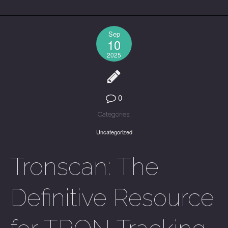
Sep
10
2025
0
Categories:
Uncategorized
Tronscan: The
Definitive Resource