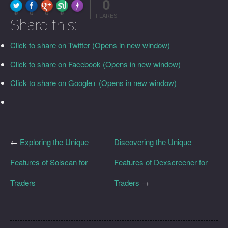
0
FLARE
Made with
More Info
0
0
0
0
FLARES
Share this:
Click to share on Twitter (Opens in new window)
Click to share on Facebook (Opens in new window)
Click to share on Google+ (Opens in new window)
←
Exploring the Unique
Discovering the Unique
Features of Solscan for
Features of Dexscreener for
Traders
Traders
→