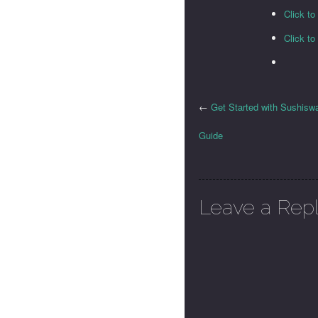
Click t
Click t
←
Get Started with Sushisw
Guide
Leave a Rep