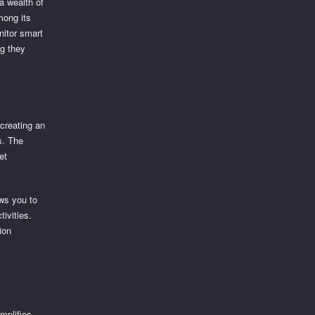
a wealth of
mong its
nitor smart
ng they
 creating an
s. The
et
ows you to
tivities.
ion
implifies