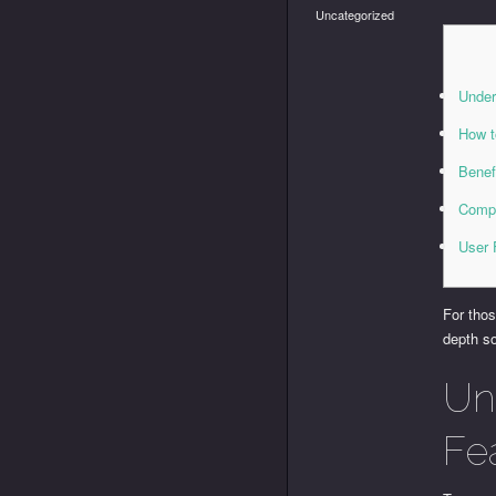
Uncategorized
Under
How t
Benef
Compa
User 
For tho
depth s
Un
Fe