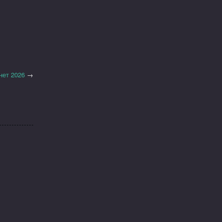
нет 2026
→