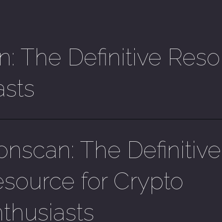
: The Definitive Reso
asts
onscan: The Definitive
source for Crypto
thusiasts