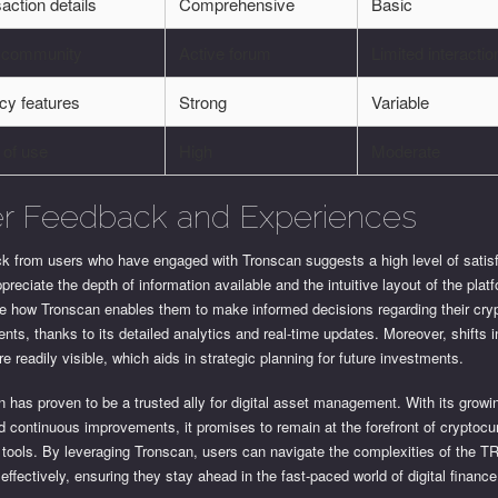
action details
Comprehensive
Basic
 community
Active forum
Limited interactio
cy features
Strong
Variable
 of use
High
Moderate
r Feedback and Experiences
k from users who have engaged with Tronscan suggests a high level of satisf
reciate the depth of information available and the intuitive layout of the plat
te how Tronscan enables them to make informed decisions regarding their cry
nts, thanks to its detailed analytics and real-time updates. Moreover, shifts 
re readily visible, which aids in strategic planning for future investments.
 has proven to be a trusted ally for digital asset management. With its growi
 continuous improvements, it promises to remain at the forefront of cryptocu
 tools. By leveraging Tronscan, users can navigate the complexities of the 
effectively, ensuring they stay ahead in the fast-paced world of digital finance