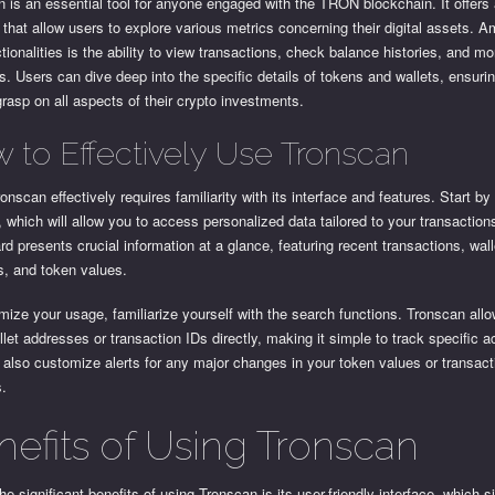
 is an essential tool for anyone engaged with the TRON blockchain. It offers 
 that allow users to explore various metrics concerning their digital assets. A
tionalities is the ability to view transactions, check balance histories, and mo
s. Users can dive deep into the specific details of tokens and wallets, ensuri
rasp on all aspects of their crypto investments.
 to Effectively Use Tronscan
onscan effectively requires familiarity with its interface and features. Start by
 which will allow you to access personalized data tailored to your transaction
d presents crucial information at a glance, featuring recent transactions, wall
s, and token values.
ize your usage, familiarize yourself with the search functions. Tronscan all
llet addresses or transaction IDs directly, making it simple to track specific ac
also customize alerts for any major changes in your token values or transact
s.
nefits of Using Tronscan
he significant benefits of using Tronscan is its user-friendly interface, which s