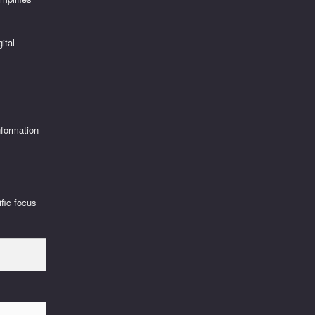
ital
nformation
ific focus