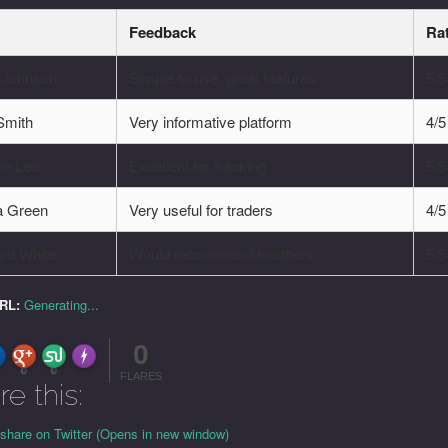
Feedback
Ra
e Johnson
Simple to use, great features
5/5
Smith
Very informative platform
4/5
ie Lee
Excellent for tracking
5/5
a Green
Very useful for traders
4/5
rd White
Would recommend to others
5/5
URL:
Generating...
0
FLARE
Made with
More Info
0
0
FLARES
re this:
 share on Twitter (Opens in new window)