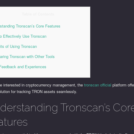
Table of Contents
standing Tronscan’s Core Features
o Effectively Use Tronscan
its of Using Tronscan
ring Tronscan with Other Tools
Feedback and Experiences
se interested in cryptocurrency management, the
tronscan official
platform offe
olution for tracking TRON assets seamlessly.
derstanding Tronscan’s Cor
atures