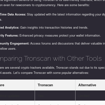
ion even for newcomers to cryptocurrency. Here are some benefits:
-Time Data Access:
Stay updated with the latest information regarding your dig
s.
led Analytics:
Gain insights into transaction histories and trends.
ity Features:
Enhanced privacy measures protect your wallet information.
unity Engagement:
Access forums and discussions that deliver valuable i
fellow users.
paring Tronscan with Other Tools
ere are several crypto trackers available, Tronscan stands out due to its spec
 assets. Let’s compare Tronscan with some popular alternatives:
ure
Tronscan
Alternative
-time updates
Yes
Limited