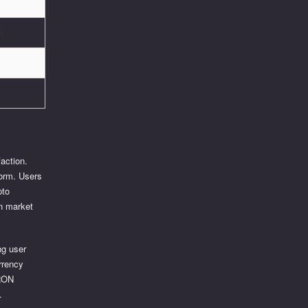
n
action.
form. Users
pto
in market
ng user
rrency
TRON
.