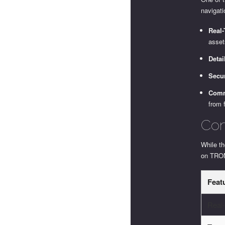
navigat
Real
asset
Detai
Secur
Comm
from 
Com
While th
on TRON
Feat
Real