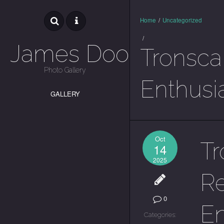
Home
/
Uncategorized
/
James Dooley
Tronscan
Photo Gallery
Enthusi
GALLERY
Oct
Tr
14
2025
Re
0
En
Categories: