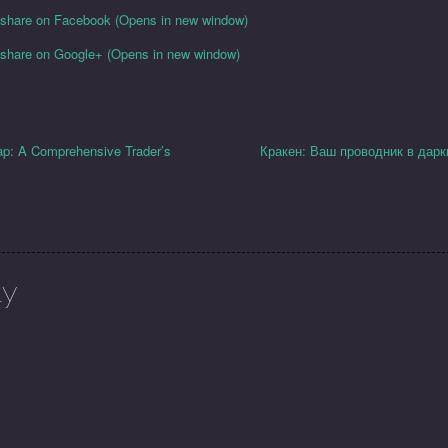
o share on Facebook (Opens in new window)
o share on Google+ (Opens in new window)
ap: A Comprehensive Trader’s
Кракен: Ваш проводник в дарк
ly