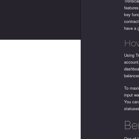
Tronscan
features
key func
contract
have a g
How
Using Tr
account,
dashboar
balance
To maxim
input wa
You can 
statuse
Be
One of t