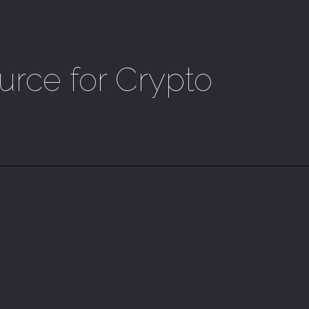
urce for Crypto