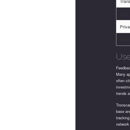
Trans
User
Priva
Ease
Use
Feedbac
Many app
often ci
investme
trends a
Tronscan
base and
tracking
network 