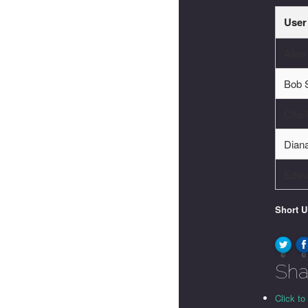
User
Alic
Bob 
Charl
Dian
Edwa
Short 
0
0
Sha
Click to