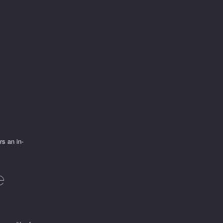
rs an in-
e