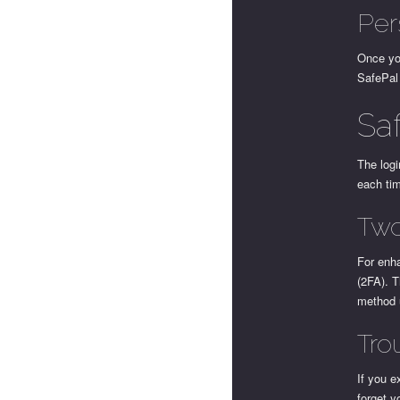
Per
Once yo
SafePal 
Sa
The logi
each ti
Two
For enha
(2FA). T
method 
Tro
If you e
forget y