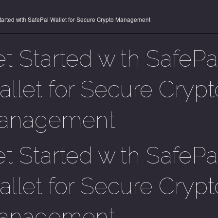
tarted with SafePal Wallet for Secure Crypto Management
t Started with SafePa
llet for Secure Crypt
anagement
t Started with SafePa
llet for Secure Crypt
anagement