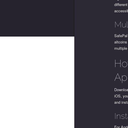
differen
accessi
Mul
SafePal
altcoins
multiple
Ho
Ap
Download
iOS, you
and insta
Ins
For Andr