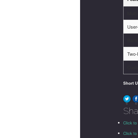
Multi
User-
Back
Two-F
Cust
Short 
0
0
Sha
Click to
Click t