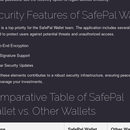
curity Features of SafePal Wa
 is a top priority for the SafePal Wallet team. The application includes several
 to protect users against potential threats and unauthorized access.
o-End Encryption
-Signature Support
ar Security Updates
these elements contributes to a robust security infrastructure, ensuring peac
manage your investments.
mparative Table of SafePal
let vs. Other Wallets
ure
SafePal Wallet
Other Wa