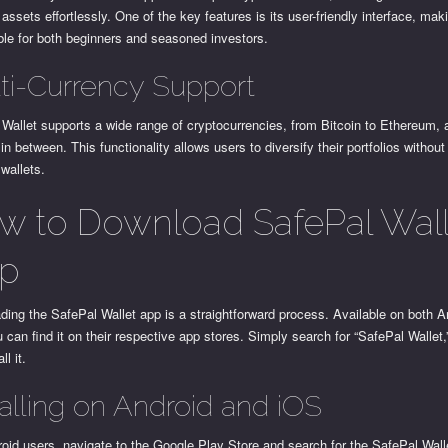
t assets effortlessly. One of the key features is its user-friendly interface, maki
ble for both beginners and seasoned investors.
ti-Currency Support
 Wallet supports a wide range of cryptocurrencies, from Bitcoin to Ethereum,
 in between. This functionality allows users to diversify their portfolios withou
 wallets.
w to Download SafePal Wall
p
ing the SafePal Wallet app is a straightforward process. Available on both A
 can find it on their respective app stores. Simply search for “SafePal Wallet
ll it.
talling on Android and iOS
oid users, navigate to the Google Play Store and search for the SafePal Wall