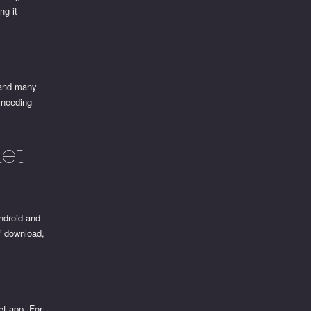
ng it
 and many
t needing
et
ndroid and
,” download,
et app. For