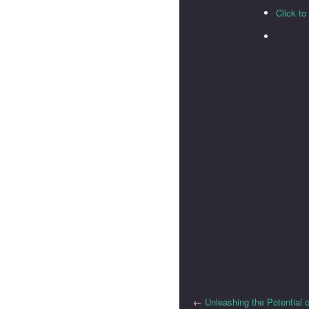
Click t
←
Unleashing the Potential o