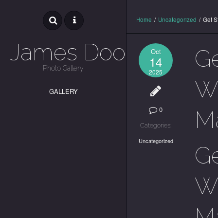
Home
/
Uncategorized
/
Get S
James Dooley
Ge
Oct
14
Photo Gallery
2025
Wa
GALLERY
0
M
Categories:
Uncategorized
Ge
Wa
M