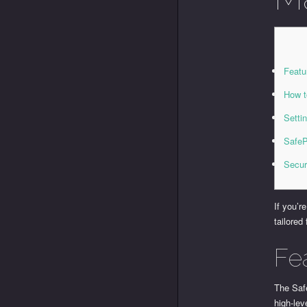
Featu
How t
Setti
SafeP
Secur
If you’r
tailored
Fe
The Saf
high-lev