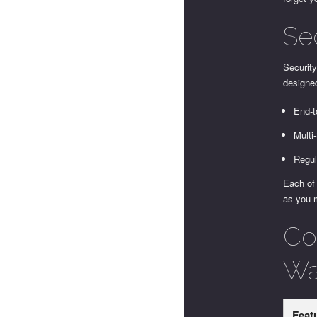
Se
Security
designed
End-t
Multi
Regul
Each of 
as you 
Co
Wal
Feat