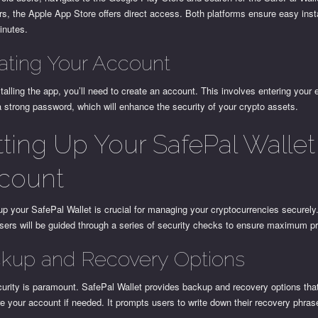
s, the Apple App Store offers direct access. Both platforms ensure easy insta
inutes.
ating Your Account
stalling the app, you’ll need to create an account. This involves entering your
a strong password, which will enhance the security of your crypto assets.
tting Up Your SafePal Wallet
count
up your SafePal Wallet is crucial for managing your cryptocurrencies securely
sers will be guided through a series of security checks to ensure maximum pr
kup and Recovery Options
urity is paramount. SafePal Wallet provides backup and recovery options tha
re your account if needed. It prompts users to write down their recovery phras