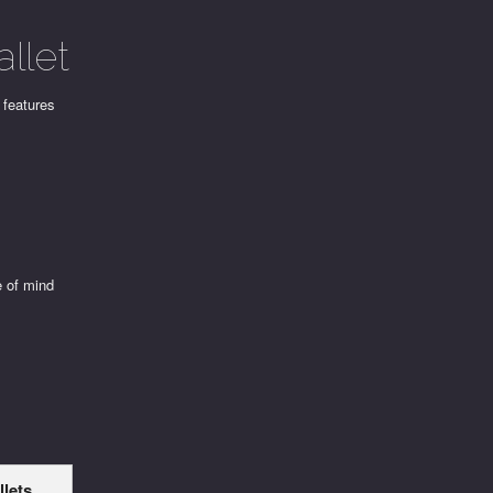
llet
 features
e of mind
llets