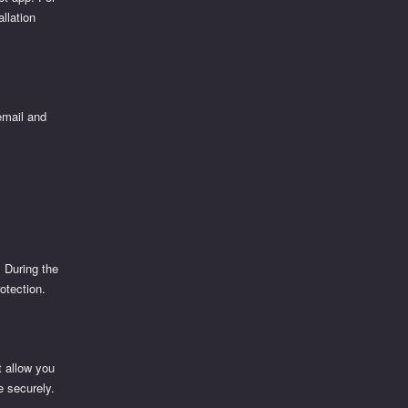
llation
 email and
. During the
otection.
t allow you
e securely.