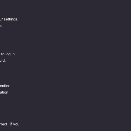
r settings.
re.
d
 to log in
ord.
ication
cation
rect. If you