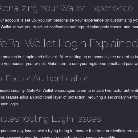
sonalizing Your Wallet Experience
ur account is set up, you can personalize your experience by customizing you
Wallet allows you to adjust notification settings, display preferences, and mo
fePal Wallet Login Explaine
n process is simple and efficient. After setting up an account, the next step is
me you access your wallet. Make sure to use your registered email and passw
-Factor Authentication
nced security, SafePal Wallet encourages users to enable two-factor authent
his feature adds an additional layer of protection, requiring a secondary verifi
upon login.
ubleshooting Login Issues
xperience any issues while trying to log in, ensure that your credentials are cor
our password, use the recovery option to regain access smoothly.