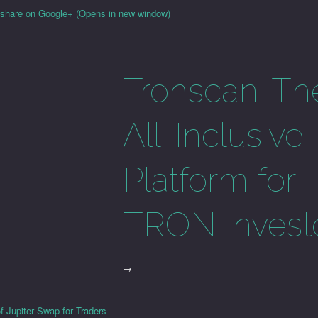
o share on Google+ (Opens in new window)
Tronscan: Th
All-Inclusive
Platform for
TRON Invest
→
f Jupiter Swap for Traders