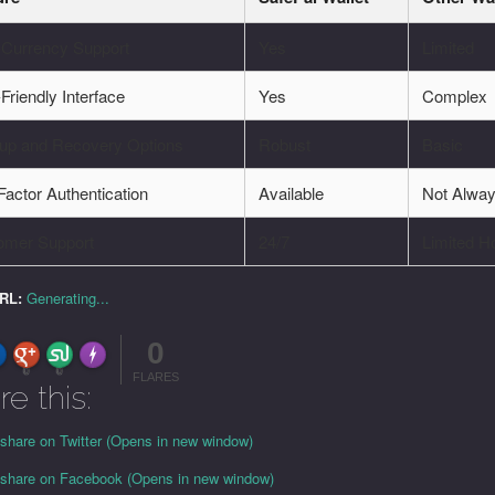
-Currency Support
Yes
Limited
Friendly Interface
Yes
Complex
up and Recovery Options
Robust
Basic
actor Authentication
Available
Not Alwa
omer Support
24/7
Limited H
URL:
Generating...
0
FLARE
Made with
More Info
0
0
FLARES
re this:
 share on Twitter (Opens in new window)
o share on Facebook (Opens in new window)