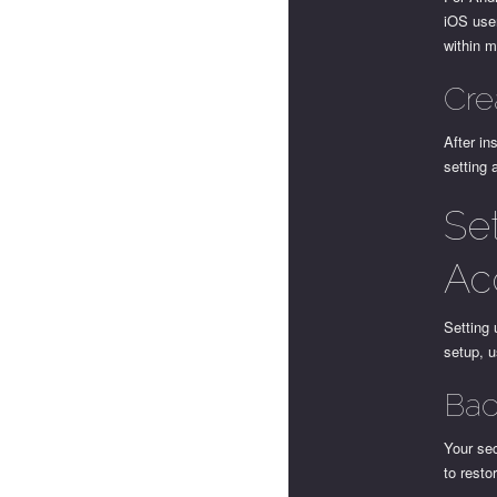
iOS user
within m
Cre
After in
setting 
Se
Ac
Setting 
setup, u
Bac
Your sec
to resto