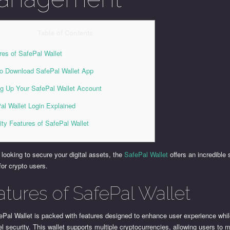
Table of Contents
res of SafePal Wallet
o Download SafePal Wallet App
ng Up Your SafePal Wallet Account
al Wallet Login Explained
ity Features of SafePal Wallet
e looking to secure your digital assets, the
SafePal Wallet
offers an incredible 
 for crypto users.
atures of SafePal Wallet
ePal Wallet is packed with features designed to enhance user experience whil
el security. This wallet supports multiple cryptocurrencies, allowing users to