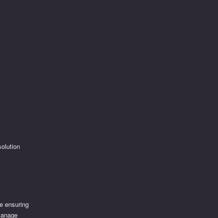
solution
e ensuring
 manage