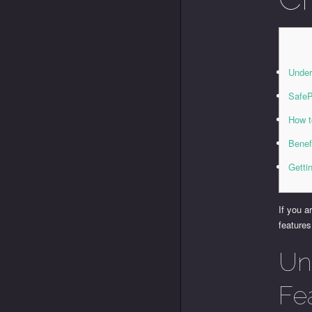
Under
SafeP
How t
Benef
Getti
If you 
features
Un
Fe