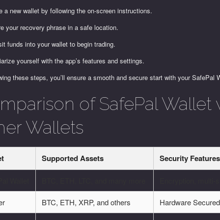
e a new wallet by following the on-screen instructions.
e your recovery phrase in a safe location.
it funds into your wallet to begin trading.
iarize yourself with the app’s features and settings.
wing these steps, you’ll ensure a smooth and secure start with your SafePal W
mparison of SafePal Wallet 
her Wallets
et
Supported Assets
Security Feature
al Wallet
BTC, ETH, LTC, and many more
Encryption, multi-s
er
BTC, ETH, XRP, and others
Hardware Secure