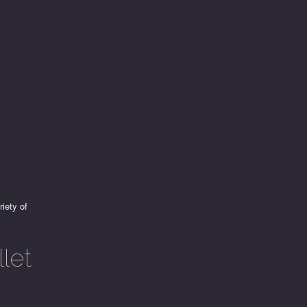
riety of
let