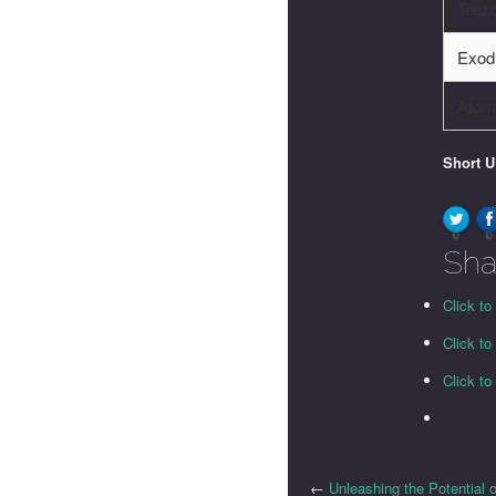
Trez
Exod
Atomi
Short 
0
0
Sha
Click to
Click t
Click t
←
Unleashing the Potential 