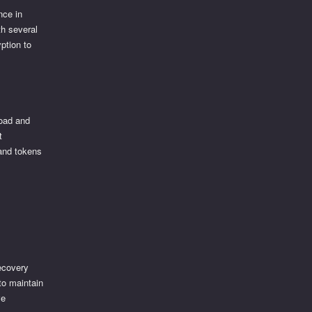
nce in
th several
ption to
load and
t
 and tokens
recovery
to maintain
ve