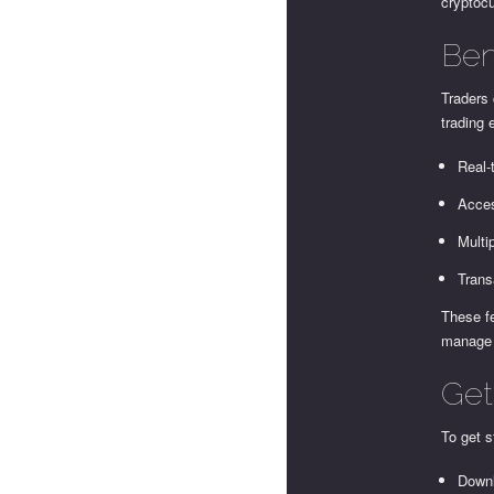
cryptocu
Ben
Traders 
trading 
Real-
Acces
Multi
Trans
These fe
manage r
Get
To get s
Downl