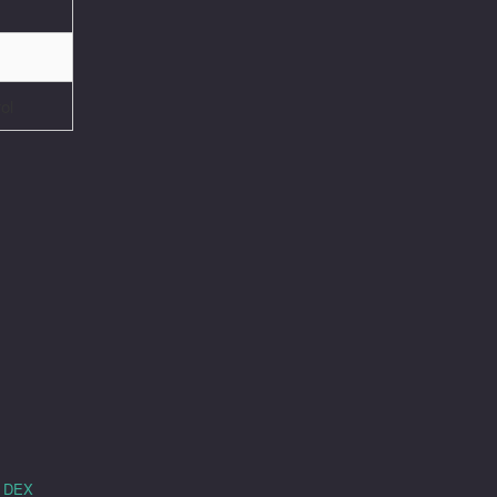
ol
e DEX