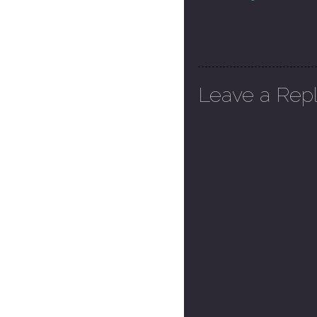
Leave a Rep