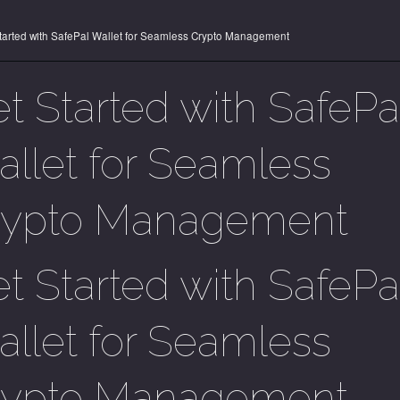
tarted with SafePal Wallet for Seamless Crypto Management
t Started with SafePa
llet for Seamless
rypto Management
t Started with SafePa
llet for Seamless
rypto Management