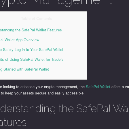
Table of Contents
standing the SafePal Wallet Features
al Wallet App Overview
o Safely Log in to Your SafePal Wallet
its of Using SafePal Wallet for Traders
ng Started with SafePal Wallet
are looking to enhance your crypto management, the
SafePal Wallet
offers a va
 to keep your assets secure and easily accessible.
derstanding the SafePal Wal
atures