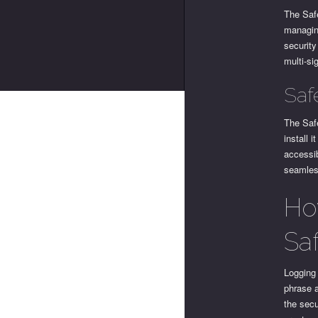
The Safe
managing
security
multi-si
Saf
The Safe
install 
accessi
seamless
Ho
Sa
Logging 
phrase 
the secu