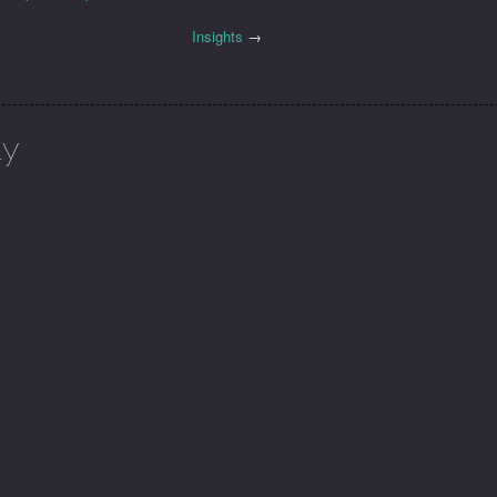
Insights
→
ly