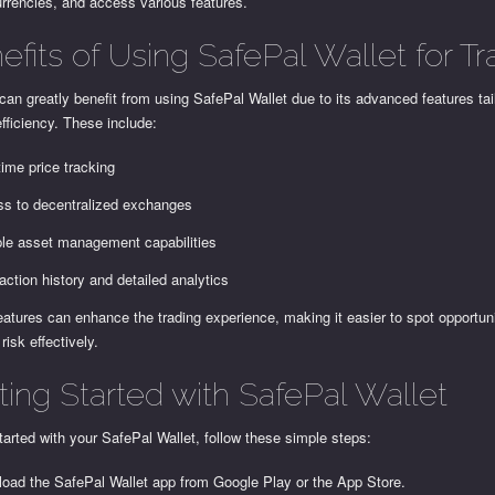
rrencies, and access various features.
efits of Using SafePal Wallet for Tr
can greatly benefit from using SafePal Wallet due to its advanced features tai
efficiency. These include:
time price tracking
s to decentralized exchanges
ple asset management capabilities
action history and detailed analytics
atures can enhance the trading experience, making it easier to spot opportun
isk effectively.
ting Started with SafePal Wallet
tarted with your SafePal Wallet, follow these simple steps:
oad the SafePal Wallet app from Google Play or the App Store.