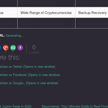
or
BTC, ETH, and more
Hardware Security
us
Wide Range of Cryptocurrencies
Backup Recovery
c Wallet
BTC, ETH, and many others
Private Keys Contr
URL:
Generating...
0
FLARE
Made with
More Info
0
0
FLARES
re this:
 share on Twitter (Opens in new window)
o share on Facebook (Opens in new window)
o share on Google+ (Opens in new window)
of Jupiter Swap in 2023
Dexscreener: Your Ultimate Guide to Real-Tim