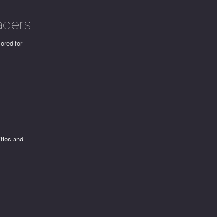
aders
lored for
ities and