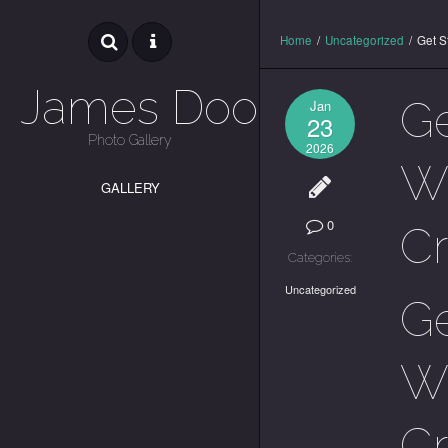
Home
/
Uncategorized
/
Get S
James Dooley
Ge
Jan
23
Photo Gallery
2026
Wa
GALLERY
0
C
Categories:
Uncategorized
Ge
Wa
C