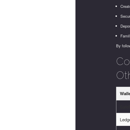
Creat
Secur
Depos
Famil
By follo
Co
Ot
Wall
SafeP
Ledg