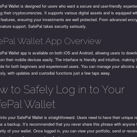
Pal Wallet is designed for users who want a secure and user-friendly experie
 their cryptocurrencies. It supports various digital assets and is equipped wi
 features, ensuring your investments are well protected. From advanced encry
gnature support, SafePal takes security seriously.
ePal Wallet App Overview
Pal Wallet app is available on both iOS and Android, allowing users to down
it on their mobile devices easily. The interface is friendly and intuitive, making i
ble for both beginners and experienced users. You can manage your altcoins
ly, with updates and custodial functions just a few taps away.
w to Safely Log in to Your
fePal Wallet
into your SafePal Wallet is straightforward. Users need to have their unique 
as a backup. It’s recommended that you never share this phrase with anyone 
rity of your wallet. Once logged in, you can view your portfolio, send or recei