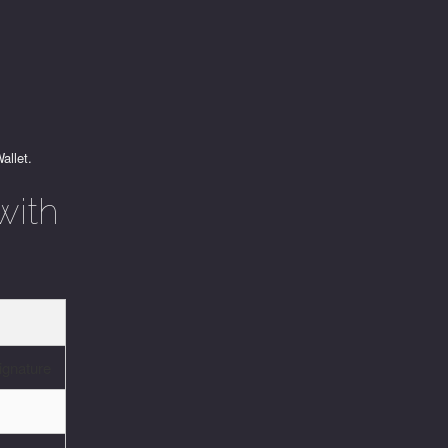
allet.
with
s
ignature
d