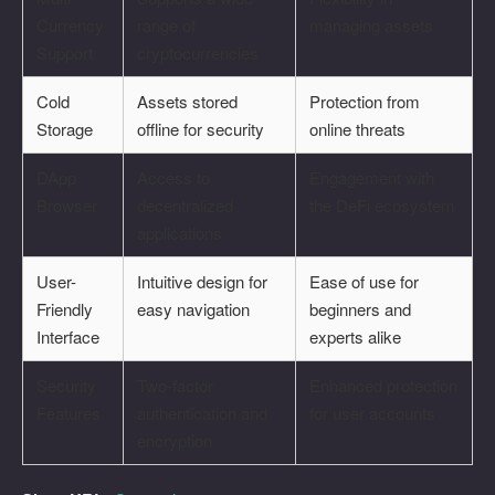
Currency
range of
managing assets
Support
cryptocurrencies
Cold
Assets stored
Protection from
Storage
offline for security
online threats
DApp
Access to
Engagement with
Browser
decentralized
the DeFi ecosystem
applications
User-
Intuitive design for
Ease of use for
Friendly
easy navigation
beginners and
Interface
experts alike
Security
Two-factor
Enhanced protection
Features
authentication and
for user accounts
encryption