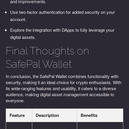
and improvements.
Use two-factor authentication for added security on your
account.
Explore the integration with DApps to fully leverage your
digital assets.
Final Thoughts on
SafePal Wallet
In conclusion, the SafePal Wallet combines functionality with
security, making it an ideal choice for crypto enthusiasts. With
its wide-ranging features and usability, it caters to a diverse
audience, making digital asset management accessible to
everyone.
Feature
Description
Benefits
Multi-
Supports a wide
Flexibility in