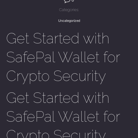
Categories:
Uncategorized
Get Started with
SafePal Wallet for
Crypto Security
Get Started with
SafePal Wallet for
Crypto Security