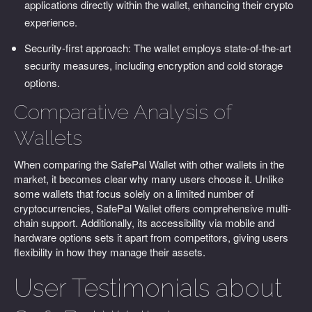
applications directly within the wallet, enhancing their crypto
experience.
Security-first approach: The wallet employs state-of-the-art
security measures, including encryption and cold storage
options.
Comparative Analysis of
Wallets
When comparing the SafePal Wallet with other wallets in the
market, it becomes clear why many users choose it. Unlike
some wallets that focus solely on a limited number of
cryptocurrencies, SafePal Wallet offers comprehensive multi-
chain support. Additionally, its accessibility via mobile and
hardware options sets it apart from competitors, giving users
flexibility in how they manage their assets.
User Testimonials about