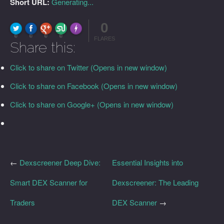
Short URL:
Generating...
0
FLARE
Made with
More Info
0
0
0
0
FLARES
Share this:
Click to share on Twitter (Opens in new window)
Click to share on Facebook (Opens in new window)
Click to share on Google+ (Opens in new window)
←
Dexscreener Deep Dive:
Essential Insights into
Smart DEX Scanner for
Dexscreener: The Leading
Traders
DEX Scanner
→