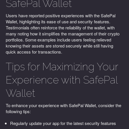
SafePal Wallet
Users have reported positive experiences with the SafePal
Wallet, highlighting its ease of use and security features.
Testimonials often reinforce the reliability of the wallet, with
many noting how it simplifies the management of their crypto
portfolios. Some examples include users feeling relieved
knowing their assets are stored securely while still having
quick access for transactions.
Tips for Maximizing Your
Experience with SafePal
Wallet
To enhance your experience with SafePal Wallet, consider the
following tips:
Regularly update your app for the latest security features