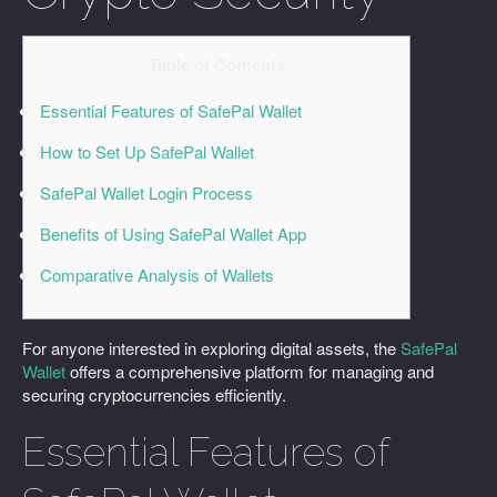
Table of Contents
Essential Features of SafePal Wallet
How to Set Up SafePal Wallet
SafePal Wallet Login Process
Benefits of Using SafePal Wallet App
Comparative Analysis of Wallets
For anyone interested in exploring digital assets, the
SafePal
Wallet
offers a comprehensive platform for managing and
securing cryptocurrencies efficiently.
Essential Features of