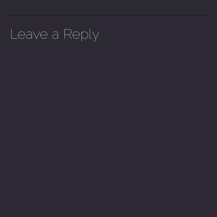
Leave a Reply