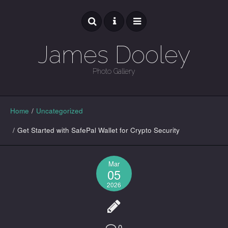
James Dooley
Photo Gallery
GALLERY
Home
/
Uncategorized
/
Get Started with SafePal Wallet for Crypto Security
Mar
05
2026
0