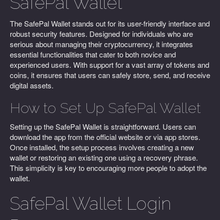
SafePal Wallet
The SafePal Wallet stands out for its user-friendly interface and
robust security features. Designed for individuals who are
serious about managing their cryptocurrency, it integrates
essential functionalities that cater to both novice and
experienced users. With support for a vast array of tokens and
coins, it ensures that users can safely store, send, and receive
digital assets.
How to Set Up SafePal Wallet
Setting up the SafePal Wallet is straightforward. Users can
download the app from the official website or via app stores.
Once installed, the setup process involves creating a new
wallet or restoring an existing one using a recovery phrase.
This simplicity is key to encouraging more people to adopt the
wallet.
SafePal Wallet Login