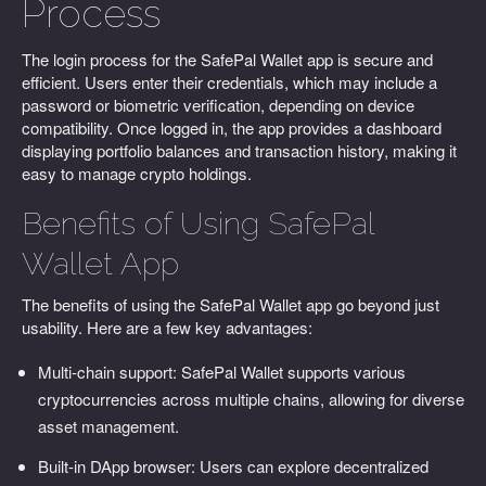
Process
The login process for the SafePal Wallet app is secure and
efficient. Users enter their credentials, which may include a
password or biometric verification, depending on device
compatibility. Once logged in, the app provides a dashboard
displaying portfolio balances and transaction history, making it
easy to manage crypto holdings.
Benefits of Using SafePal
Wallet App
The benefits of using the SafePal Wallet app go beyond just
usability. Here are a few key advantages:
Multi-chain support: SafePal Wallet supports various
cryptocurrencies across multiple chains, allowing for diverse
asset management.
Built-in DApp browser: Users can explore decentralized