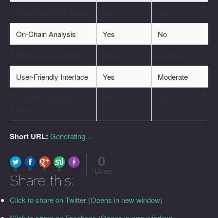
Real-Time Price Alerts
Yes
Yes
On-Chain Analysis
Yes
No
High Customizability
Yes
Limited
User-Friendly Interface
Yes
Moderate
Supports Diverse
Yes
No
DEXs
Short URL:
Generating...
0
FLARE
Made with
More Info
0
0
0
0
FLARES
Share this:
Click to share on Twitter (Opens in new window)
Click to share on Facebook (Opens in new window)