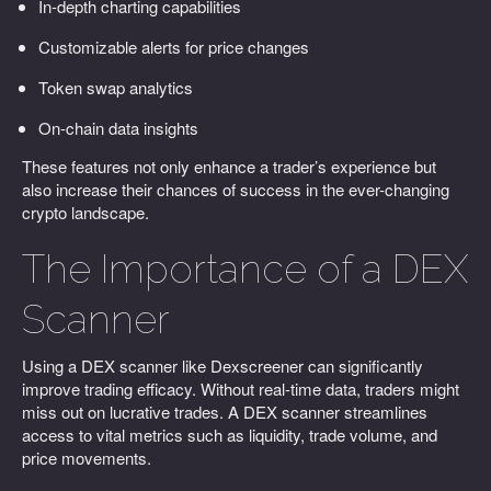
In-depth charting capabilities
Customizable alerts for price changes
Token swap analytics
On-chain data insights
These features not only enhance a trader’s experience but
also increase their chances of success in the ever-changing
crypto landscape.
The Importance of a DEX
Scanner
Using a DEX scanner like Dexscreener can significantly
improve trading efficacy. Without real-time data, traders might
miss out on lucrative trades. A DEX scanner streamlines
access to vital metrics such as liquidity, trade volume, and
price movements.