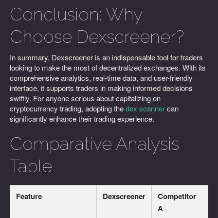
Conclusion: Why
Choose Dexscreener?
In summary, Dexscreener is an indispensable tool for traders
looking to make the most of decentralized exchanges. With its
comprehensive analytics, real-time data, and user-friendly
interface, it supports traders in making informed decisions
swiftly. For anyone serious about capitalizing on
cryptocurrency trading, adopting the
dex scanner
can
significantly enhance their trading experience.
Comparative Analysis
Table
Feature
Dexscreener
Competitor
A