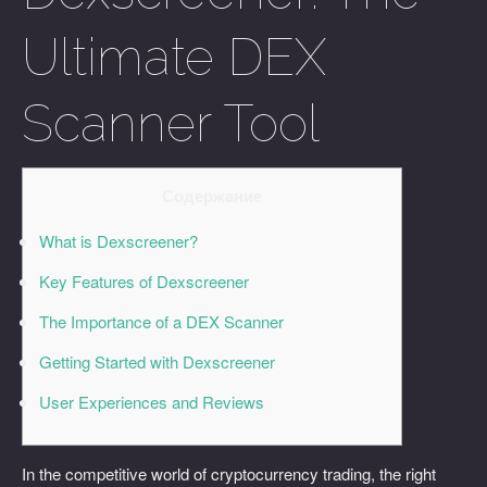
Ultimate DEX
Scanner Tool
Содержание
What is Dexscreener?
Key Features of Dexscreener
The Importance of a DEX Scanner
Getting Started with Dexscreener
User Experiences and Reviews
In the competitive world of cryptocurrency trading, the right