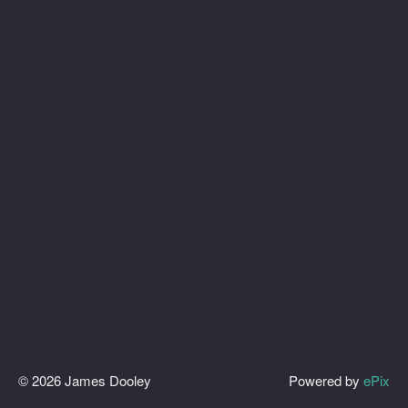
© 2026 James Dooley
Powered by
ePix