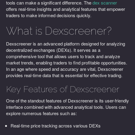
tools can make a significant difference. The
dex scanner
offers real-time insights and analytical features that empower
traders to make informed decisions quickly.
What is Dexscreener?
Dexscreener is an advanced platform designed for analyzing
decentralized exchanges (DEXs). It serves as a
comprehensive tool that allows users to track and analyze
market trends, enabling traders to find profitable opportunities.
In an age where speed and accuracy are vital, Dexscreener
provides real-time data that is essential for effective trading.
Key Features of Dexscreener
One of the standout features of Dexscreener is its user-friendly
interface combined with advanced analytical tools. Users can
explore numerous features such as:
Real-time price tracking across various DEXs