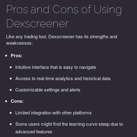
Pros and Cons of Using
Dexscreener
Like any trading tool, Dexscreener has its strengths and
weaknesses:
Pros:
Intuitive interface that is easy to navigate
Access to real-time analytics and historical data
Customizable settings and alerts
Cons:
Limited integration with other platforms
Some users might find the learning curve steep due to
advanced features