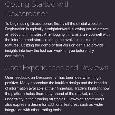
Getting Started with
Dexscreener
To begin using Dexscreener, first, visit the official website.
Registration is typically straightforward, allowing you to create
an account in minutes. After logging in, familiarize yourself with
the interface and start exploring the available tools and
features. Utilizing the demo or trial version can also provide
insights into how the tool can work for you before fully
committing.
User Experiences and Reviews
User feedback on Dexscreener has been overwhelmingly
positive. Many appreciate the intuitive design and the breadth
of information available at their fingertips. Traders highlight how
the platform helps them stay ahead of the market, reducing
uncertainty in their trading strategies. However, some users
also express a desire for additional features, such as wider
integration with other trading tools.