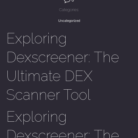
Categories:
Uncategorized
Exploring
Dexscreener: The
Ultimate DEX
Scanner Tool
Exploring
Dexscreener: The