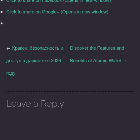
Click to share on Google+ (Opens in new window)
←
Кракен: безопасность и
Discover the Features and
доступ в даркнете в 2026
Benefits of Atomic Wallet
→
году
Leave a Reply