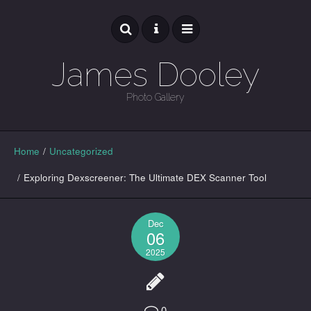
James Dooley
Photo Gallery
GALLERY
Home
/
Uncategorized
/
Exploring Dexscreener: The Ultimate DEX Scanner Tool
Dec
06
2025
0