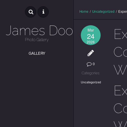
Home
/
Uncategorized
/
Exper
James Dooley
E
Mar
24
Photo Gallery
2026
Co
GALLERY
0
Wa
Categories:
Uncategorized
E
Co
Wa