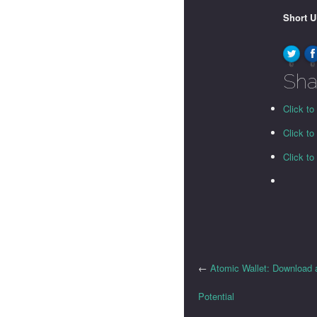
Short 
0
0
Sha
Click to
Click t
Click t
←
Atomic Wallet: Download 
Potential