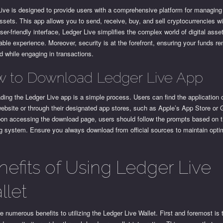
ive is designed to provide users with a comprehensive platform for managing 
ssets. This app allows you to send, receive, buy, and sell cryptocurrencies w
ser-friendly interface, Ledger Live simplifies the complex world of digital asset
le experience. Moreover, security is at the forefront, ensuring your funds r
d while engaging in transactions.
 to Download Ledger Live App
ing the Ledger Live app is a simple process. Users can find the application 
 website or through their designated app stores, such as Apple’s App Store or
pon accessing the download page, users should follow the prompts based on t
g system. Ensure you always download from official sources to maintain opti
.
nefits of Using Ledger Live
llet
e numerous benefits to utilizing the Ledger Live Wallet. First and foremost is 