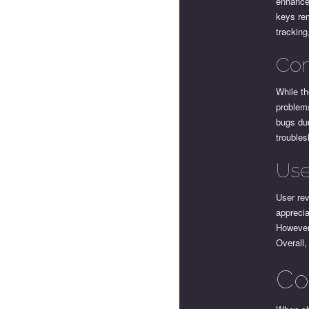
enhanced
keys rem
tracking
Com
While t
problems
bugs dur
troubles
Use
User rev
apprecia
However,
Overall,
Co