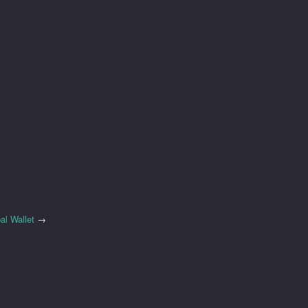
al Wallet
→