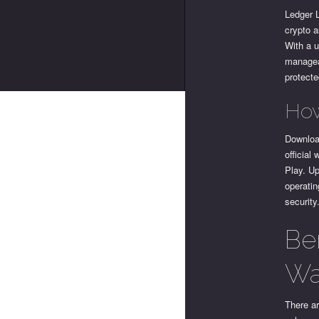
Ledger L
crypto a
With a u
manageab
protecte
How
Download
official
Play. U
operatin
security
Be
Wa
There ar