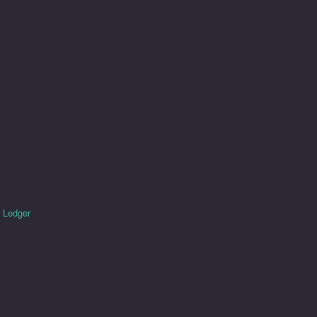
e
Ledger