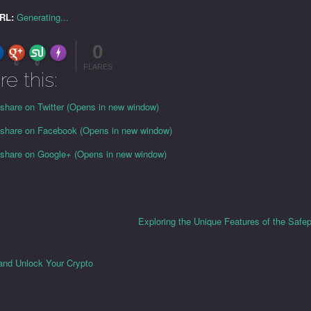
URL:
Generating...
0
FLARE
Made with
More Info
0
0
FLARES
re this:
 share on Twitter (Opens in new window)
o share on Facebook (Opens in new window)
o share on Google+ (Opens in new window)
Exploring the Unique Features of the Safep
and Unlock Your Crypto