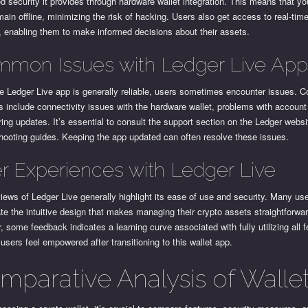
 security it provides through hardware wallet integration. This means that yo
ain offline, minimizing the risk of hacking. Users also get access to real-time
, enabling them to make informed decisions about their assets.
mon Issues with Ledger Live Ap
he Ledger Live app is generally reliable, users sometimes encounter issues.
 include connectivity issues with the hardware wallet, problems with account
ing updates. It’s essential to consult the support section on the Ledger websi
hooting guides. Keeping the app updated can often resolve these issues.
r Experiences with Ledger Live
iews of Ledger Live generally highlight its ease of use and security. Many us
te the intuitive design that makes managing their crypto assets straightforwar
 some feedback indicates a learning curve associated with fully utilizing all f
 users feel empowered after transitioning to this wallet app.
mparative Analysis of Walle