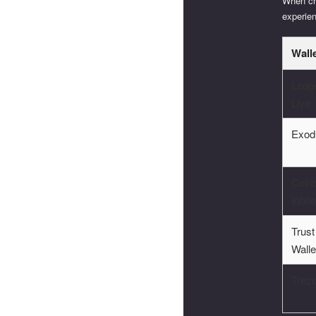
When cho
experie
Wall
Ledg
Live
Exod
Coin
Walle
Trust
Walle
Trez