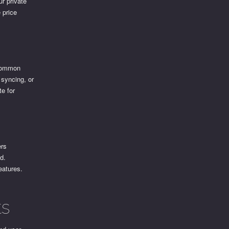
ur private
 price
p
 Common
 syncing, or
te for
ers
d.
eatures.
ts