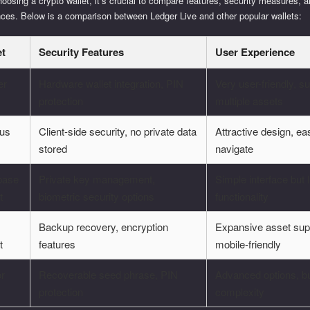
osing a crypto wallet, it’s crucial to compare features, security measures, 
nces. Below is a comparison between Ledger Live and other popular wallets:
et
Security Features
User Experience
er
Hardware wallet integration, PIN
Very user-friendly, s
protection
multiple assets
us
Client-side security, no private data
Attractive design, ea
stored
navigate
base
Private key management,
Simple interface but 
t
biometric security options
functionality
Backup recovery, encryption
Expansive asset sup
t
features
mobile-friendly
or
Recoverable seed phrase, PIN
Advanced options, bu
protection
complexity