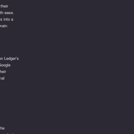
their
ith ease.
s into a
emain
on Ledger’s
 Google
heir
mal
the