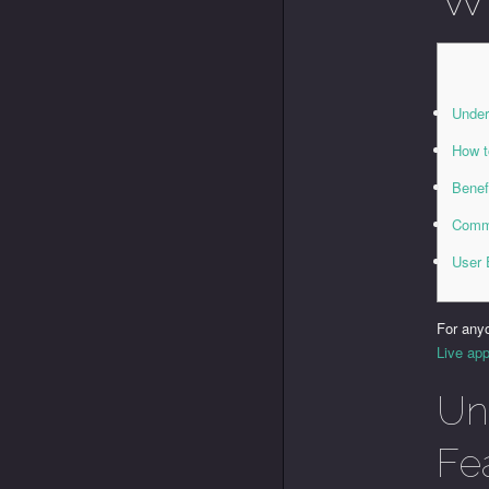
Under
How t
Benef
Commo
User 
For any
Live app
Un
Fe