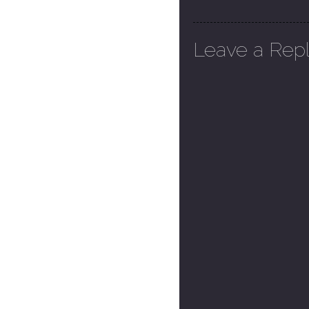
Leave a Rep