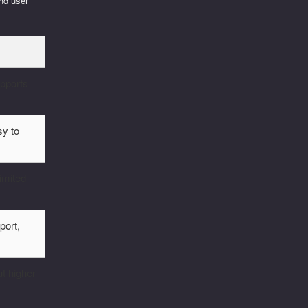
and user
upports
sy to
limited
port,
t higher