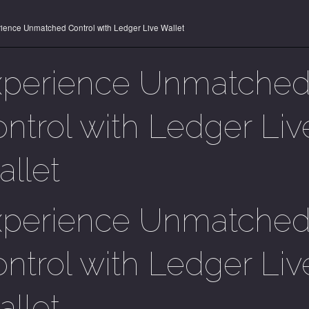
ience Unmatched Control with Ledger Live Wallet
xperience Unmatche
ntrol with Ledger Liv
llet
xperience Unmatche
ntrol with Ledger Liv
llet