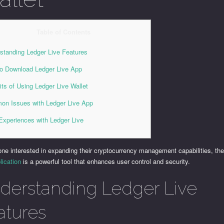
Table of Contents
standing Ledger Live Features
o Download Ledger Live App
its of Using Ledger Live Wallet
n Issues with Ledger Live App
Experiences with Ledger Live
one interested in expanding their cryptocurrency management capabilities, th
lication
is a powerful tool that enhances user control and security.
derstanding Ledger Live
atures