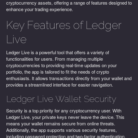
cryptocurrency assets, offering a range of features designed to
enhance your trading experience.
Key Features of Ledger
Live
Ledger Live is a powerful tool that offers a variety of
functionalities for users. From managing multiple
cryptocurrencies to providing real-time updates on your
portfolio, the app is tailored to fit the needs of crypto
enthusiasts. It allows transactions directly from your wallet and
provides a streamlined interface for easier navigation.
Ledger Live Wallet Security
Security is a top priority for any cryptocurrency user. With
Ledger Live, your private keys never leave the device. This
means your wallet remains secure from online threats.
Additionally, the app supports various security features,
including password protection and two-factor authentication.