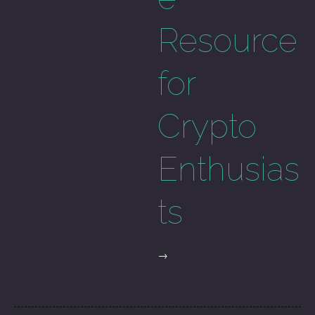
Resource
for
Crypto
Enthusias
ts
→