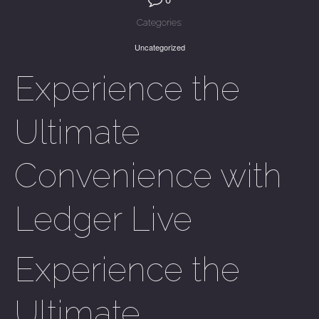
Categories:
Uncategorized
Experience the
Ultimate
Convenience with
Ledger Live
Experience the
Ultimate