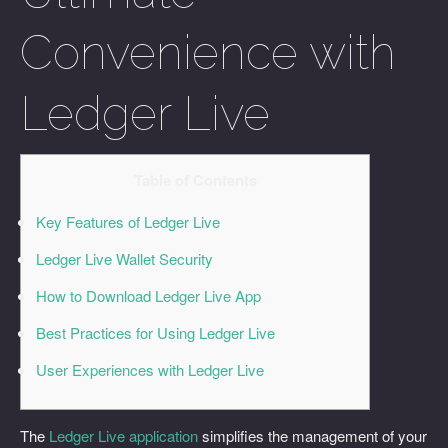
Convenience with
Ledger Live
Table of Contents
Key Features of Ledger Live
Ledger Live Wallet Security
How to Download Ledger Live App
Best Practices for Using Ledger Live
User Experiences with Ledger Live
The
Ledger Live application
simplifies the management of your