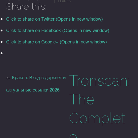
FLARES
Share this:
Click to share on Twitter (Opens in new window)
Click to share on Facebook (Opens in new window)
Click to share on Google+ (Opens in new window)
Tronscan:
←
Кракен: Вход в даркнет и
актуальные ссылки 2026
The
Complet
e