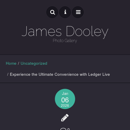
James Dooley
Photo Gallery
GALLERY
Home
/
Uncategorized
/
Experience the Ultimate Convenience with Ledger Live
Jan
06
2026
0