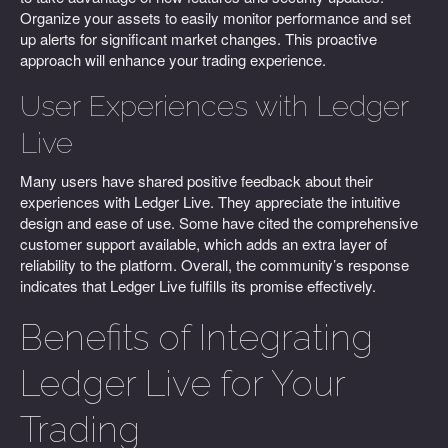
Organize your assets to easily monitor performance and set
up alerts for significant market changes. This proactive
approach will enhance your trading experience.
User Experiences with Ledger
Live
Many users have shared positive feedback about their
experiences with Ledger Live. They appreciate the intuitive
design and ease of use. Some have cited the comprehensive
customer support available, which adds an extra layer of
reliability to the platform. Overall, the community’s response
indicates that Ledger Live fulfills its promise effectively.
Benefits of Integrating
Ledger Live for Your
Trading