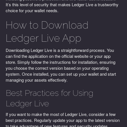
It’s this level of security that makes Ledger Live a trustworthy
choice for your wallet needs.
How to Download
Ledger Live App
Downloading Ledger Live is a straightforward process. You
can find the application on the official website or your app
store. Simply follow the instructions for installation, ensuring
you choose the correct version based on your operating
system. Once installed, you can set up your wallet and start
managing your assets effectively.
Best Practices for Using
Ledger Live
If you want to make the most of Ledger Live, consider a few
best practices. Regularly update your app to the latest version
to take advantage of new features and security updates.