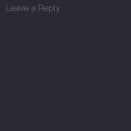
Leave a Reply