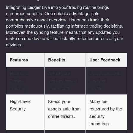
Integrating Ledger Live into your trading routine brings
numerous benefits. One notable advantage is its
comprehensive asset overview. Users can track their
portfolios meticulously, facilitating informed trading decisions.
Moreover, the syncing feature means that any updates you
make on one device will be instantly reflected across all your
devices.
Features
Benefits
User Feedback
Real-time
Adjust your
Users praise the
Portfolio
strategy based
clarity of
Tracking
on live data.
updates.
High-Level
Keeps your
Many feel
Security
assets safe from
reassured by the
online threats.
security
measures.