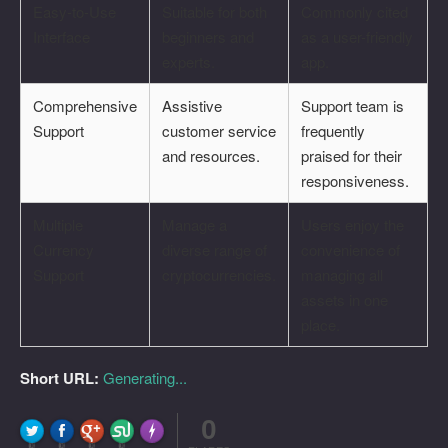
Easy-to-Use
Suitable for both
Commonly cited
Interface
beginners and
as a user-friendly
experts.
app.
Comprehensive
Assistive
Support team is
Support
customer service
frequently
and resources.
praised for their
responsiveness.
Multiple
Manage a
Users enjoy the
Currency
diverse range of
convenience of
Support
cryptocurrencies.
managing all
assets in one
place.
Short URL:
Generating...
0
FLARE
Made with
More Info
0
0
0
0