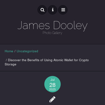
James Dooley
Photo Gallery
GALLERY
Home
/
Uncategorized
/
Discover the Benefits of Using Atomic Wallet for Crypto
Storage
Jul
28
2025