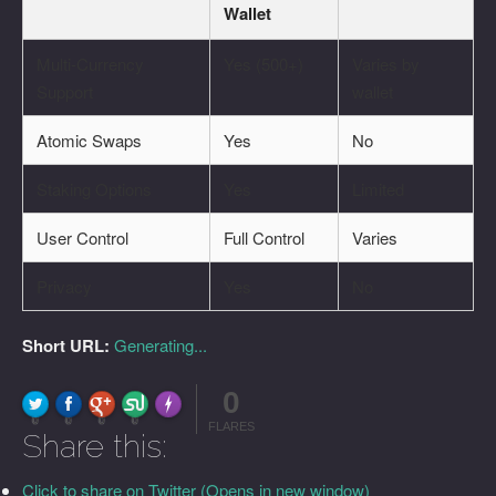
Wallet
Multi-Currency
Yes (500+)
Varies by
Support
wallet
Atomic Swaps
Yes
No
Staking Options
Yes
Limited
User Control
Full Control
Varies
Privacy
Yes
No
Short URL:
Generating...
0
FLARE
Made with
More Info
0
0
0
0
FLARES
Share this:
Click to share on Twitter (Opens in new window)