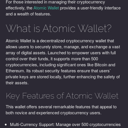
For those interested in managing their cryptocurrency
effectively, the
Atomic Wallet
provides a user-friendly interface
and a wealth of features.
What is Atomic Wallet?
Atomic Wallet is a decentralized cryptocurrency wallet that
allows users to securely store, manage, and exchange a vast
array of digital assets. Launched to empower users with full
control over their funds, it supports more than 500
cryptocurrencies, including significant ones like Bitcoin and
Ethereum. Its robust security features ensure that users’
private keys are stored locally, further enhancing the safety of
their assets.
Key Features of Atomic Wallet
This wallet offers several remarkable features that appeal to
both novice and experienced cryptocurrency users.
Multi-Currency Support: Manage over 500 cryptocurrencies