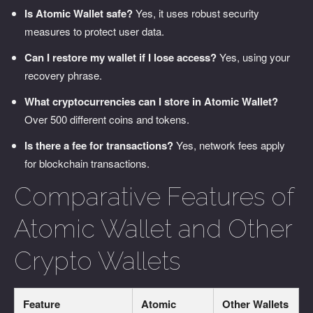
Is Atomic Wallet safe?
Yes, it uses robust security
measures to protect user data.
Can I restore my wallet if I lose access?
Yes, using your
recovery phrase.
What cryptocurrencies can I store in Atomic Wallet?
Over 500 different coins and tokens.
Is there a fee for transactions?
Yes, network fees apply
for blockchain transactions.
Comparative Features of
Atomic Wallet and Other
Crypto Wallets
Feature
Atomic
Other Wallets