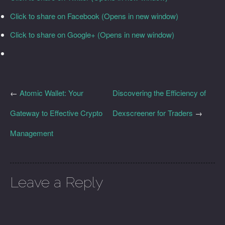
Click to share on Facebook (Opens in new window)
Click to share on Google+ (Opens in new window)
←
Atomic Wallet: Your
Discovering the Efficiency of
Gateway to Effective Crypto
Dexscreener for Traders
→
Management
Leave a Reply