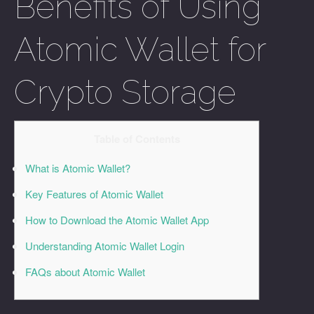
Benefits of Using
Atomic Wallet for
Crypto Storage
Table of Contents
What is Atomic Wallet?
Key Features of Atomic Wallet
How to Download the Atomic Wallet App
Understanding Atomic Wallet Login
FAQs about Atomic Wallet