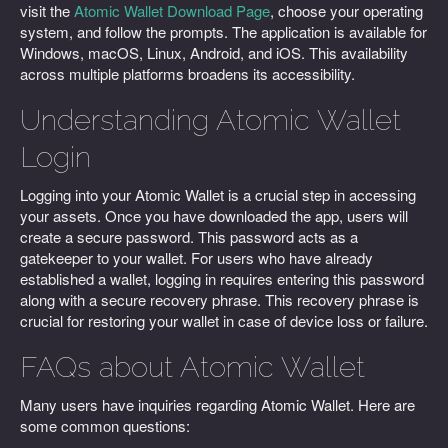
visit the
Atomic Wallet Download Page
, choose your operating
system, and follow the prompts. The application is available for
Windows, macOS, Linux, Android, and iOS. This availability
across multiple platforms broadens its accessibility.
Understanding Atomic Wallet
Login
Logging into your Atomic Wallet is a crucial step in accessing
your assets. Once you have downloaded the app, users will
create a secure password. This password acts as a
gatekeeper to your wallet. For users who have already
established a wallet, logging in requires entering this password
along with a secure recovery phrase. This recovery phrase is
crucial for restoring your wallet in case of device loss or failure.
FAQs about Atomic Wallet
Many users have inquiries regarding Atomic Wallet. Here are
some common questions: