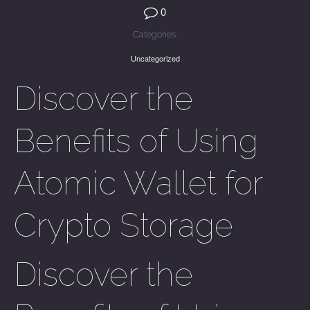
0
Categories:
Uncategorized
Discover the
Benefits of Using
Atomic Wallet for
Crypto Storage
Discover the