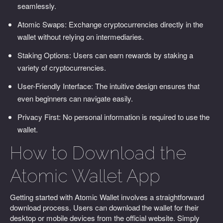
seamlessly.
Atomic Swaps: Exchange cryptocurrencies directly in the
wallet without relying on intermediaries.
Staking Options: Users can earn rewards by staking a
variety of cryptocurrencies.
User-Friendly Interface: The intuitive design ensures that
even beginners can navigate easily.
Privacy First: No personal information is required to use the
wallet.
How to Download the
Atomic Wallet App
Getting started with Atomic Wallet involves a straightforward
download process. Users can download the wallet for their
desktop or mobile devices from the official website. Simply