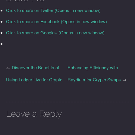
Click to share on Twitter (Opens in new window)
Click to share on Facebook (Opens in new window)
Click to share on Google+ (Opens in new window)
←
Discover the Benefits of
Enhancing Efficiency with
Using Ledger Live for Crypto
Raydium for Crypto Swaps
→
Leave a Reply