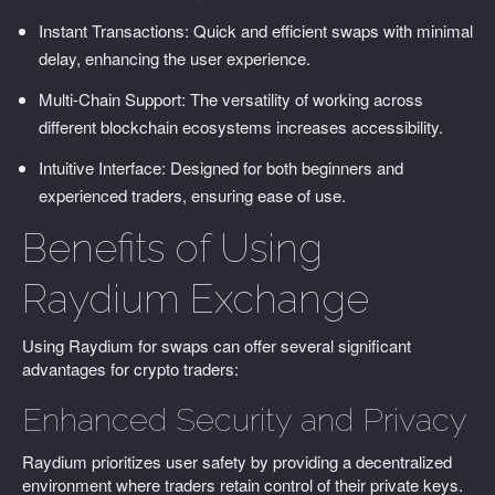
Instant Transactions: Quick and efficient swaps with minimal
delay, enhancing the user experience.
Multi-Chain Support: The versatility of working across
different blockchain ecosystems increases accessibility.
Intuitive Interface: Designed for both beginners and
experienced traders, ensuring ease of use.
Benefits of Using
Raydium Exchange
Using Raydium for swaps can offer several significant
advantages for crypto traders:
Enhanced Security and Privacy
Raydium prioritizes user safety by providing a decentralized
environment where traders retain control of their private keys.