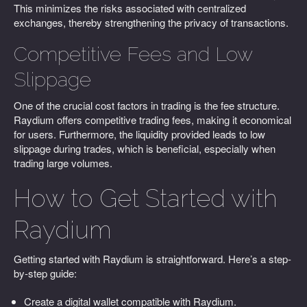
This minimizes the risks associated with centralized
exchanges, thereby strengthening the privacy of transactions.
Competitive Fees and Low
Slippage
One of the crucial cost factors in trading is the fee structure.
Raydium offers competitive trading fees, making it economical
for users. Furthermore, the liquidity provided leads to low
slippage during trades, which is beneficial, especially when
trading large volumes.
How to Get Started with
Raydium
Getting started with Raydium is straightforward. Here’s a step-
by-step guide:
Create a digital wallet compatible with Raydium.