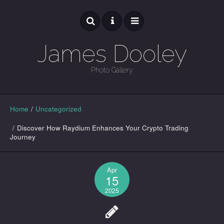
James Dooley
Photo Gallery
GALLERY
Home
/
Uncategorized
/
Discover How Raydium Enhances Your Crypto Trading
Journey
Apr
15
2025