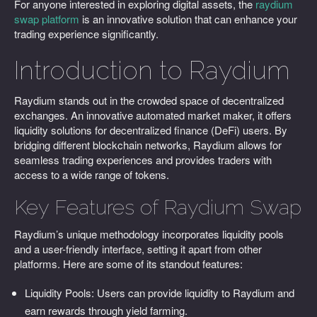
For anyone interested in exploring digital assets, the
raydium
swap platform
is an innovative solution that can enhance your
trading experience significantly.
Introduction to Raydium
Raydium stands out in the crowded space of decentralized
exchanges. An innovative automated market maker, it offers
liquidity solutions for decentralized finance (DeFi) users. By
bridging different blockchain networks, Raydium allows for
seamless trading experiences and provides traders with
access to a wide range of tokens.
Key Features of Raydium Swap
Raydium’s unique methodology incorporates liquidity pools
and a user-friendly interface, setting it apart from other
platforms. Here are some of its standout features:
Liquidity Pools: Users can provide liquidity to Raydium and
earn rewards through yield farming.