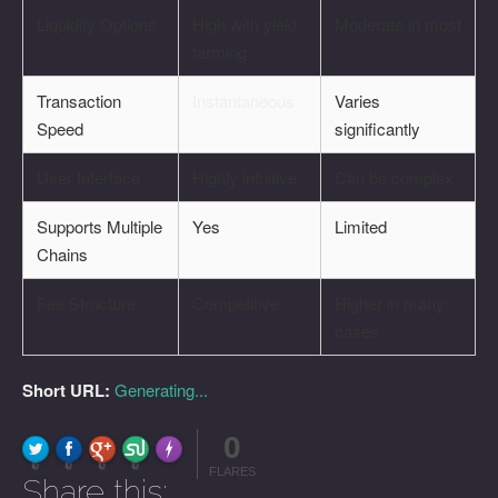
Liquidity Options
High with yield
Moderate in most
farming
Transaction
Instantaneous
Varies
Speed
significantly
User Interface
Highly intuitive
Can be complex
Supports Multiple
Yes
Limited
Chains
Fee Structure
Competitive
Higher in many
cases
Short URL:
Generating...
0
FLARE
Made with
More Info
0
0
0
0
FLARES
Share this: