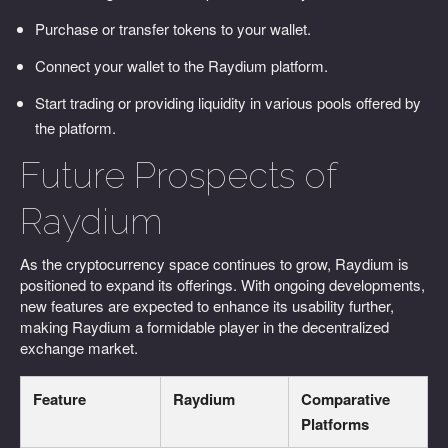
Purchase or transfer tokens to your wallet.
Connect your wallet to the Raydium platform.
Start trading or providing liquidity in various pools offered by
the platform.
Future Prospects of
Raydium
As the cryptocurrency space continues to grow, Raydium is
positioned to expand its offerings. With ongoing developments,
new features are expected to enhance its usability further,
making Raydium a formidable player in the decentralized
exchange market.
Feature
Raydium
Comparative
Platforms