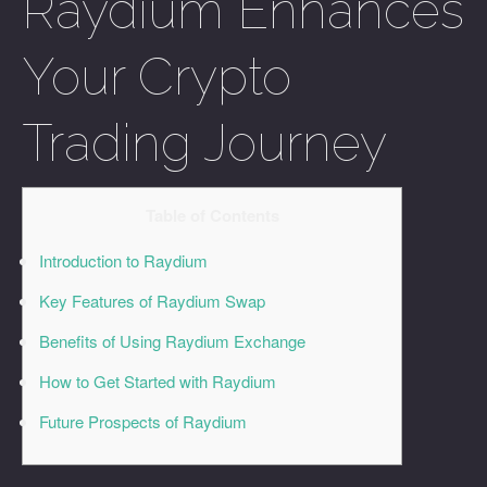
Raydium Enhances
Your Crypto
Trading Journey
Table of Contents
Introduction to Raydium
Key Features of Raydium Swap
Benefits of Using Raydium Exchange
How to Get Started with Raydium
Future Prospects of Raydium