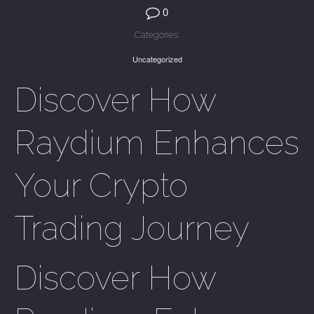
0
Categories:
Uncategorized
Discover How
Raydium Enhances
Your Crypto
Trading Journey
Discover How