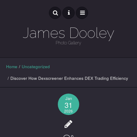
James Dooley
Photo Gallery
GALLERY
Home
/
Uncategorized
/
Discover How Dexscreener Enhances DEX Trading Efficiency
Jan
31
2026
0