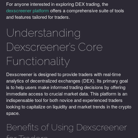
For anyone interested in exploring DEX trading, the
dexscreener platform
offers a comprehensive suite of tools
and features tailored for traders.
Understanding
Dexscreener’s Core
Functionality
Dexscreener is designed to provide traders with real-time
analytics of decentralized exchanges (DEX). Its primary goal
is to help users make informed trading decisions by offering
immediate access to crucial market data. This platform is an
indispensable tool for both novice and experienced traders
looking to capitalize on liquidity and market trends in the crypto
space.
Benefits of Using Dexscreener