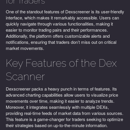
for Traders
One of the standout features of Dexscreener is its user-friendly
interface, which makes it remarkably accessible. Users can
quickly navigate through various functionalities, making it
easier to monitor trading pairs and their performances.
Additionally, the platform offers customizable alerts and
notifications, ensuring that traders don’t miss out on critical
market movements.
Key Features of the Dex
Scanner
Dexscreener packs a heavy punch in terms of features. Its
advanced charting capabilities allow users to visualize price
movements over time, making it easier to analyze trends.
Moreover, it integrates seamlessly with multiple DEXs,
providing real-time feeds of market data from various sources.
This feature is a game-changer for traders seeking to optimize
their strategies based on up-to-the-minute information.