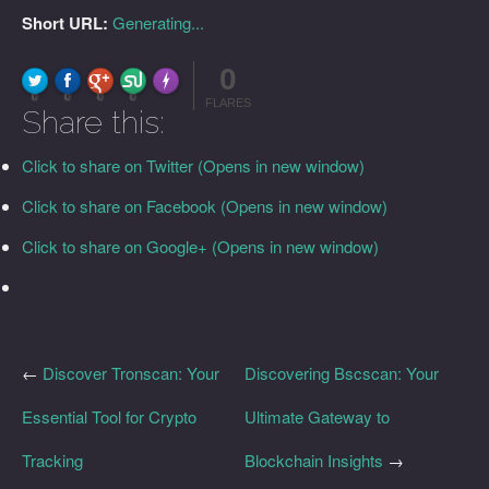
Short URL:
Generating...
0
FLARE
Made with
More Info
0
0
0
0
FLARES
Share this:
Click to share on Twitter (Opens in new window)
Click to share on Facebook (Opens in new window)
Click to share on Google+ (Opens in new window)
←
Discover Tronscan: Your
Discovering Bscscan: Your
Essential Tool for Crypto
Ultimate Gateway to
Tracking
Blockchain Insights
→