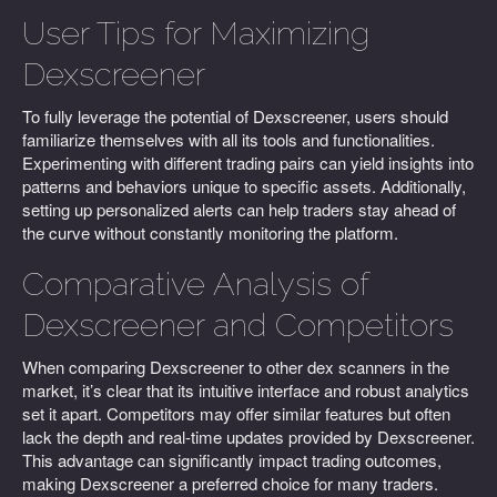
User Tips for Maximizing
Dexscreener
To fully leverage the potential of Dexscreener, users should
familiarize themselves with all its tools and functionalities.
Experimenting with different trading pairs can yield insights into
patterns and behaviors unique to specific assets. Additionally,
setting up personalized alerts can help traders stay ahead of
the curve without constantly monitoring the platform.
Comparative Analysis of
Dexscreener and Competitors
When comparing Dexscreener to other dex scanners in the
market, it’s clear that its intuitive interface and robust analytics
set it apart. Competitors may offer similar features but often
lack the depth and real-time updates provided by Dexscreener.
This advantage can significantly impact trading outcomes,
making Dexscreener a preferred choice for many traders.