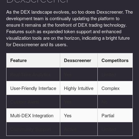
As the DEX landscape evolves, so too does Dexscreener. The
development team is continually updating the platform to
ensure it remains at the forefront of DEX trading technology.
Features such as expanded token support and enhanced
visualization tools are on the horizon, indicating a bright future
for Dexscreener and its users.
Feature
Dexscreener
Competitors
Real-Time Analytics
Yes
Limited
User-Friendly Interface
Highly Intuitive
Complex
Custom Alerts
Yes
No
Multi-DEX Integration
Yes
Partial
Community Support
Active
Limited