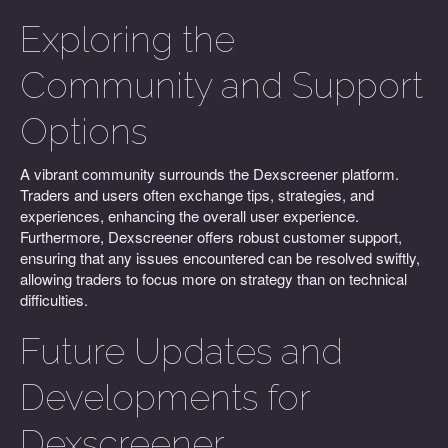
Exploring the
Community and Support
Options
A vibrant community surrounds the Dexscreener platform.
Traders and users often exchange tips, strategies, and
experiences, enhancing the overall user experience.
Furthermore, Dexscreener offers robust customer support,
ensuring that any issues encountered can be resolved swiftly,
allowing traders to focus more on strategy than on technical
difficulties.
Future Updates and
Developments for
Dexscreener