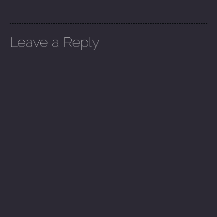
Leave a Reply