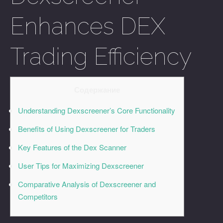
Enhances DEX
Trading Efficiency
Содержание
Understanding Dexscreener’s Core Functionality
Benefits of Using Dexscreener for Traders
Key Features of the Dex Scanner
User Tips for Maximizing Dexscreener
Comparative Analysis of Dexscreener and
Competitors