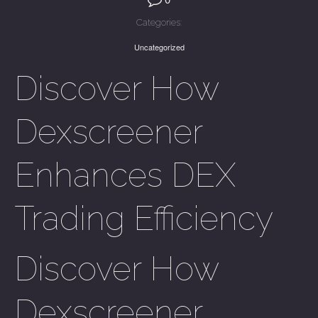
Categories:
Uncategorized
Discover How
Dexscreener
Enhances DEX
Trading Efficiency
Discover How
Dexscreener