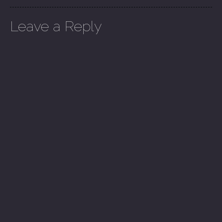
Leave a Reply