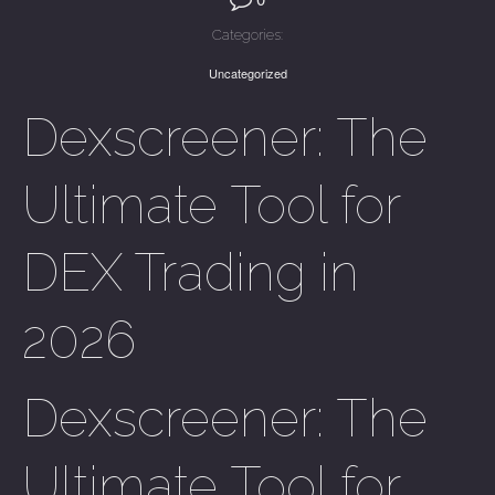
Categories:
Uncategorized
Dexscreener: The
Ultimate Tool for
DEX Trading in
2026
Dexscreener: The
Ultimate Tool for