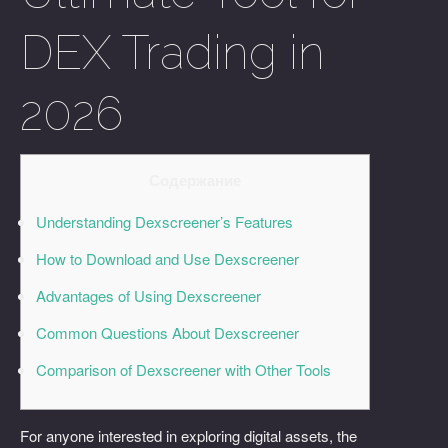
DEX Trading in
2026
Содержание
Understanding Dexscreener’s Features
How to Download and Use Dexscreener
Advantages of Using Dexscreener
Common Questions About Dexscreener
Comparison of Dexscreener with Other Tools
For anyone interested in exploring digital assets, the