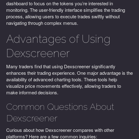
dashboard to focus on the tokens you’re interested in
monitoring. The user-friendly interface simplifies the trading
process, allowing users to execute trades swiftly without
navigating through complex menus.
Advantages of Using
Dexscreener
Many traders find that using Dexscreener significantly
enhances their trading experience. One major advantage is the
availability of advanced charting tools. These tools help
visualize price movements effectively, allowing traders to
make informed decisions.
Common Questions About
Dexscreener
Curious about how Dexscreener compares with other
platforms? Here are a few common inquiries: