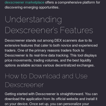
dexscreener marketplace
offers a comprehensive platform for
discovering emerging opportunities.
Understanding
Dexscreener’s Features
Dexscreener stands out among DEX scanners due to its
extensive features that cater to both novice and experienced
traders. One of the primary reasons traders flock to
Dexscreener is its real-time data tracking. This tool displays
price movements, trading volumes, and the best liquidity
options available across various decentralized exchanges.
How to Download and Use
Dexscreener
Getting started with Dexscreener is straightforward. You can
download the application from its official website and install it
on your device. Once set up, you can personalize your