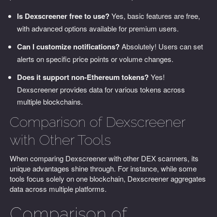
Is Dexscreener free to use?
Yes, basic features are free,
with advanced options available for premium users.
Can I customize notifications?
Absolutely! Users can set
alerts on specific price points or volume changes.
Does it support non-Ethereum tokens?
Yes!
Dexscreener provides data for various tokens across
multiple blockchains.
Comparison of Dexscreener
with Other Tools
When comparing Dexscreener with other DEX scanners, its
unique advantages shine through. For instance, while some
tools focus solely on one blockchain, Dexscreener aggregates
data across multiple platforms.
Comparison of