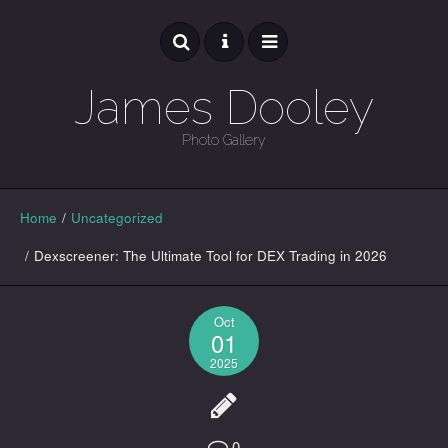
James Dooley
Photo Gallery
GALLERY
Home
/
Uncategorized
/
Dexscreener: The Ultimate Tool for DEX Trading in 2026
Oct
01
2025
0