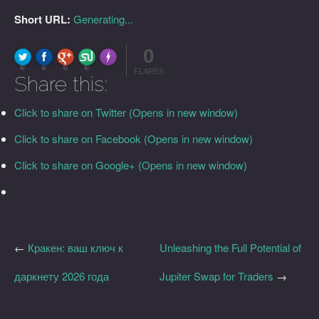
Short URL:
Generating...
0
FLARE
Made with
More Info
0
0
0
0
FLARES
Share this:
Click to share on Twitter (Opens in new window)
Click to share on Facebook (Opens in new window)
Click to share on Google+ (Opens in new window)
←
Кракен: ваш ключ к
Unleashing the Full Potential of
даркнету 2026 года
Jupiter Swap for Traders
→