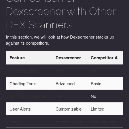
Dexscreener with Other
DEX Scanners
In this section, we will look at how Dexscreener stacks up
against its competitors.
Feature
Dexscreener
Competitor A
Real-time Data
Yes
No
Charting Tools
Advanced
Basic
Multi-Chain Support
Yes
No
User Alerts
Customizable
Limited
Cost
Free/Premium
Subscription