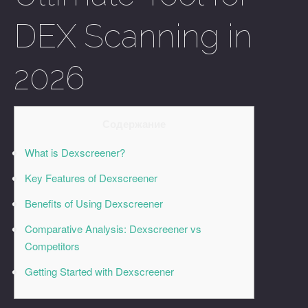
DEX Scanning in
2026
Содержание
What is Dexscreener?
Key Features of Dexscreener
Benefits of Using Dexscreener
Comparative Analysis: Dexscreener vs
Competitors
Getting Started with Dexscreener