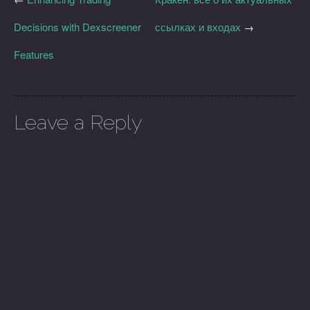
Decisions with Dexscreener
ссылках и входах
→
Features
Leave a Reply