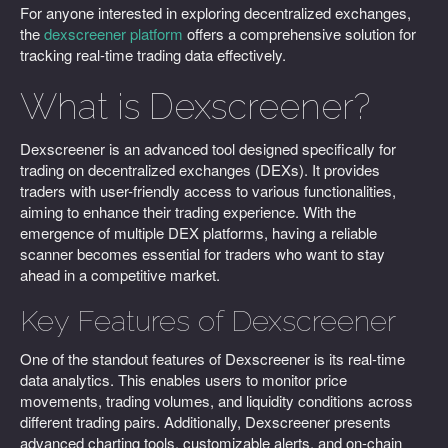
For anyone interested in exploring decentralized exchanges,
the
dexscreener platform
offers a comprehensive solution for
tracking real-time trading data effectively.
What is Dexscreener?
Dexscreener is an advanced tool designed specifically for
trading on decentralized exchanges (DEXs). It provides
traders with user-friendly access to various functionalities,
aiming to enhance their trading experience. With the
emergence of multiple DEX platforms, having a reliable
scanner becomes essential for traders who want to stay
ahead in a competitive market.
Key Features of Dexscreener
One of the standout features of Dexscreener is its real-time
data analytics. This enables users to monitor price
movements, trading volumes, and liquidity conditions across
different trading pairs. Additionally, Dexscreener presents
advanced charting tools, customizable alerts, and on-chain