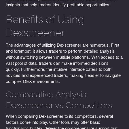
insights that help traders identify profitable opportunities.
Benefits of Using
Dexscreener
The advantages of utilizing Dexscreener are numerous. First
and foremost, it allows traders to perform detailed analysis
without switching between multiple platforms. With access to a
vast pool of data, traders can make informed decisions
quickly. Furthermore, the intuitive interface caters to both
novices and experienced traders, making it easier to navigate
complex DEX environments.
Comparative Analysis:
Dexscreener vs Competitors
When comparing Dexscreener to its competitors, several
factors come into play. Other tools may offer basic
functionality, but few deliver the comprehensive support that