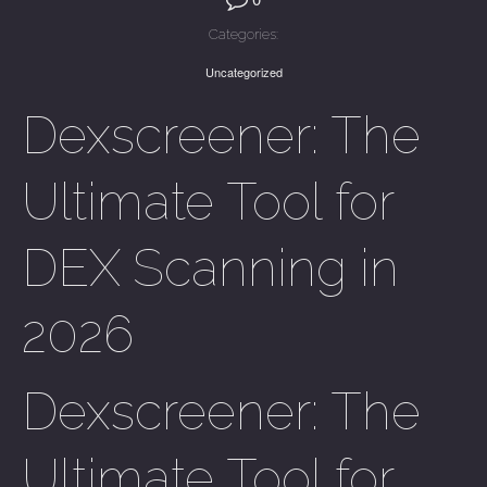
Categories:
Uncategorized
Dexscreener: The
Ultimate Tool for
DEX Scanning in
2026
Dexscreener: The
Ultimate Tool for