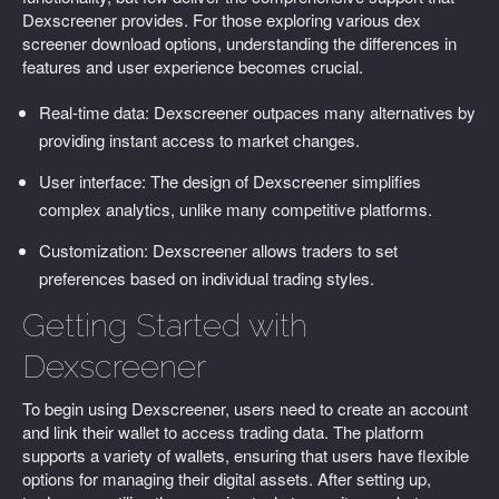
Dexscreener provides. For those exploring various dex
screener download options, understanding the differences in
features and user experience becomes crucial.
Real-time data: Dexscreener outpaces many alternatives by
providing instant access to market changes.
User interface: The design of Dexscreener simplifies
complex analytics, unlike many competitive platforms.
Customization: Dexscreener allows traders to set
preferences based on individual trading styles.
Getting Started with
Dexscreener
To begin using Dexscreener, users need to create an account
and link their wallet to access trading data. The platform
supports a variety of wallets, ensuring that users have flexible
options for managing their digital assets. After setting up,