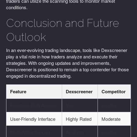
traders can utilize the scanning tools to monitor market
conditions.
Conclusion and Future
Outlook
In an ever-evolving trading landscape, tools like Dexscreener
play a vital role in how traders analyze and execute their
strategies. With ongoing updates and improvements,
Dexscreener is positioned to remain a top contender for those
engaged in decentralized trading.
Feature
Dexscreener
Competitor
Real-time Data Access
Yes
Limited
User-Friendly Interface
Highly Rated
Moderate
Multi-Wallet Support
Available
Limited