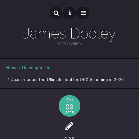
James Dooley
Photo Gallery
GALLERY
Home
/
Uncategorized
/
Dexscreener: The Ultimate Tool for DEX Scanning in 2026
Oct
09
2025
0