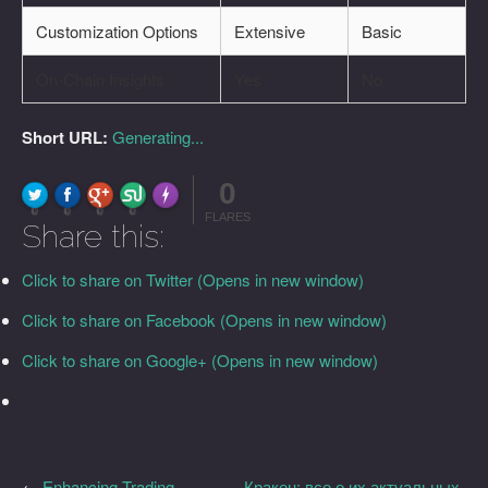
Customization Options
Extensive
Basic
On-Chain Insights
Yes
No
Short URL:
Generating...
0
FLARE
Made with
More Info
0
0
0
0
FLARES
Share this:
Click to share on Twitter (Opens in new window)
Click to share on Facebook (Opens in new window)
Click to share on Google+ (Opens in new window)
←
Enhancing Trading
Кракен: все о их актуальных