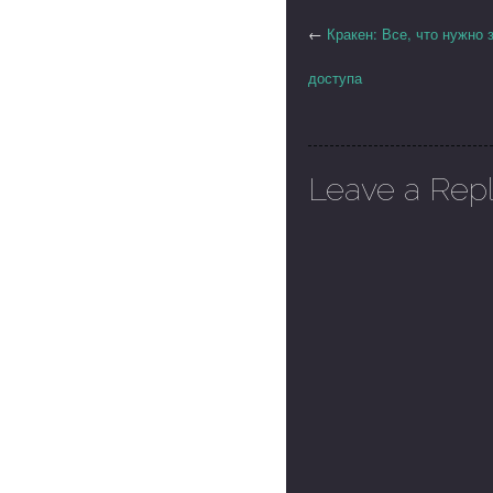
←
Кракен: Все, что нужно 
доступа
Leave a Rep