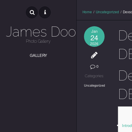
Home
/
Uncategorized
/
Dexsc
James Dooley
De
Jan
24
Photo Gallery
2026
DE
GALLERY
0
De
Categories:
Uncategorized
DE
Intro