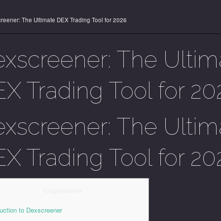
reener: The Ultimate DEX Trading Tool for 2026
xscreener: The Ultim
X Trading Tool for 20
xscreener: The Ultim
X Trading Tool for 20
Содержание
duction to Dexscreener