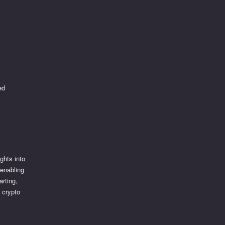
ed
ghts into
 enabling
arting,
 crypto