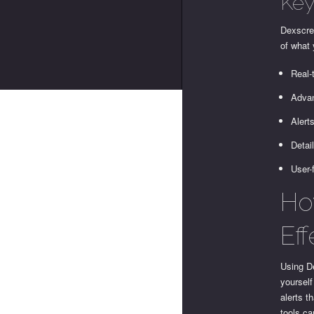
Key
Dexscree
of what
Real-
Advan
Alert
Detai
User-
Ho
Eff
Using De
yourself
alerts t
tools ca