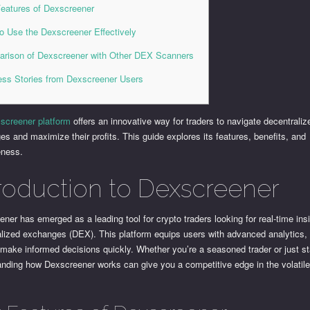
eatures of Dexscreener
o Use the Dexscreener Effectively
rison of Dexscreener with Other DEX Scanners
ss Stories from Dexscreener Users
screener platform
offers an innovative way for traders to navigate decentraliz
s and maximize their profits. This guide explores its features, benefits, and
eness.
troduction to Dexscreener
ner has emerged as a leading tool for crypto traders looking for real-time insi
alized exchanges (DEX). This platform equips users with advanced analytics,
make informed decisions quickly. Whether you’re a seasoned trader or just st
anding how Dexscreener works can give you a competitive edge in the volatile