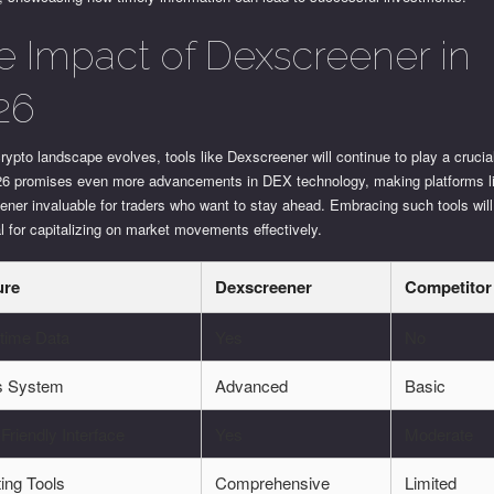
e Impact of Dexscreener in
26
rypto landscape evolves, tools like Dexscreener will continue to play a crucia
26 promises even more advancements in DEX technology, making platforms l
ner invaluable for traders who want to stay ahead. Embracing such tools will
l for capitalizing on market movements effectively.
ure
Dexscreener
Competitor
-time Data
Yes
No
ts System
Advanced
Basic
Friendly Interface
Yes
Moderate
ing Tools
Comprehensive
Limited