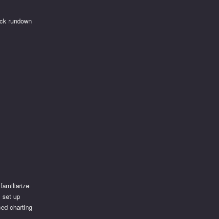
uick rundown
familiarize
, set up
ced charting