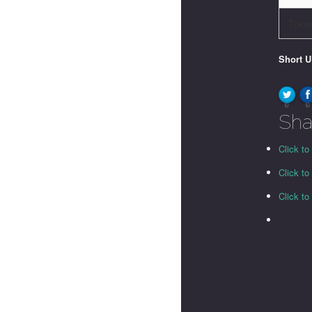
Toke
Short 
0
0
Sha
Click to
Click t
Click t