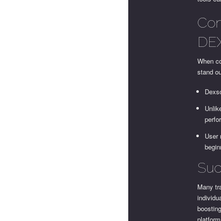
Com
DEX
When co
stand ou
Dexsc
Unlik
perfo
User 
begin
Suc
Many tr
individu
boosting
platfor