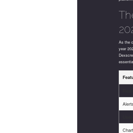
Th
20
As the c
year 20
Dexscree
essentia
Feat
Real
Aler
User-
Chart