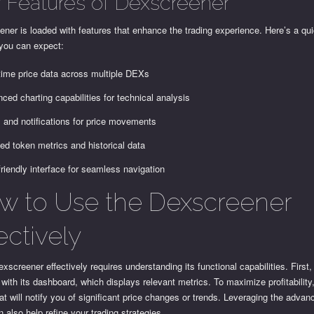
 Features of Dexscreener
ner is loaded with features that enhance the trading experience. Here’s a q
 you can expect:
time price data across multiple DEXs
ced charting capabilities for technical analysis
s and notifications for price movements
led token metrics and historical data
friendly interface for seamless navigation
w to Use the Dexscreener
ectively
xscreener effectively requires understanding its functional capabilities. First, 
 with its dashboard, which displays relevant metrics. To maximize profitability
hat will notify you of significant price changes or trends. Leveraging the advan
n also help refine your trading strategies.