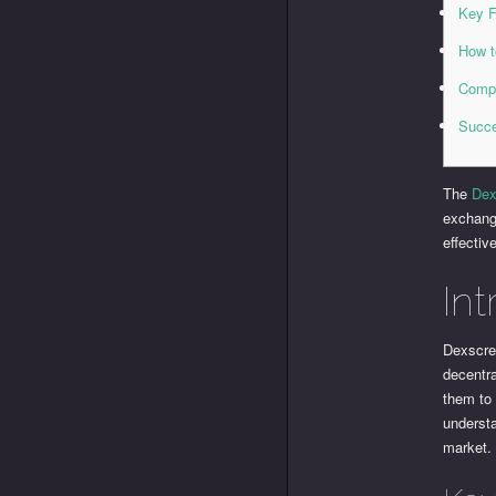
Key F
How t
Compa
Succe
The
Dex
exchange
effectiv
In
Dexscree
decentr
them to 
underst
market.