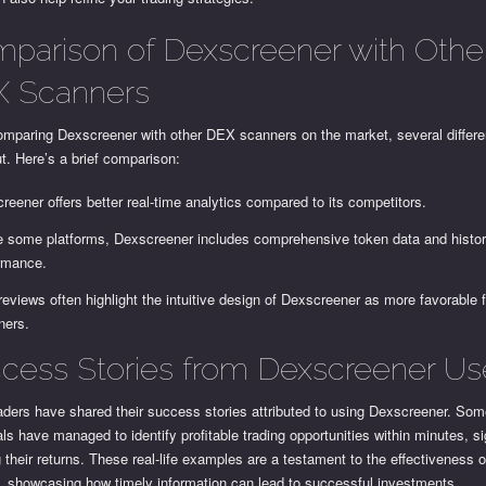
parison of Dexscreener with Othe
 Scanners
mparing Dexscreener with other DEX scanners on the market, several differe
t. Here’s a brief comparison:
reener offers better real-time analytics compared to its competitors.
e some platforms, Dexscreener includes comprehensive token data and histor
rmance.
reviews often highlight the intuitive design of Dexscreener as more favorable 
ners.
cess Stories from Dexscreener Us
aders have shared their success stories attributed to using Dexscreener. So
als have managed to identify profitable trading opportunities within minutes, si
 their returns. These real-life examples are a testament to the effectiveness o
m, showcasing how timely information can lead to successful investments.