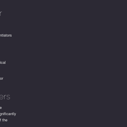
r
ntiators
ical
for
ers
me
gnificantly
f the