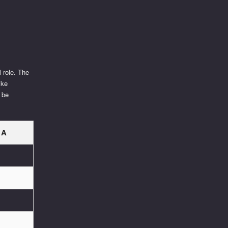
l role. The
ike
 be
 A