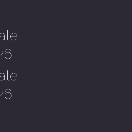
ate
26
ate
26