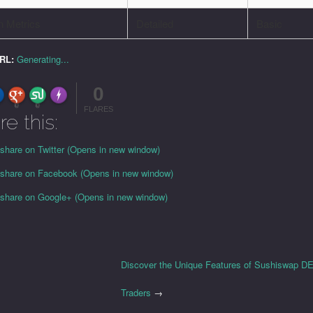
n Metrics
Detailed
Basic
URL:
Generating...
0
FLARE
Made with
More Info
0
0
FLARES
re this:
 share on Twitter (Opens in new window)
o share on Facebook (Opens in new window)
o share on Google+ (Opens in new window)
Discover the Unique Features of Sushiswap DE
Traders
→