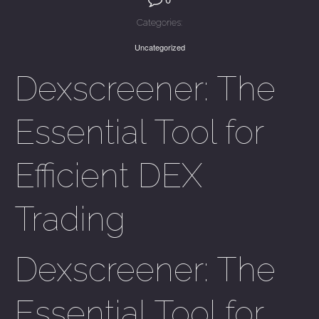
Categories:
Uncategorized
Dexscreener: The
Essential Tool for
Efficient DEX
Trading
Dexscreener: The
Essential Tool for