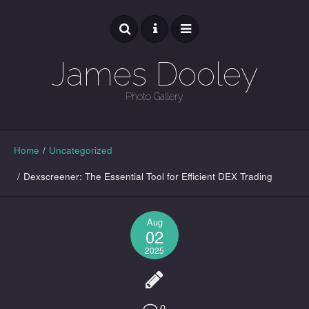
James Dooley
Photo Gallery
GALLERY
Home
/
Uncategorized
/
Dexscreener: The Essential Tool for Efficient DEX Trading
Aug
02
2025
0