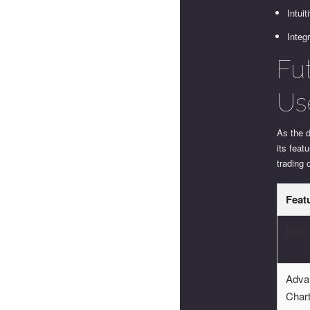
Intui
Integr
Fu
Us
As the 
its fea
trading 
Feat
Real
Adva
Char