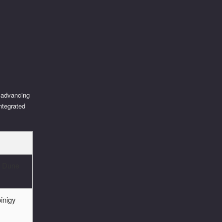
o advancing
ntegrated
, Dune
inigy