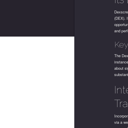
Dexscre
(DEX). I
opportun
and perf
Key
The Dex 
instance
about si
substant
In
Tr
Incorpor
via a we