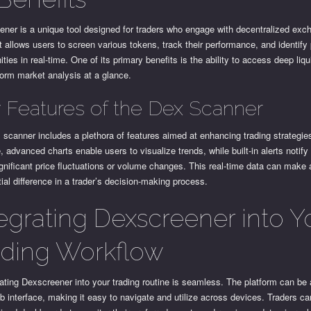
ener is a unique tool designed for traders who engage with decentralized ex
t allows users to screen various tokens, track their performance, and identify 
ities in real-time. One of its primary benefits is the ability to access deep liqu
orm market analysis at a glance.
 Features of the Dex Scanner
scanner includes a plethora of features aimed at enhancing trading strategie
, advanced charts enable users to visualize trends, while built-in alerts notify
gnificant price fluctuations or volume changes. This real-time data can make 
ial difference in a trader’s decision-making process.
tegrating Dexscreener into Y
ading Workflow
ating Dexscreener into your trading routine is seamless. The platform can b
b interface, making it easy to navigate and utilize across devices. Traders can