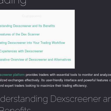
Содержание
standing Dexscreener and Its Benefits
eatures of the Dex Scanner
rating Dexscreener into Your Trading Workflow
Experiences with Dexscreener
rative Overview of Dexscreener and Alternatives
screener platform
provides traders with essential tools to monitor and analyz
lized exchanges effectively. Its user-friendly interface and powerful features c
nd expert traders looking to maximize their trading efficiency.
derstanding Dexscreener a
 Benefits