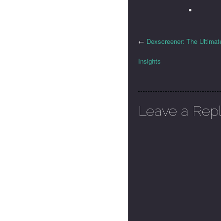
←
Dexscreener: The Ultimat
Insights
Leave a Rep