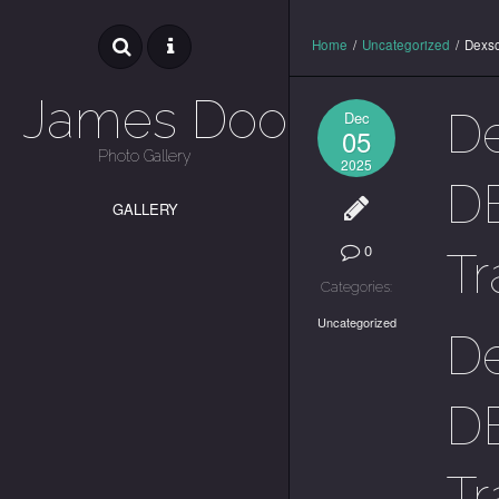
Home
/
Uncategorized
/
Dexsc
James Dooley
De
Dec
05
Photo Gallery
2025
DE
GALLERY
0
Tr
Categories:
Uncategorized
De
DE
Tr