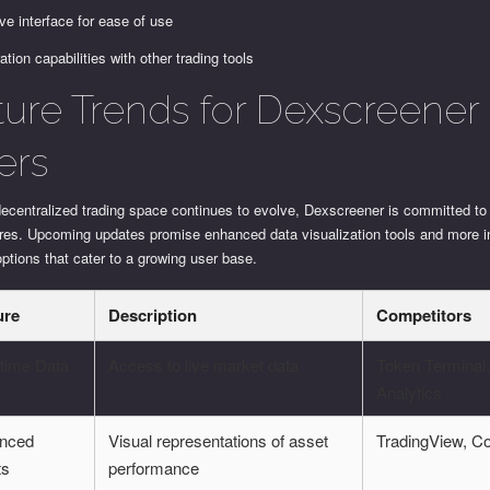
tive interface for ease of use
ation capabilities with other trading tools
ture Trends for Dexscreener
ers
decentralized trading space continues to evolve, Dexscreener is committed t
tures. Upcoming updates promise enhanced data visualization tools and more i
options that cater to a growing user base.
ure
Description
Competitors
-time Data
Access to live market data
Token Terminal
Analytics
nced
Visual representations of asset
TradingView, Co
ts
performance