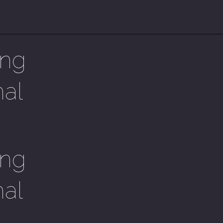
ing
mal
ing
mal