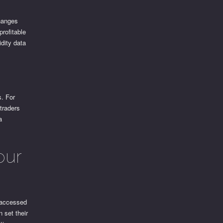
changes
profitable
idity data
s. For
 traders
a
our
e accessed
 set their