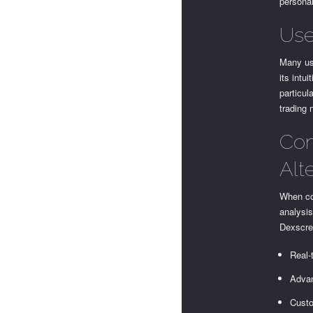
personal
Use
Many us
its intu
particul
trading 
Com
Alt
When co
analysis
Dexscree
Real-
Advan
Custo