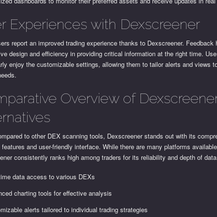
ized dashboards to monitor their preferred assets and receive updates in real
r Experiences with Dexscreener
ers report an improved trading experience thanks to Dexscreener. Feedback h
itive design and efficiency in providing critical information at the right time. Use
arly enjoy the customizable settings, allowing them to tailor alerts and views to
needs.
parative Overview of Dexscreene
ernatives
mpared to other DEX scanning tools, Dexscreener stands out with its compr
 features and user-friendly interface. While there are many platforms available
ner consistently ranks high among traders for its reliability and depth of data
time data access to various DEXs
ced charting tools for effective analysis
mizable alerts tailored to individual trading strategies