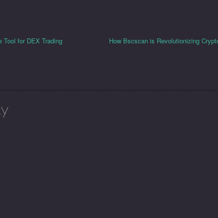
e Tool for DEX Trading
How Bscscan is Revolutionizing Crypt
ly