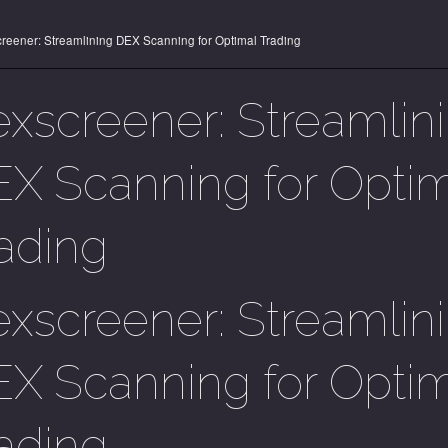
reener: Streamlining DEX Scanning for Optimal Trading
xscreener: Streamlin
X Scanning for Opti
ading
xscreener: Streamlin
X Scanning for Opti
ading