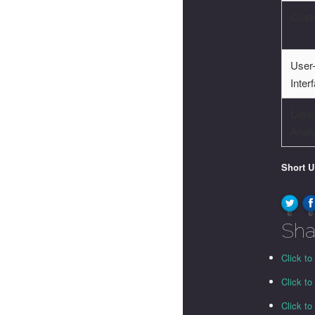
Cust
User-
Inter
Liqui
Anal
Short 
0
0
Sha
Click to
Click t
Click t