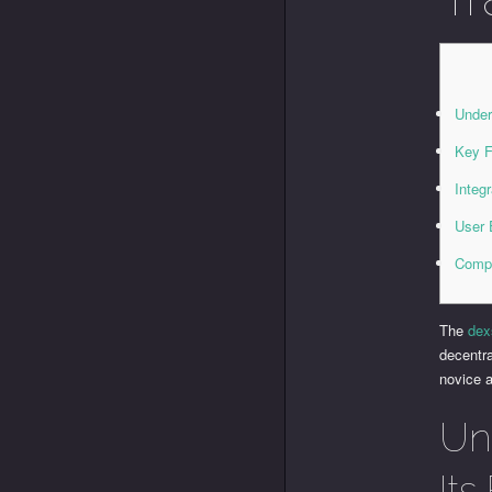
Under
Key F
Integ
User 
Compa
The
dex
decentra
novice a
Un
Its