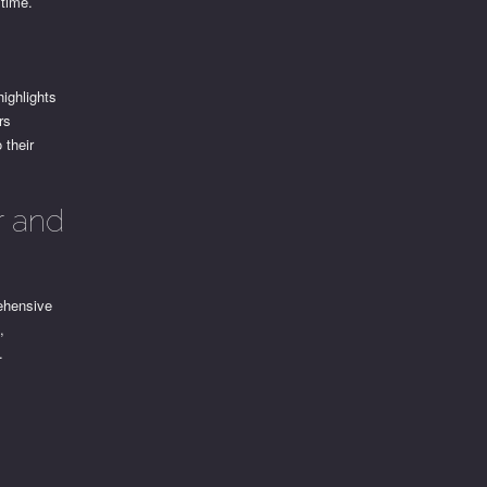
 time.
ighlights
rs
 their
r and
ehensive
,
.