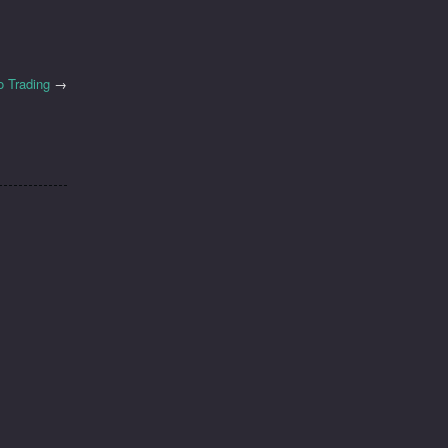
o Trading
→