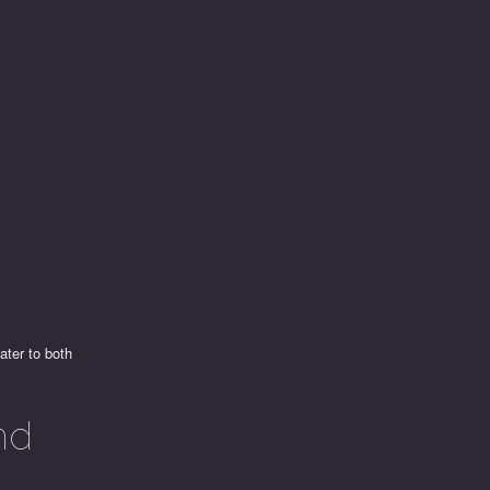
e
ater to both
nd