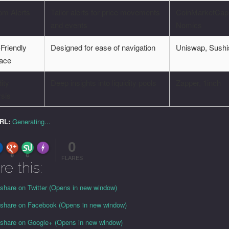
om Alerts
Tailor alerts for price movements
CoinMarketCap
and events
Nomics
Friendly
Designed for ease of navigation
Uniswap, Sush
face
dity
Deep insights into liquidity pools
Zapper, 1inch
ysis
URL:
Generating...
0
FLARE
Made with
More Info
0
0
FLARES
re this:
 share on Twitter (Opens in new window)
o share on Facebook (Opens in new window)
o share on Google+ (Opens in new window)