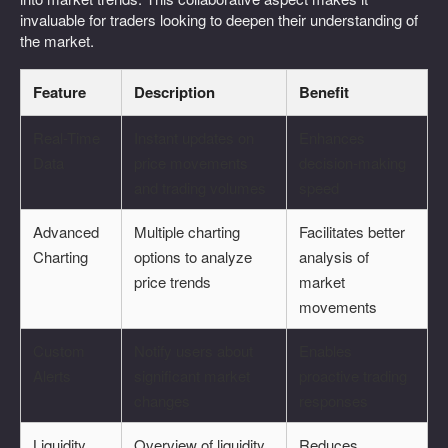
invaluable for traders looking to deepen their understanding of
the market.
Feature
Description
Benefit
Real-Time
Instant updates on
Enhances
Data
price movements
decision-making
and trading volumes
speed
Advanced
Multiple charting
Facilitates better
Charting
options to analyze
analysis of
price trends
market
movements
Custom
Notify users about
Enables
Alerts
significant market
proactive trading
changes
responses
Liquidity
Overview of liquidity
Reduces