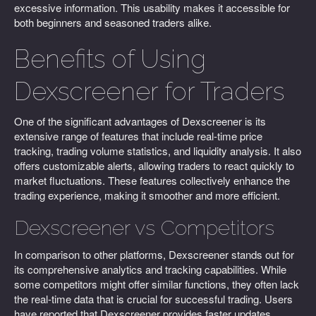
excessive information. This usability makes it accessible for
both beginners and seasoned traders alike.
Benefits of Using
Dexscreener for Traders
One of the significant advantages of Dexscreener is its
extensive range of features that include real-time price
tracking, trading volume statistics, and liquidity analysis. It also
offers customizable alerts, allowing traders to react quickly to
market fluctuations. These features collectively enhance the
trading experience, making it smoother and more efficient.
Dexscreener vs Competitors
In comparison to other platforms, Dexscreener stands out for
its comprehensive analytics and tracking capabilities. While
some competitors might offer similar functions, they often lack
the real-time data that is crucial for successful trading. Users
have reported that Dexscreener provides faster updates,