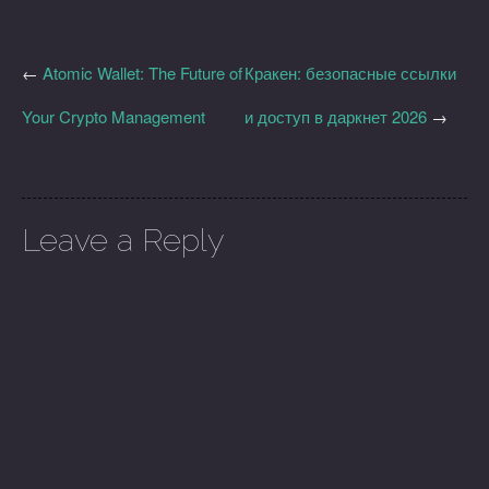
←
Atomic Wallet: The Future of
Кракен: безопасные ссылки
Your Crypto Management
и доступ в даркнет 2026
→
Leave a Reply