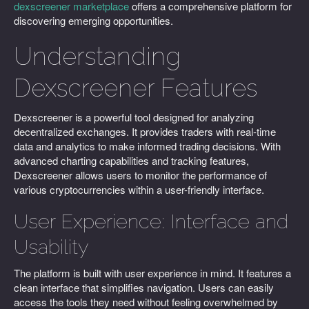
dexscreener marketplace
offers a comprehensive platform for
discovering emerging opportunities.
Understanding
Dexscreener Features
Dexscreener is a powerful tool designed for analyzing
decentralized exchanges. It provides traders with real-time
data and analytics to make informed trading decisions. With
advanced charting capabilities and tracking features,
Dexscreener allows users to monitor the performance of
various cryptocurrencies within a user-friendly interface.
User Experience: Interface and
Usability
The platform is built with user experience in mind. It features a
clean interface that simplifies navigation. Users can easily
access the tools they need without feeling overwhelmed by