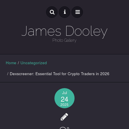
James Dooley
Photo Gallery
GALLERY
Home
/
Uncategorized
/
Dexscreener: Essential Tool for Crypto Traders in 2026
Jul
24
2025
0