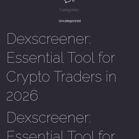
Categories:
Uncategorized
Dexscreener:
Essential Tool for
Crypto Traders in
2026
Dexscreener:
Essential Tool for