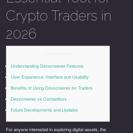
Crypto Traders in
2026
Содержание
Understanding Dexscreener Features
User Experience: Interface and Usability
Benefits of Using Dexscreener for Traders
Dexscreener vs Competitors
Future Developments and Updates
For anyone interested in exploring digital assets, the