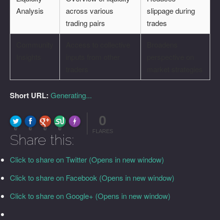
Analysis
across various
slippage during
trading pairs
trades
Community
Access to collective
Broadens
Insights
inputs from other
perspective on
traders
market strategies
Short URL:
Generating...
0
FLARE
Made with
More Info
0
0
0
0
FLARES
Share this:
Click to share on Twitter (Opens in new window)
Click to share on Facebook (Opens in new window)
Click to share on Google+ (Opens in new window)