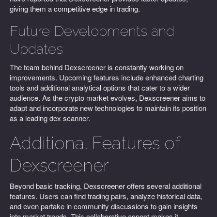
giving them a competitive edge in trading.
Future Developments and
Updates
The team behind Dexscreener is constantly working on
improvements. Upcoming features include enhanced charting
tools and additional analytical options that cater to a wider
audience. As the crypto market evolves, Dexscreener aims to
adapt and incorporate new technologies to maintain its position
as a leading dex scanner.
Additional Features of
Dexscreener
Beyond basic tracking, Dexscreener offers several additional
features. Users can find trading pairs, analyze historical data,
and even partake in community discussions to gain insights
into market trends. This collaborative aspect makes it