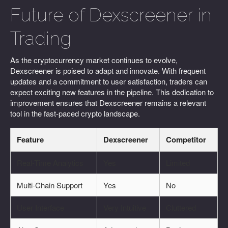
Future of Dexscreener in
Trading
As the cryptocurrency market continues to evolve,
Dexscreener is poised to adapt and innovate. With frequent
updates and a commitment to user satisfaction, traders can
expect exciting new features in the pipeline. This dedication to
improvement ensures that Dexscreener remains a relevant
tool in the fast-paced crypto landscape.
Feature
Dexscreener
Competitor
Real-Time Analytics
Yes
Limited
Multi-Chain Support
Yes
No
User Interface
Very Intuitive
Cluttered