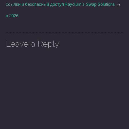
ссылки и безопасный доступ
Raydium’s Swap Solutions
→
в 2026
Leave a Reply