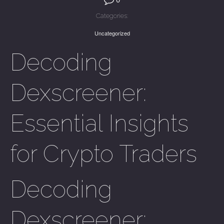
Categories:
Uncategorized
Decoding
Dexscreener:
Essential Insights
for Crypto Traders
Decoding
Dexscreener: