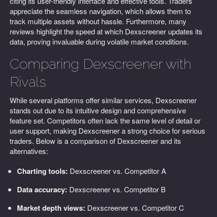
citing its user-friendly interface and effective tools. Traders
appreciate the seamless navigation, which allows them to
track multiple assets without hassle. Furthermore, many
reviews highlight the speed at which Dexscreener updates its
data, proving invaluable during volatile market conditions.
Comparing Dexscreener with
Rivals
While several platforms offer similar services, Dexscreener
stands out due to its intuitive design and comprehensive
feature set. Competitors often lack the same level of detail or
user support, making Dexscreener a strong choice for serious
traders. Below is a comparison of Dexscreener and its
alternatives:
Charting tools:
Dexscreener vs. Competitor A
Data accuracy:
Dexscreener vs. Competitor B
Market depth views:
Dexscreener vs. Competitor C