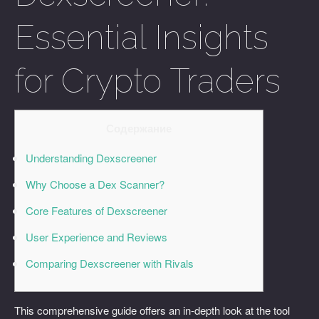
Essential Insights
for Crypto Traders
Содержание
Understanding Dexscreener
Why Choose a Dex Scanner?
Core Features of Dexscreener
User Experience and Reviews
Comparing Dexscreener with Rivals
This comprehensive guide offers an in-depth look at the tool