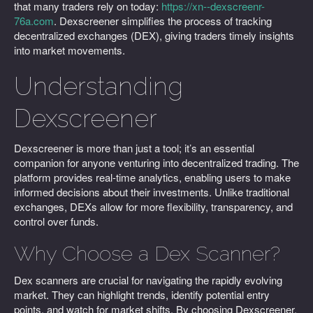
that many traders rely on today:
https://xn--dexscreenr-
76a.com
. Dexscreener simplifies the process of tracking
decentralized exchanges (DEX), giving traders timely insights
into market movements.
Understanding
Dexscreener
Dexscreener is more than just a tool; it’s an essential
companion for anyone venturing into decentralized trading. The
platform provides real-time analytics, enabling users to make
informed decisions about their investments. Unlike traditional
exchanges, DEXs allow for more flexibility, transparency, and
control over funds.
Why Choose a Dex Scanner?
Dex scanners are crucial for navigating the rapidly evolving
market. They can highlight trends, identify potential entry
points, and watch for market shifts. By choosing Dexscreener,