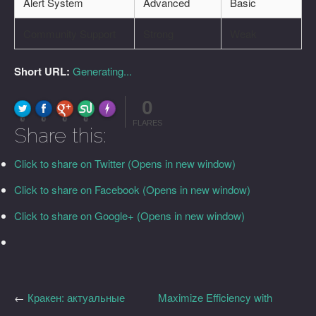
Alert System
Advanced
Basic
Community Support
Strong
Weak
Short URL:
Generating...
0
FLARE
Made with
More Info
0
0
0
0
FLARES
Share this:
Click to share on Twitter (Opens in new window)
Click to share on Facebook (Opens in new window)
Click to share on Google+ (Opens in new window)
←
Кракен: актуальные
Maximize Efficiency with