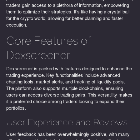
traders gain access to a plethora of information, empowering
them to optimize their strategies. It’s like having a crystal ball
for the crypto world, allowing for better planning and faster
execution.
Core Features of
Dexscreener
Dexscreener is packed with features designed to enhance the
trading experience. Key functionalities include advanced
charting tools, market alerts, and tracking of liquidity pools.
The platform also supports multiple blockchains, ensuring
users can access diverse trading pairs. This versatility makes
it a preferred choice among traders looking to expand their
portfolios.
User Experience and Reviews
User feedback has been overwhelmingly positive, with many