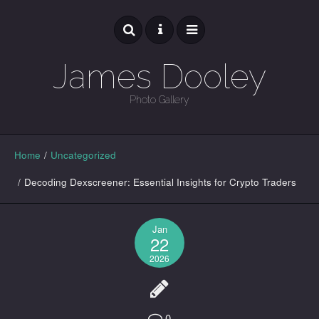
James Dooley
Photo Gallery
GALLERY
Home
/
Uncategorized
/
Decoding Dexscreener: Essential Insights for Crypto Traders
Jan
22
2026
0