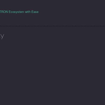
e TRON Ecosystem with Ease
ly