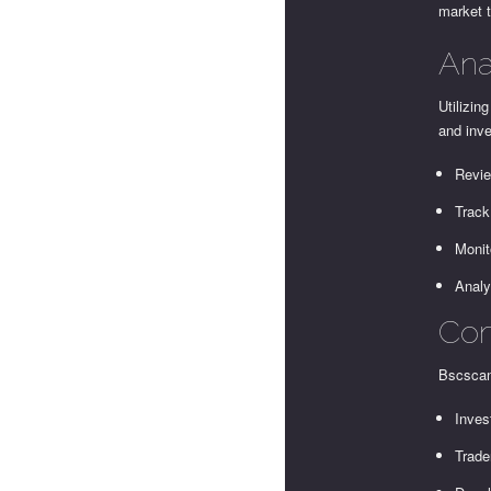
market 
Ana
Utilizin
and inv
Revie
Track
Monit
Analy
Com
Bscscan
Inves
Trade