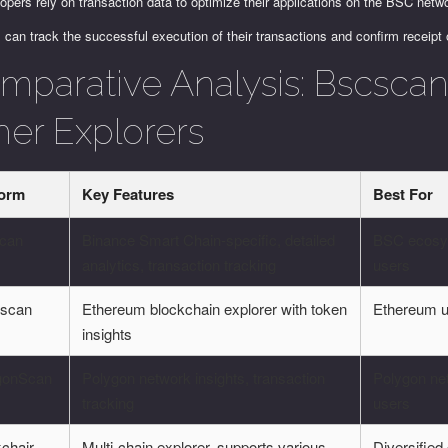
opers rely on transaction data to optimize their applications on the BSC netw
 can track the successful execution of their transactions and confirm receipt 
mparative Analysis: Bscscan 
her Explorers
form
Key Features
Best For
can
Binance Smart Chain-specific, detailed
BSC ecos
analytics, transaction tracking
users
rscan
Ethereum blockchain explorer with token
Ethereum 
insights
gonScan
Polygon network insights, transaction
Polygon ne
tracking
users
chair
Multi-chain explorer, supports various
Diversified