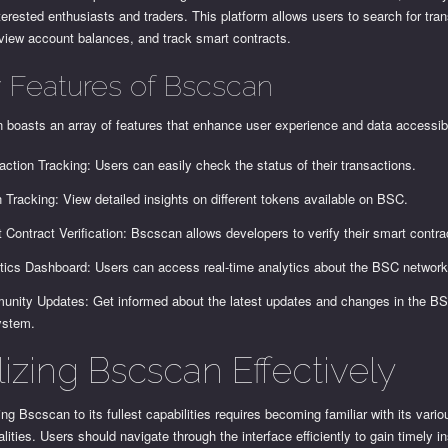
nterested enthusiasts and traders. This platform allows users to search for tra
 view account balances, and track smart contracts.
 Features of Bscscan
boasts an array of features that enhance user experience and data accessibi
action Tracking: Users can easily check the status of their transactions.
 Tracking: View detailed insights on different tokens available on BSC.
 Contract Verification: Bscscan allows developers to verify their smart contra
tics Dashboard: Users can access real-time analytics about the BSC network
nity Updates: Get informed about the latest updates and changes in the B
ystem.
lizing Bscscan Effectively
ng Bscscan to its fullest capabilities requires becoming familiar with its vario
alities. Users should navigate through the interface efficiently to gain timely in