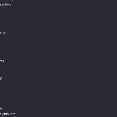
nsaction
lity:
cts.
.
SC
us
sights into