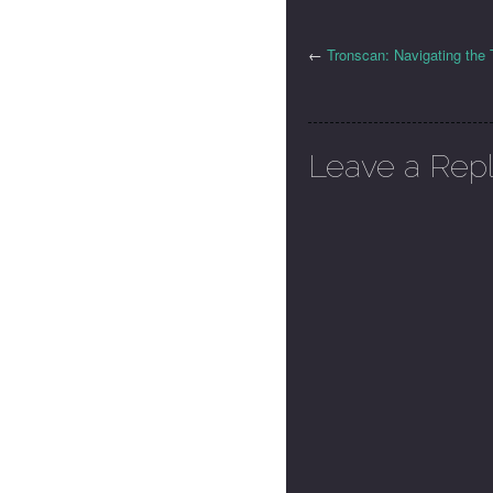
←
Tronscan: Navigating th
Leave a Rep