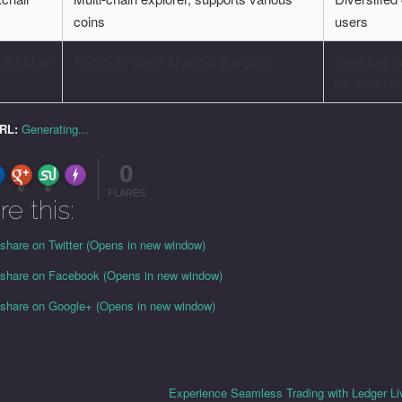
coins
users
nterminal
Focus on token financial analytics
Investors l
for token m
URL:
Generating...
0
FLARE
Made with
More Info
0
0
FLARES
re this:
 share on Twitter (Opens in new window)
o share on Facebook (Opens in new window)
o share on Google+ (Opens in new window)
Experience Seamless Trading with Ledger L