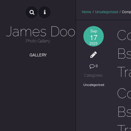
Home
/
Uncategorized
/
Compl
James Dooley
Co
Sep
17
Photo Gallery
2025
Bs
GALLERY
0
Tr
Categories:
Uncategorized
Co
Bs
Tr