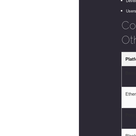
Devel
Users
Co
Ot
Plat
Bscs
Ethe
Poly
Block