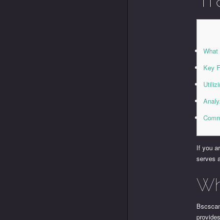
What 
Key F
Utili
Analy
Comm
If you a
serves a
Wh
Bscscan 
provides