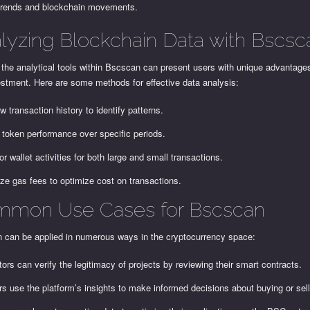
trends and blockchain movements.
lyzing Blockchain Data with Bscsc
g the analytical tools within Bscscan can present users with unique advantages
estment. Here are some methods for effective data analysis:
w transaction history to identify patterns.
 token performance over specific periods.
or wallet activities for both large and small transactions.
ze gas fees to optimize cost on transactions.
mon Use Cases for Bscscan
 can be applied in numerous ways in the cryptocurrency space:
tors can verify the legitimacy of projects by reviewing their smart contracts.
rs use the platform’s insights to make informed decisions about buying or sel