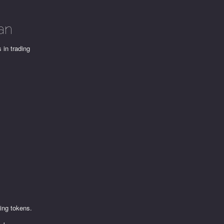
an
 in trading
ling tokens.