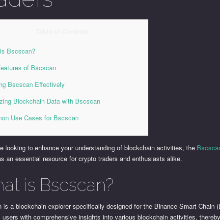
Table of Contents
is Bscscan?
eatures of Bscscan
zing Bscscan Effectively
zing Blockchain Data with Bscscan
on Use Cases for Bscscan
re looking to enhance your understanding of blockchain activities, the
Bscscan
s an essential resource for crypto traders and enthusiasts alike.
at is Bscscan?
is a blockchain explorer specifically designed for the Binance Smart Chain (
 users with comprehensive insights into various blockchain activities, thereby