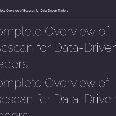
ete Overview of Bscscan for Data-Driven Traders
mplete Overview of
cscan for Data-Drive
aders
mplete Overview of
cscan for Data-Drive
aders