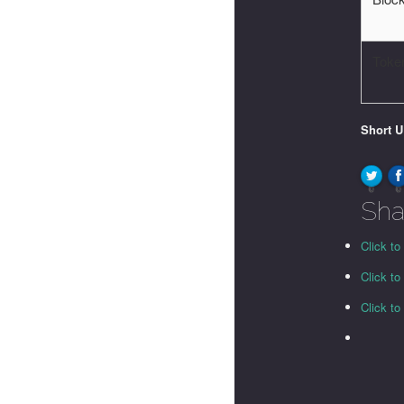
Toke
Short 
0
0
Sha
Click to
Click t
Click t