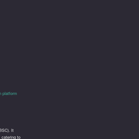
 platform
BSC). It
 catering to