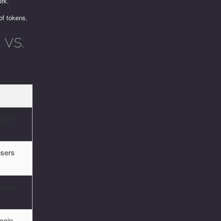
ork.
of tokens.
vs.
ystem
users
twork
 coin