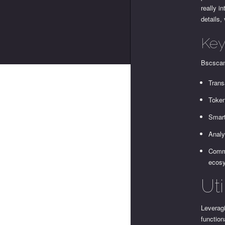
really i
details,
Key
Bscscan 
Trans
Token
Smart
Analy
Commu
ecos
Uti
Leveragi
function