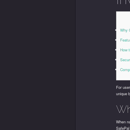
Why C
Featu
How t
Secur
Compa
For user
unique b
Wh
When nav
SafePal 