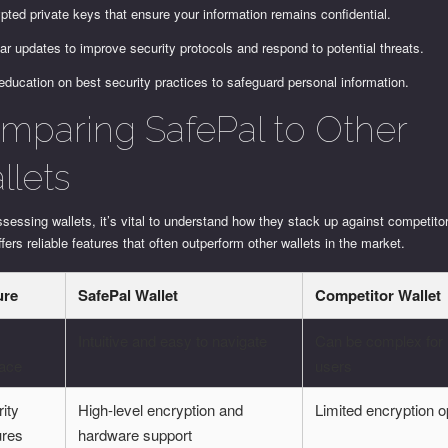
pted private keys that ensure your information remains confidential.
ar updates to improve security protocols and respond to potential threats.
education on best security practices to safeguard personal information.
mparing SafePal to Other
llets
essing wallets, it’s vital to understand how they stack up against competito
ffers reliable features that often outperform other wallets in the market.
ure
SafePal Wallet
Competitor Wallet
Intuitive and easy to navigate
Can be complex for
face
users
ity
High-level encryption and
Limited encryption o
ures
hardware support