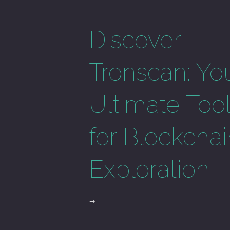
Discover
Tronscan: Yo
Ultimate Too
for Blockcha
Exploration
→