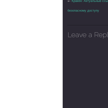
←
Кракен: Актуальные ссы
безопасному доступу
Leave a Rep