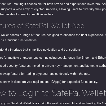
 features, making it accessible for both novice and experienced investors. Add
supports a wide array of cryptocurrencies, allowing users to diversify their por
the hassle of managing multiple wallets.
tures of SafePal Wallet App
Wallet boasts a range of features designed to enhance the user experience. 
its standout functionalities:
friendly interface that simplifies navigation and transactions.
rt for multiple cryptocurrencies, including popular ones like Bitcoin and Ethe
ced security features, including private key management and biometric authe
-in swap feature for trading cryptocurrencies directly within the app.
ration with decentralized applications (DApps) for expanded functionality.
w to Login to SafePal Walle
g your SafePal Wallet is a straightforward process. After downloading the S