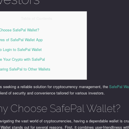
Table of Contents
hoose SafePal Wallet?
res of SafePal Wallet App
o Login to SafePal Wallet
e Your Crypto with SafePal
ring SafePal to Other Wallets
s seeking a reliable solution for cryptocurrency management, the
SafePal Wal
lend of security and convenience tailored for various investors.
y Choose SafePal Wallet?
igating the vast world of cryptocurrencies, having a dependable wallet is cru
Wallet stands out for several reasons. First, it combines user-friendliness wit