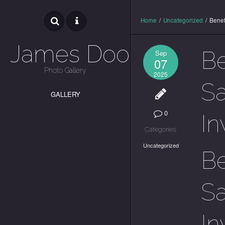
Home
/
Uncategorized
/
Benef
James Dooley
Be
Sep
07
Photo Gallery
2025
Sa
GALLERY
0
In
Categories:
Uncategorized
Be
Sa
In