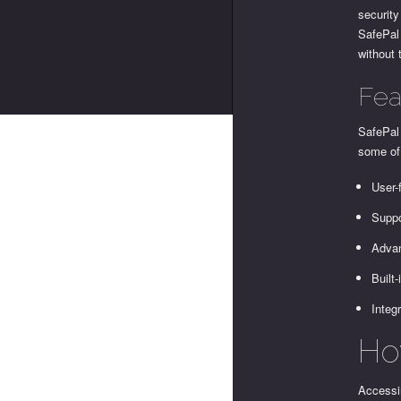
security
SafePal 
without 
Fea
SafePal 
some of 
User-
Suppo
Advan
Built
Integ
Ho
Accessin