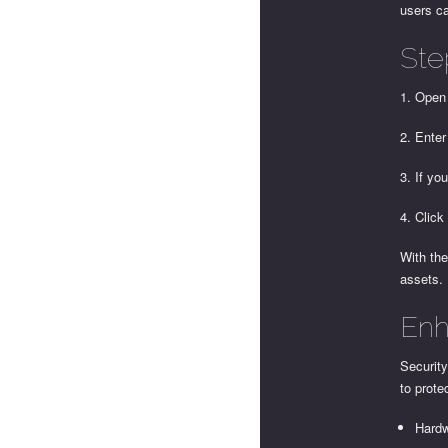
users ca
Ste
1. Open
2. Enter
3. If yo
4. Click
With the
assets.
Enh
Security
to prote
Hardw