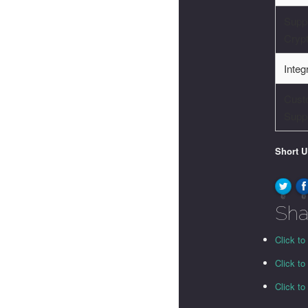
Supp
Cryp
Integ
Cust
Supp
Short 
0
0
Sha
Click to
Click t
Click t