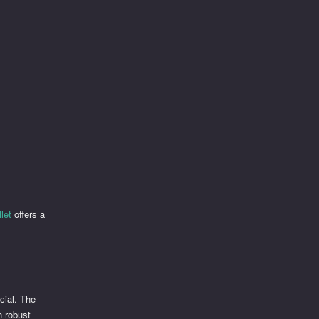
let
offers a
cial. The
h robust