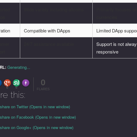
orted
Wide variety including altcoins
Primarily focuses o
tos
currencies
ration
Compatible with DApps
Limited DApp suppo
omer
24/7 assistance available
Support is not alwa
ort
responsive
URL:
Generating...
0
FLARE
Made with
More Info
0
0
FLARES
re this:
 share on Twitter (Opens in new window)
o share on Facebook (Opens in new window)
o share on Google+ (Opens in new window)