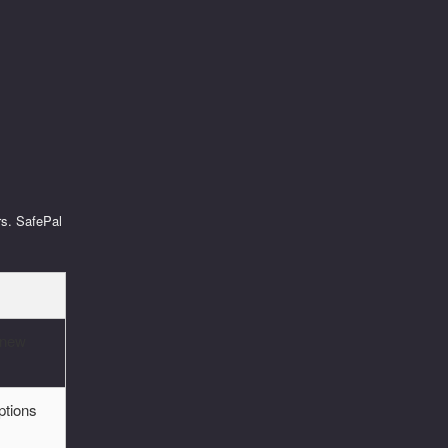
rs. SafePal
 new
ptions