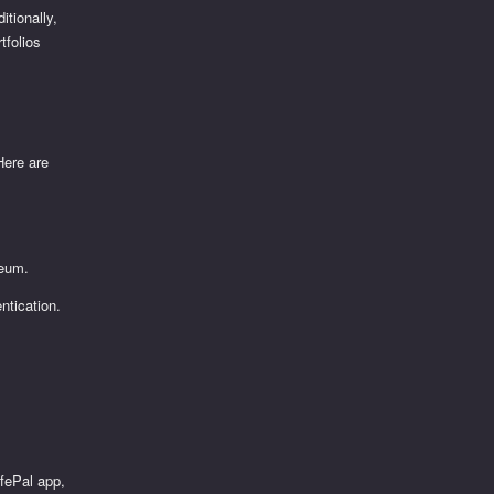
itionally,
tfolios
Here are
reum.
ntication.
t
afePal app,