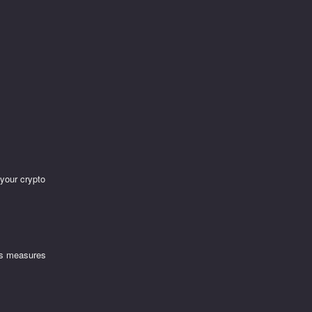
 your crypto
ous measures