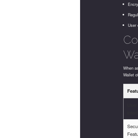
Encry
Regul
User 
Co
Wa
When ass
Wallet o
Feat
User
Inter
Secur
Feat