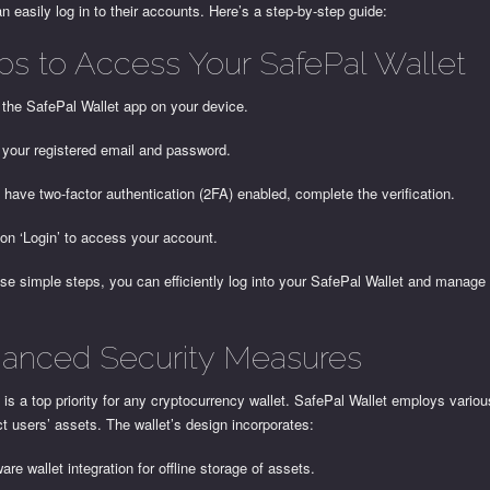
n easily log in to their accounts. Here’s a step-by-step guide:
ps to Access Your SafePal Wallet
 the SafePal Wallet app on your device.
 your registered email and password.
u have two-factor authentication (2FA) enabled, complete the verification.
 on ‘Login’ to access your account.
se simple steps, you can efficiently log into your SafePal Wallet and manage
anced Security Measures
 is a top priority for any cryptocurrency wallet. SafePal Wallet employs vari
ct users’ assets. The wallet’s design incorporates:
are wallet integration for offline storage of assets.