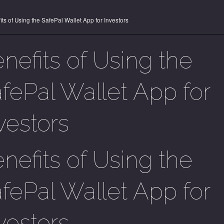
its of Using the SafePal Wallet App for Investors
nefits of Using the
fePal Wallet App for
vestors
nefits of Using the
fePal Wallet App for
vestors