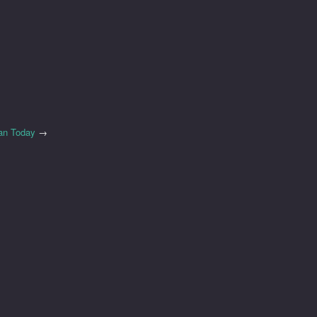
an Today
→