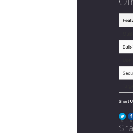
Ot
Feat
Multi
Built
User
Secur
Targ
Short 
0
0
Sha