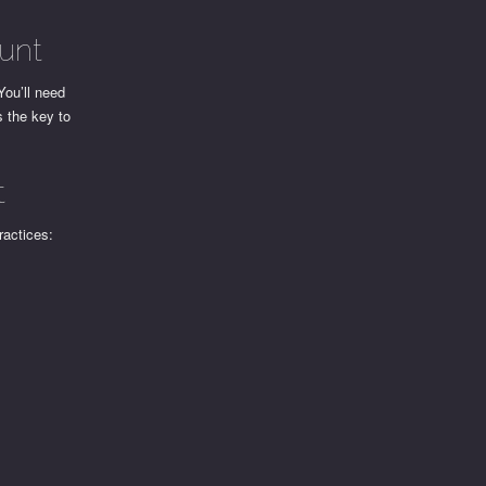
unt
You’ll need
s the key to
t
ractices: