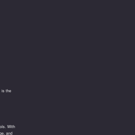
t
is the
ols. With
nge, and