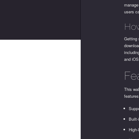
manage a
users ca
How
Getting 
download
includin
and iOS
Fe
This wa
features
Suppo
Built
High-