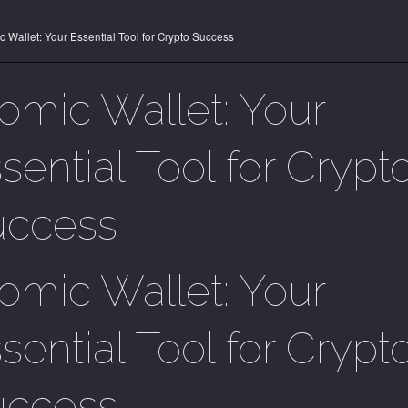
c Wallet: Your Essential Tool for Crypto Success
omic Wallet: Your
sential Tool for Crypt
uccess
omic Wallet: Your
sential Tool for Crypt
uccess