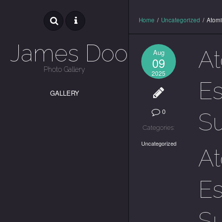
Home
/
Uncategorized
/
Atomi
James Dooley
At
Aug
09
Photo Gallery
2025
Es
GALLERY
0
S
Categories:
Uncategorized
At
Es
S