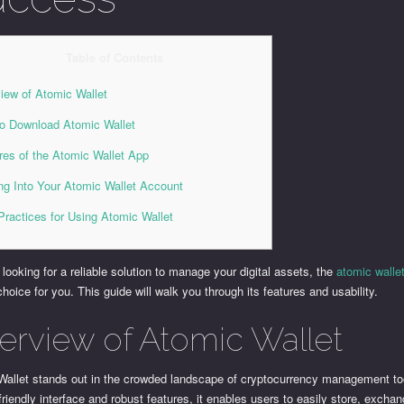
Table of Contents
iew of Atomic Wallet
o Download Atomic Wallet
res of the Atomic Wallet App
ng Into Your Atomic Wallet Account
Practices for Using Atomic Wallet
e looking for a reliable solution to manage your digital assets, the
atomic walle
choice for you. This guide will walk you through its features and usability.
erview of Atomic Wallet
Wallet stands out in the crowded landscape of cryptocurrency management to
-friendly interface and robust features, it enables users to easily store, excha