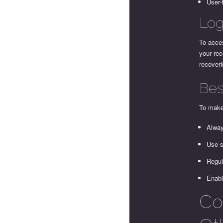
User-
Log
To acces
your rec
recover
Bes
To make 
Alway
Use s
Regul
Enabl
Co