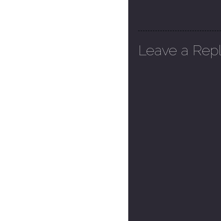
Leave a Rep