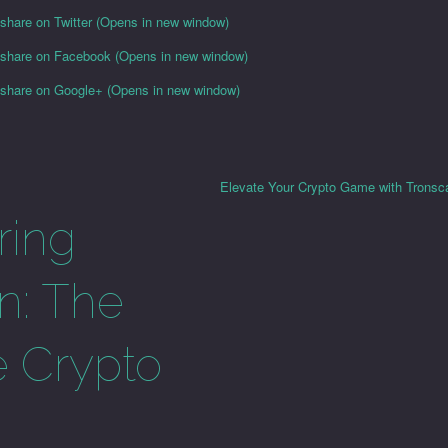
 share on Twitter (Opens in new window)
o share on Facebook (Opens in new window)
o share on Google+ (Opens in new window)
Elevate Your Crypto Game with Tronsc
ring
n: The
e Crypto