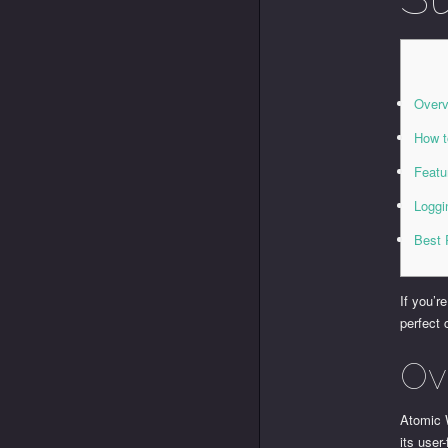
Overv
How t
Featu
Loggi
Best 
If you’r
perfect 
Ov
Atomic 
its user