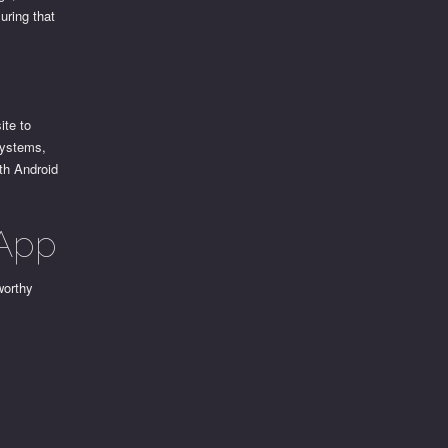
uring that
ite to
systems,
th Android
 App
worthy