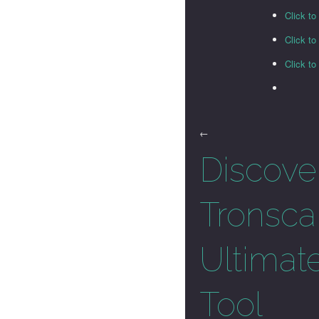
Click to
Click t
Click t
←
Discove
Tronsca
Ultimat
Tool