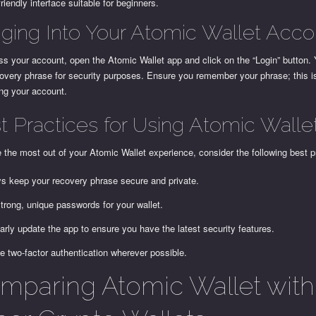
friendly interface suitable for beginners.
ging Into Your Atomic Wallet Acco
s your account, open the Atomic Wallet app and click on the “Login” button. 
overy phrase for security purposes. Ensure you remember your phrase; this i
ing your account.
t Practices for Using Atomic Walle
the most out of your Atomic Wallet experience, consider the following best p
s keep your recovery phrase secure and private.
trong, unique passwords for your wallet.
arly update the app to ensure you have the latest security features.
e two-factor authentication wherever possible.
mparing Atomic Wallet with