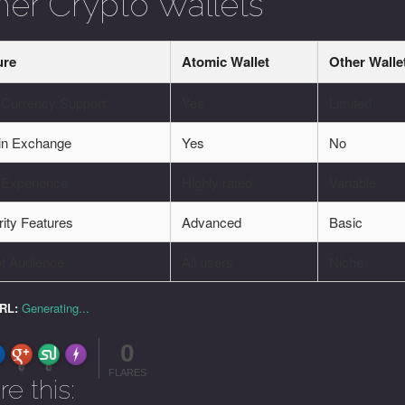
her Crypto Wallets
ure
Atomic Wallet
Other Walle
-Currency Support
Yes
Limited
-in Exchange
Yes
No
 Experience
Highly rated
Variable
ity Features
Advanced
Basic
et Audience
All users
Niche
URL:
Generating...
0
FLARE
Made with
More Info
0
0
FLARES
re this: