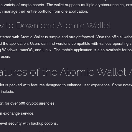
 variety of crypto assets. The wallet supports multiple cryptocurrencies, ens
n manage their entire portfolio from one application.
 to Download Atomic Wallet
started with Atomic Wallet is simple and straightforward. Visit the official webs
 the application. Users can find versions compatible with various operating 
g Windows, macOS, and Linux. The mobile application is also available for bo
 users.
atures of the Atomic Wallet
llet is packed with features designed to enhance user experience. Some note
 include:
rt for over 500 cryptocurrencies.
-in exchange service.
level security with backup options.