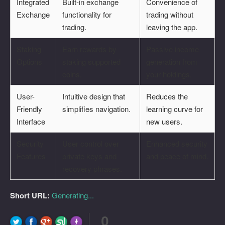
Integrated
Built-in exchange
Convenience of
Exchange
functionality for
trading without
trading.
leaving the app.
Staking
Earn rewards by
Passive income
Options
staking supported
generation from
coins.
your holdings.
User-
Intuitive design that
Reduces the
Friendly
simplifies navigation.
learning curve for
Interface
new users.
Security
User control over
Enhanced security
Features
private keys and
and peace of mind.
recovery phrases.
Short URL:
Generating...
0
FLARE
Made with