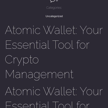
Categories:
Uncategorized
Atomic Wallet: Your
Essential Tool for
Crypto
Management
Atomic Wallet: Your
Essential Tool for