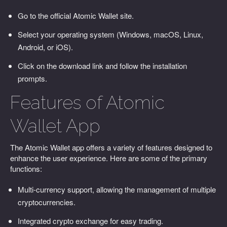
Go to the official Atomic Wallet site.
Select your operating system (Windows, macOS, Linux,
Android, or iOS).
Click on the download link and follow the installation
prompts.
Features of Atomic
Wallet App
The Atomic Wallet app offers a variety of features designed to
enhance the user experience. Here are some of the primary
functions:
Multi-currency support, allowing the management of multiple
cryptocurrencies.
Integrated crypto exchange for easy trading.