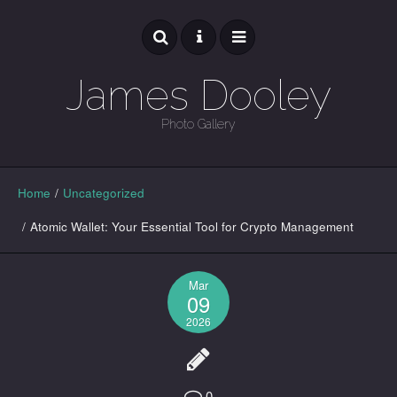
James Dooley
Photo Gallery
GALLERY
Home
/
Uncategorized
/
Atomic Wallet: Your Essential Tool for Crypto Management
Mar
09
2026
0