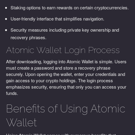
Staking options to earn rewards on certain cryptocurrencies.
User-friendly interface that simplifies navigation.
Security measures including private key ownership and
recovery phrases.
Atomic Wallet Login Process
After downloading, logging into Atomic Wallet is simple. Users
must create a password and store a recovery phrase
securely. Upon opening the wallet, enter your credentials and
gain access to your crypto holdings. The login process
emphasizes security, ensuring that only you can access your
funds.
Benefits of Using Atomic
Wallet