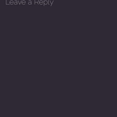
Leave a Reply