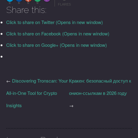
More Info
0
0
0
0
FLARES
Share this:
Click to share on Twitter (Opens in new window)
Click to share on Facebook (Opens in new window)
Click to share on Google+ (Opens in new window)
←
Discovering Tronscan: Your
Кракен: безопасный доступ к
All-in-One Tool for Crypto
онион-ссылкам в 2026 году
Insights
→