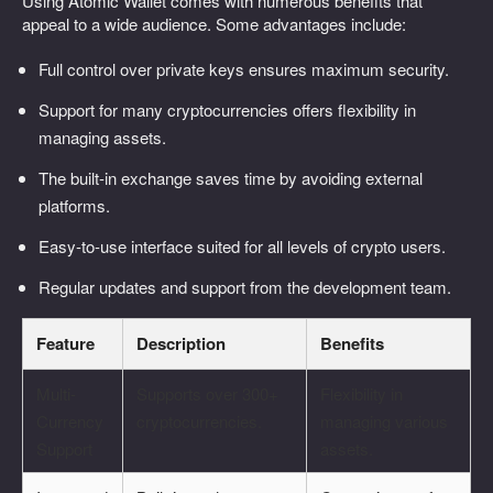
Using Atomic Wallet comes with numerous benefits that
appeal to a wide audience. Some advantages include:
Full control over private keys ensures maximum security.
Support for many cryptocurrencies offers flexibility in
managing assets.
The built-in exchange saves time by avoiding external
platforms.
Easy-to-use interface suited for all levels of crypto users.
Regular updates and support from the development team.
Feature
Description
Benefits
Multi-
Supports over 300+
Flexibility in
Currency
cryptocurrencies.
managing various
Support
assets.