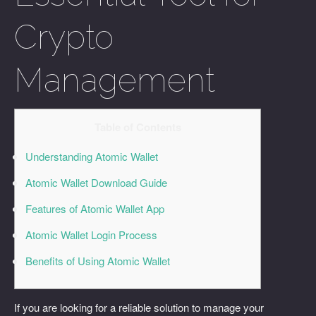
Crypto
Management
Table of Contents
Understanding Atomic Wallet
Atomic Wallet Download Guide
Features of Atomic Wallet App
Atomic Wallet Login Process
Benefits of Using Atomic Wallet
If you are looking for a reliable solution to manage your