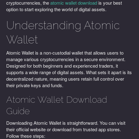
cryptocurrencies, the
atomic wallet download
is your best
option to start exploring the world of digital assets.
Understanding Atomic
Wallet
Atomic Wallet is a non-custodial wallet that allows users to
manage various cryptocurrencies in a secure environment.
Designed for both beginners and experienced traders, it
supports a wide range of digital assets. What sets it apart is its
decentralized nature, meaning users retain full control over
their private keys and funds.
Atomic Wallet Download
Guide
Downloading Atomic Wallet is straightforward. You can visit
their official website or download from trusted app stores.
Follow these steps: