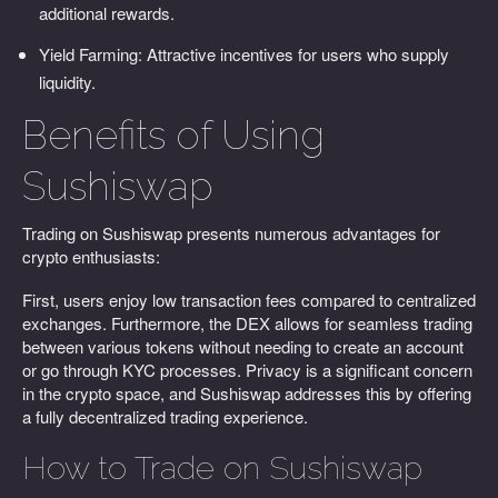
additional rewards.
Yield Farming: Attractive incentives for users who supply
liquidity.
Benefits of Using
Sushiswap
Trading on Sushiswap presents numerous advantages for
crypto enthusiasts:
First, users enjoy low transaction fees compared to centralized
exchanges. Furthermore, the DEX allows for seamless trading
between various tokens without needing to create an account
or go through KYC processes. Privacy is a significant concern
in the crypto space, and Sushiswap addresses this by offering
a fully decentralized trading experience.
How to Trade on Sushiswap