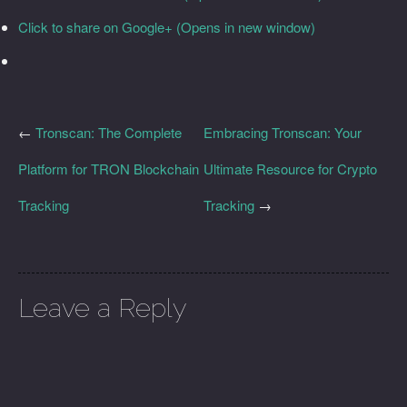
Click to share on Google+ (Opens in new window)
←
Tronscan: The Complete
Embracing Tronscan: Your
Platform for TRON Blockchain
Ultimate Resource for Crypto
Tracking
Tracking
→
Leave a Reply