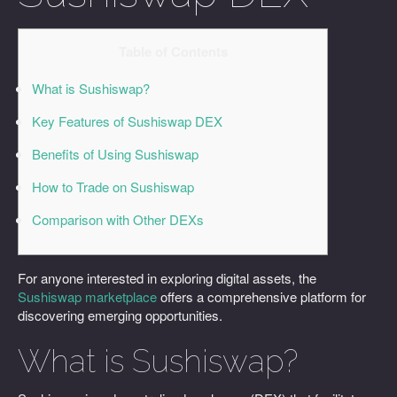
Table of Contents
What is Sushiswap?
Key Features of Sushiswap DEX
Benefits of Using Sushiswap
How to Trade on Sushiswap
Comparison with Other DEXs
For anyone interested in exploring digital assets, the
Sushiswap marketplace
offers a comprehensive platform for
discovering emerging opportunities.
What is Sushiswap?