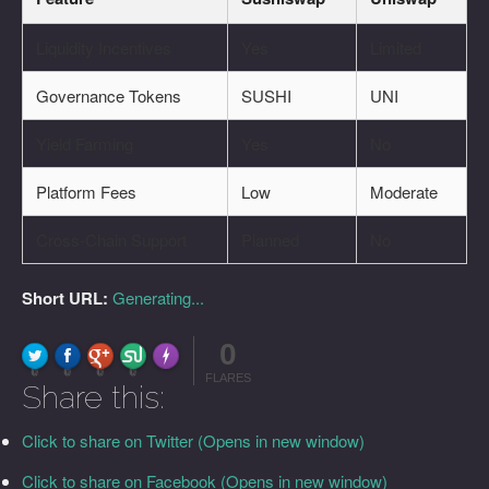
Liquidity Incentives
Yes
Limited
Governance Tokens
SUSHI
UNI
Yield Farming
Yes
No
Platform Fees
Low
Moderate
Cross-Chain Support
Planned
No
Short URL:
Generating...
0
FLARE
Made with
More Info
0
0
0
0
FLARES
Share this:
Click to share on Twitter (Opens in new window)
Click to share on Facebook (Opens in new window)