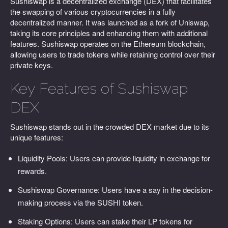
Sushiswap is a decentralized exchange (DEX) that facilitates
the swapping of various cryptocurrencies in a fully
decentralized manner. It was launched as a fork of Uniswap,
taking its core principles and enhancing them with additional
features. Sushiswap operates on the Ethereum blockchain,
allowing users to trade tokens while retaining control over their
private keys.
Key Features of Sushiswap
DEX
Sushiswap stands out in the crowded DEX market due to its
unique features:
Liquidity Pools: Users can provide liquidity in exchange for
rewards.
Sushiswap Governance: Users have a say in the decision-
making process via the SUSHI token.
Staking Options: Users can stake their LP tokens for