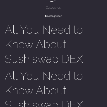
Categories:
Uncategorized
All You Need to
Know About
Sushiswap DEX
All You Need to
Know About
Sushiswap DEX