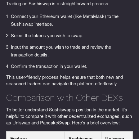
Trading on Sushiswap is a straightforward process:
Connect your Ethereum wallet (like MetaMask) to the
Sushiswap interface.
Select the tokens you wish to swap.
Input the amount you wish to trade and review the
transaction details.
Confirm the transaction in your wallet.
This user-friendly process helps ensure that both new and
seasoned traders can navigate the platform effortlessly.
Comparison with Other DEXs
To better understand Sushiswap’s position in the market, it’s
helpful to compare it with other decentralized exchanges, such
as Uniswap and PancakeSwap. Here’s a brief overview:
Feature
Sushiswap
Uniswap