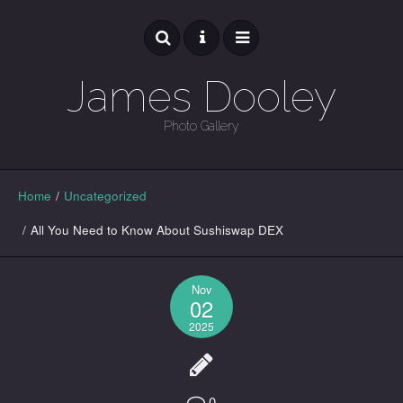
James Dooley
Photo Gallery
GALLERY
Home
/
Uncategorized
/
All You Need to Know About Sushiswap DEX
Nov
02
2025
0