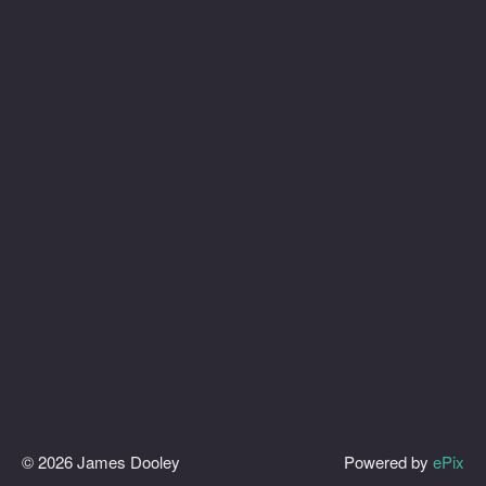
© 2026 James Dooley
Powered by
ePix