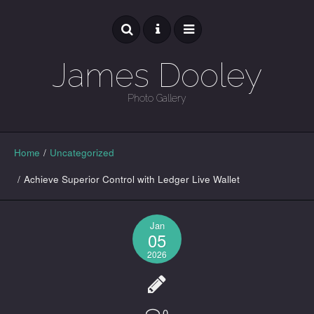
James Dooley
Photo Gallery
GALLERY
Home
/
Uncategorized
/
Achieve Superior Control with Ledger Live Wallet
Jan
05
2026
0