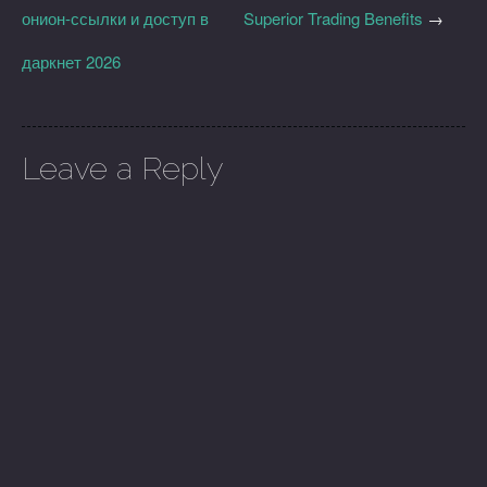
онион-ссылки и доступ в
Superior Trading Benefits
→
даркнет 2026
Leave a Reply