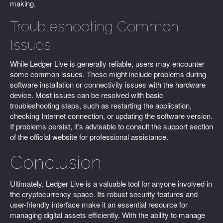
making.
Troubleshooting Common
Issues
While Ledger Live is generally reliable, users may encounter
some common issues. These might include problems during
software installation or connectivity issues with the hardware
device. Most issues can be resolved with basic
troubleshooting steps, such as restarting the application,
checking Internet connection, or updating the software version.
If problems persist, it’s advisable to consult the support section
of the official website for professional assistance.
Conclusion
Ultimately, Ledger Live is a valuable tool for anyone involved in
the cryptocurrency space. Its robust security features and
user-friendly interface make it an essential resource for
managing digital assets efficiently. With the ability to manage