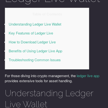
Table of Contents
Understanding Ledger Live Wallet
Key Features of Ledger Live
How to Download Ledger Live
Benefits of Using Ledger Live App
Troubleshooting Common Issues
For those diving into crypto management, the
ledger live app
provides extensive tools for asset handling.
Understanding Ledger
Live Wallet