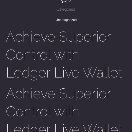
Categories:
Uncategorized
Achieve Superior
Control with
Ledger Live Wallet
Achieve Superior
Control with
Ledger Live Wallet