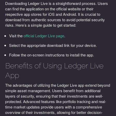
Downloading Ledger Live is a straightforward process. Users
can find the application on the official website or their
respective app stores for iOS and Android. It is crucial to
download from authentic sources to avoid potential security
risks. Here’s a simple guide to get started:
Visit the
official Ledger Live page
.
Select the appropriate download link for your device.
Follow the on-screen instructions to install the app.
Benefits of Using Ledger Live
App
The advantages of utilizing the Ledger Live app extend beyond
simple asset management. Users benefit from additional
layers of security, ensuring that their investments are well-
protected. Advanced features like portfolio tracking and real-
time market updates provide users with a comprehensive
overview of their investments, allowing for better decision-