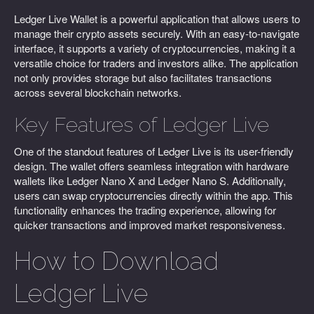
Ledger Live Wallet is a powerful application that allows users to
manage their crypto assets securely. With an easy-to-navigate
interface, it supports a variety of cryptocurrencies, making it a
versatile choice for traders and investors alike. The application
not only provides storage but also facilitates transactions
across several blockchain networks.
Key Features of Ledger Live
One of the standout features of Ledger Live is its user-friendly
design. The wallet offers seamless integration with hardware
wallets like Ledger Nano X and Ledger Nano S. Additionally,
users can swap cryptocurrencies directly within the app. This
functionality enhances the trading experience, allowing for
quicker transactions and improved market responsiveness.
How to Download
Ledger Live