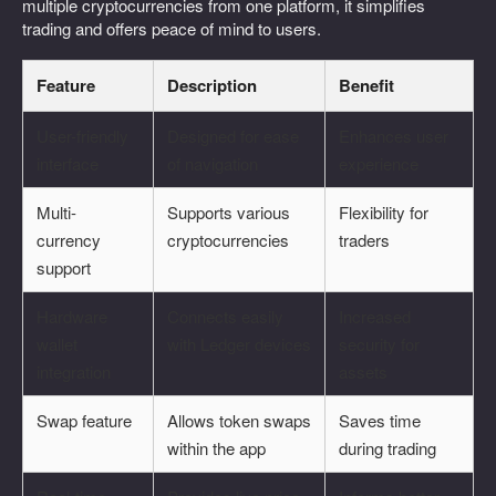
multiple cryptocurrencies from one platform, it simplifies
trading and offers peace of mind to users.
Feature
Description
Benefit
User-friendly
Designed for ease
Enhances user
interface
of navigation
experience
Multi-
Supports various
Flexibility for
currency
cryptocurrencies
traders
support
Hardware
Connects easily
Increased
wallet
with Ledger devices
security for
integration
assets
Swap feature
Allows token swaps
Saves time
within the app
during trading