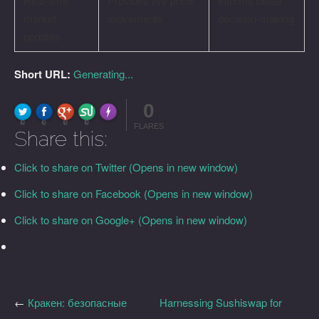
Real-time
Provides live price
Informs better
market
movements
decision-making
updates
Short URL:
Generating...
0
FLARE
Made with
More Info
0
0
0
0
FLARES
Share this:
Click to share on Twitter (Opens in new window)
Click to share on Facebook (Opens in new window)
Click to share on Google+ (Opens in new window)
←
Кракен: безопасные
Harnessing Sushiswap for