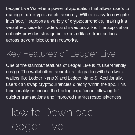
Ledger Live Wallet is a powerful application that allows users to
manage their crypto assets securely. With an easy-to-navigate
interface, it supports a variety of cryptocurrencies, making it a
versatile choice for traders and investors alike. The application
not only provides storage but also facilitates transactions
across several blockchain networks.
Key Features of Ledger Live
One of the standout features of Ledger Live is its user-friendly
design. The wallet offers seamless integration with hardware
wallets like Ledger Nano X and Ledger Nano S. Additionally,
users can swap cryptocurrencies directly within the app. This
functionality enhances the trading experience, allowing for
quicker transactions and improved market responsiveness.
How to Download
Ledger Live