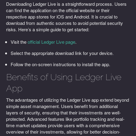
Downloading Ledger Live is a straightforward process. Users
can find the application on the official website or their
respective app stores for iOS and Android. It is crucial to
download from authentic sources to avoid potential security
risks. Here’s a simple guide to get started:
Visit the
official Ledger Live page
.
Select the appropriate download link for your device.
Follow the on-screen instructions to install the app.
Benefits of Using Ledger Live
App
The advantages of utilizing the Ledger Live app extend beyond
simple asset management. Users benefit from additional
layers of security, ensuring that their investments are well-
protected. Advanced features like portfolio tracking and real-
time market updates provide users with a comprehensive
overview of their investments, allowing for better decision-