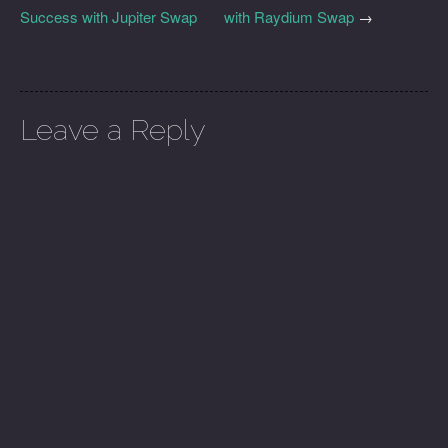
Success with Jupiter Swap
with Raydium Swap
→
Leave a Reply