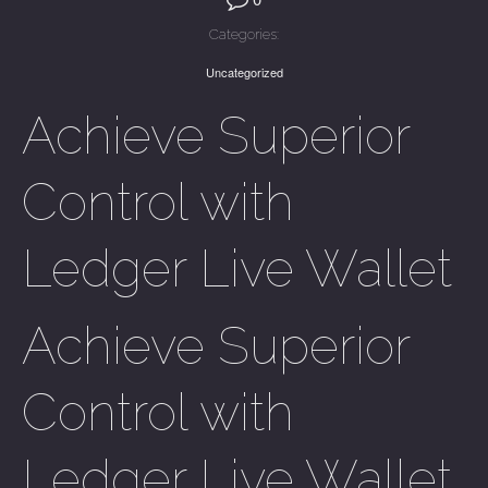
Categories:
Uncategorized
Achieve Superior
Control with
Ledger Live Wallet
Achieve Superior
Control with
Ledger Live Wallet