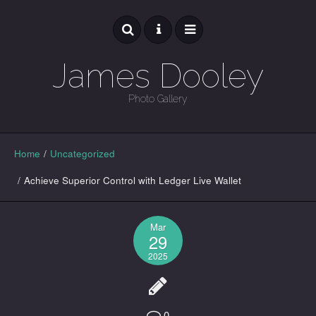
James Dooley
Photo Gallery
GALLERY
Home
/
Uncategorized
/
Achieve Superior Control with Ledger Live Wallet
Mar
29
2025
0