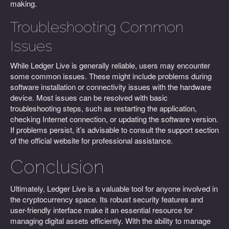
making.
Troubleshooting Common
Issues
While Ledger Live is generally reliable, users may encounter
some common issues. These might include problems during
software installation or connectivity issues with the hardware
device. Most issues can be resolved with basic
troubleshooting steps, such as restarting the application,
checking Internet connection, or updating the software version.
If problems persist, it’s advisable to consult the support section
of the official website for professional assistance.
Conclusion
Ultimately, Ledger Live is a valuable tool for anyone involved in
the cryptocurrency space. Its robust security features and
user-friendly interface make it an essential resource for
managing digital assets efficiently. With the ability to manage