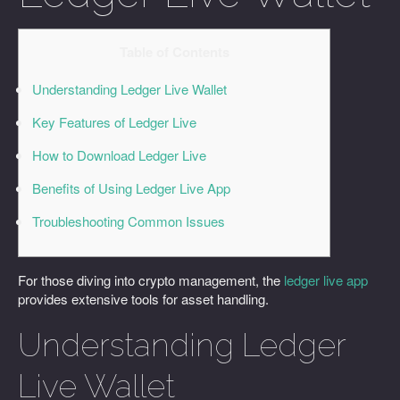
Table of Contents
Understanding Ledger Live Wallet
Key Features of Ledger Live
How to Download Ledger Live
Benefits of Using Ledger Live App
Troubleshooting Common Issues
For those diving into crypto management, the
ledger live app
provides extensive tools for asset handling.
Understanding Ledger
Live Wallet