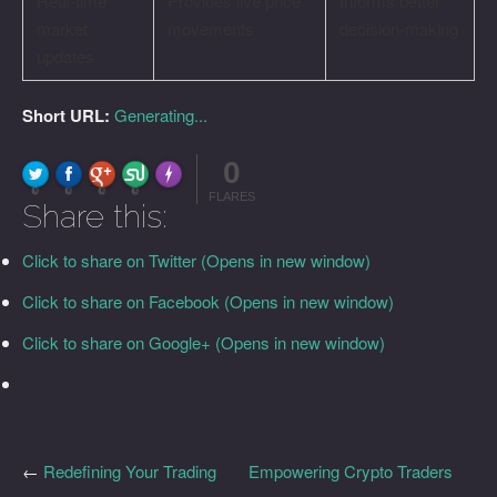
Real-time
Provides live price
Informs better
market
movements
decision-making
updates
Short URL:
Generating...
0
FLARE
Made with
More Info
0
0
0
0
FLARES
Share this:
Click to share on Twitter (Opens in new window)
Click to share on Facebook (Opens in new window)
Click to share on Google+ (Opens in new window)
←
Redefining Your Trading
Empowering Crypto Traders