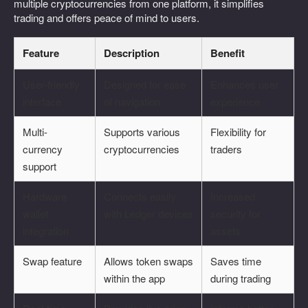
multiple cryptocurrencies from one platform, it simplifies
trading and offers peace of mind to users.
Feature
Description
Benefit
User-friendly
Designed for ease
Enhances user
interface
of navigation
experience
Multi-
Supports various
Flexibility for
currency
cryptocurrencies
traders
support
Hardware
Connects easily
Increased
wallet
with Ledger devices
security for
integration
assets
Swap feature
Allows token swaps
Saves time
within the app
during trading