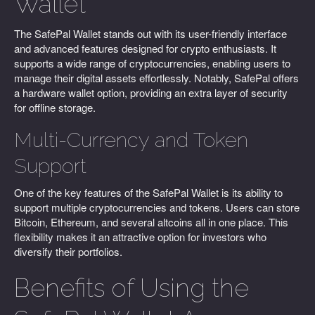
Wallet
The SafePal Wallet stands out with its user-friendly interface
and advanced features designed for crypto enthusiasts. It
supports a wide range of cryptocurrencies, enabling users to
manage their digital assets effortlessly. Notably, SafePal offers
a hardware wallet option, providing an extra layer of security
for offline storage.
Multi-Currency and Token
Support
One of the key features of the SafePal Wallet is its ability to
support multiple cryptocurrencies and tokens. Users can store
Bitcoin, Ethereum, and several altcoins all in one place. This
flexibility makes it an attractive option for investors who
diversify their portfolios.
Benefits of Using the