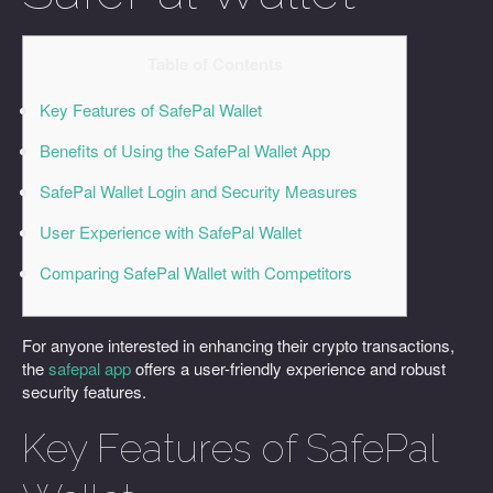
Table of Contents
Key Features of SafePal Wallet
Benefits of Using the SafePal Wallet App
SafePal Wallet Login and Security Measures
User Experience with SafePal Wallet
Comparing SafePal Wallet with Competitors
For anyone interested in enhancing their crypto transactions,
the
safepal app
offers a user-friendly experience and robust
security features.
Key Features of SafePal