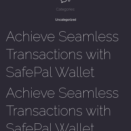
Categories:
Uncategorized
Achieve Seamless
Transactions with
SafePal Wallet
Achieve Seamless
Transactions with
SafePal Wallet