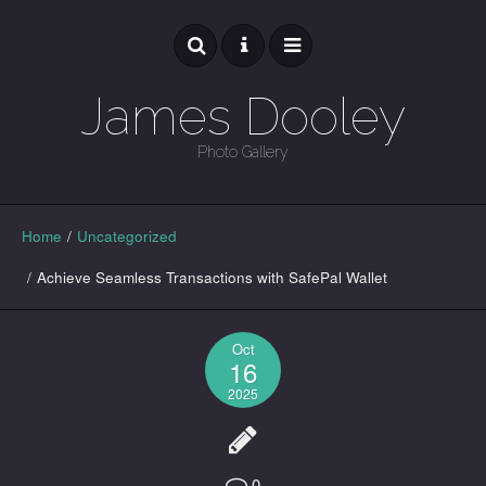
James Dooley
Photo Gallery
GALLERY
Home
/
Uncategorized
/
Achieve Seamless Transactions with SafePal Wallet
Oct
16
2025
0