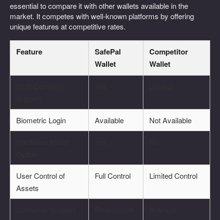
essential to compare it with other wallets available in the
market. It competes with well-known platforms by offering
unique features at competitive rates.
Feature
SafePal
Competitor
Wallet
Wallet
Multi-Currency
Yes
Limited
Support
Biometric Login
Available
Not Available
Hardware Wallet
Yes
No
Option
User Control of
Full Control
Limited Control
Assets
Customer Support
Responsive
Average