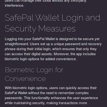
users can manage their funds without any third-party
interference.
SafePal Wallet Login and
Security Measures
Logging into your SafePal Wallet is designed to be secure yet
straightforward. Users set up a unique password and recovery
phrase during their initial login, which ensures that only they
can access their digital assets. Moreover, the app includes
biometric login options for added convenience.
Biometric Login for
Convenience
With biometric login options, users can quickly access their
SafePal Wallet without the need to remember complex
passwords. This functionality enhances the user experience
while maintaining security, making transactions more