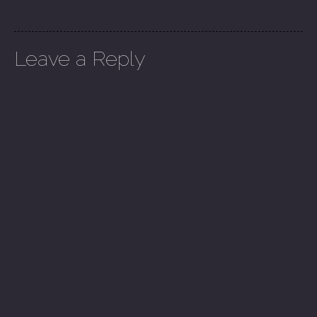
Leave a Reply