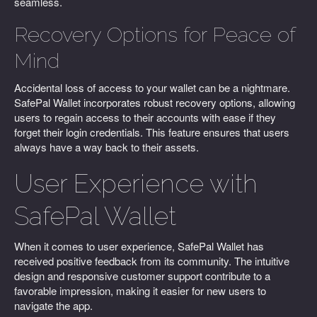
seamless.
Recovery Options for Peace of
Mind
Accidental loss of access to your wallet can be a nightmare.
SafePal Wallet incorporates robust recovery options, allowing
users to regain access to their accounts with ease if they
forget their login credentials. This feature ensures that users
always have a way back to their assets.
User Experience with
SafePal Wallet
When it comes to user experience, SafePal Wallet has
received positive feedback from its community. The intuitive
design and responsive customer support contribute to a
favorable impression, making it easier for new users to
navigate the app.