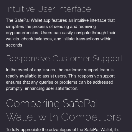
Intuitive User Interface
The SafePal Wallet app features an intuitive interface that
simplifies the process of sending and receiving
cryptocurrencies. Users can easily navigate through their
wallets, check balances, and initiate transactions within
seconds.
Responsive Customer Support
In the event of any issues, the customer support team is
readily available to assist users. This responsive support
ensures that any queries or problems can be addressed
promptly, enhancing user satisfaction.
Comparing SafePal
Wallet with Competitors
To fully appreciate the advantages of the SafePal Wallet, it’s