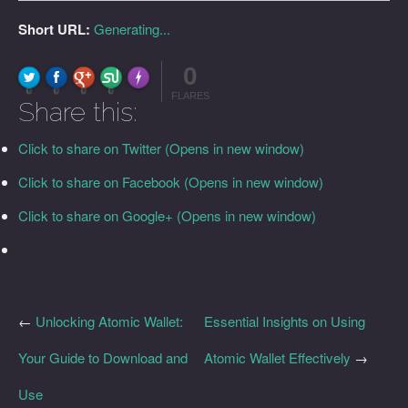
Short URL:
Generating...
0
FLARE
Made with
More Info
0
0
0
0
FLARES
Share this:
Click to share on Twitter (Opens in new window)
Click to share on Facebook (Opens in new window)
Click to share on Google+ (Opens in new window)
←
Unlocking Atomic Wallet:
Essential Insights on Using
Your Guide to Download and
Atomic Wallet Effectively
→
Use