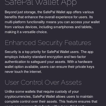
SafePal Wallet App
Beyond just storage, the SafePal Wallet app offers various
benefits that enhance the overall experience for users. Its
multi-platform functionality means you can access your wallet
from various devices, including smartphones and tablets,
making it a versatile choice.
Enhanced Security Features
Security is a top priority for SafePal Wallet users. The app
employs industry-standard encryption and two-factor
authentication to safeguard your assets. With a hardware
wallet option available, users can ensure their private keys
never touch the internet.
User Control Over Assets
Unlike some wallets that require custody of your
cryptocurrencies, SafePal Wallet allows users to maintain
complete control over their assets. This feature ensures that