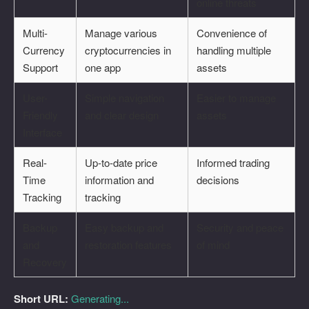
online threats
Multi-
Manage various
Convenience of
Currency
cryptocurrencies in
handling multiple
Support
one app
assets
User-
Simple navigation
Easier to manage
Friendly
and clear design
assets
Interface
Real-
Up-to-date price
Informed trading
Time
information and
decisions
Tracking
tracking
Backup
Easy backup and
Security and peace
and
restoration features
of mind
Recovery
Short URL:
Generating...