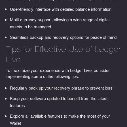
User-friendly interface with detailed balance information
Multi-currency support, allowing a wide range of digital
assets to be managed
Seamless backup and recovery options for peace of mind
Tips for Effective Use of Ledger
Live
To maximize your experience with Ledger Live, consider
implementing some of the following tips:
Regularly back up your recovery phrase to prevent loss
Keep your software updated to benefit from the latest
features
Explore all available features to make the most of your
Wallet