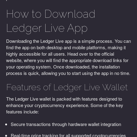
How to Download
Ledger Live App
Downloading the Ledger Live app is a simple process. You can
find the app on both desktop and mobile platforms, making it
highly accessible for all users. Head over to the official
website, where you will find the appropriate download links for
your operating system. Once downloaded, the installation
process is quick, allowing you to start using the app in no time.
Features of Ledger Live Wallet
The Ledger Live wallet is packed with features designed to
enhance your cryptocurrency experience. Some of the key
features include:
Secure transactions through hardware wallet integration
Real-time price tracking for all supported cryptocurrencies