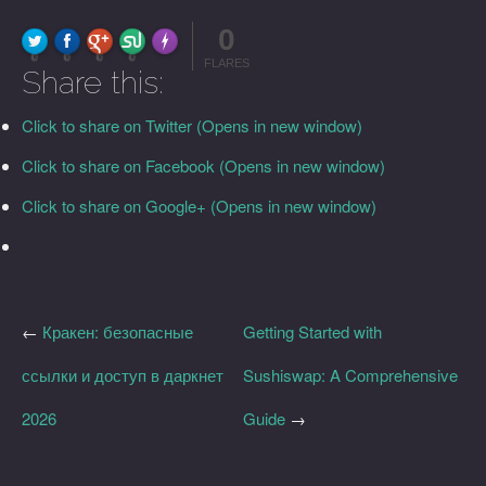
0
FLARE
Made with
More Info
0
0
0
0
FLARES
Share this:
Click to share on Twitter (Opens in new window)
Click to share on Facebook (Opens in new window)
Click to share on Google+ (Opens in new window)
←
Кракен: безопасные
Getting Started with
ссылки и доступ в даркнет
Sushiswap: A Comprehensive
2026
Guide
→