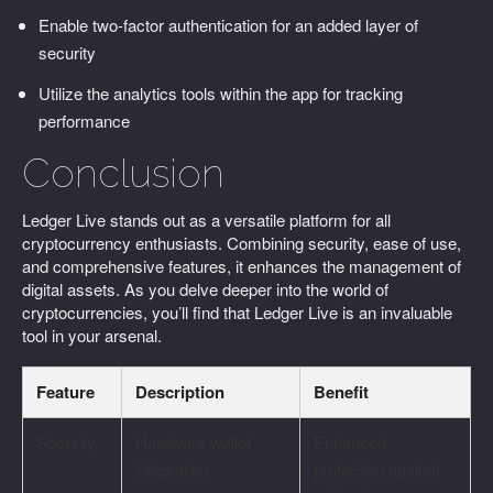
Enable two-factor authentication for an added layer of
security
Utilize the analytics tools within the app for tracking
performance
Conclusion
Ledger Live stands out as a versatile platform for all
cryptocurrency enthusiasts. Combining security, ease of use,
and comprehensive features, it enhances the management of
digital assets. As you delve deeper into the world of
cryptocurrencies, you’ll find that Ledger Live is an invaluable
tool in your arsenal.
Feature
Description
Benefit
Security
Hardware wallet
Enhanced
integration
protection against