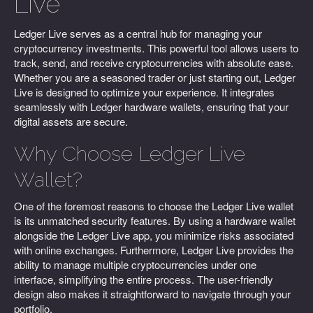
Live
Ledger Live serves as a central hub for managing your
cryptocurrency investments. This powerful tool allows users to
track, send, and receive cryptocurrencies with absolute ease.
Whether you are a seasoned trader or just starting out, Ledger
Live is designed to optimize your experience. It integrates
seamlessly with Ledger hardware wallets, ensuring that your
digital assets are secure.
Why Choose Ledger Live
Wallet?
One of the foremost reasons to choose the Ledger Live wallet
is its unmatched security features. By using a hardware wallet
alongside the Ledger Live app, you minimize risks associated
with online exchanges. Furthermore, Ledger Live provides the
ability to manage multiple cryptocurrencies under one
interface, simplifying the entire process. The user-friendly
design also makes it straightforward to navigate through your
portfolio.