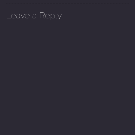
Leave a Reply