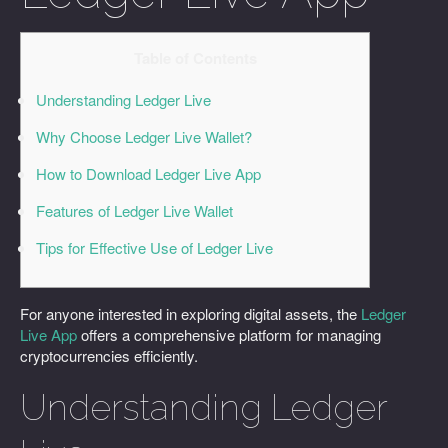
Table of Contents
Understanding Ledger Live
Why Choose Ledger Live Wallet?
How to Download Ledger Live App
Features of Ledger Live Wallet
Tips for Effective Use of Ledger Live
For anyone interested in exploring digital assets, the
Ledger
Live App
offers a comprehensive platform for managing
cryptocurrencies efficiently.
Understanding Ledger