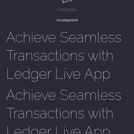
Categories:
Uncategorized
Achieve Seamless
Transactions with
Ledger Live App
Achieve Seamless
Transactions with
Ledger Live App