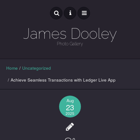
James Dooley
Photo Gallery
GALLERY
Home
/
Uncategorized
/
Achieve Seamless Transactions with Ledger Live App
Aug
23
2025
0