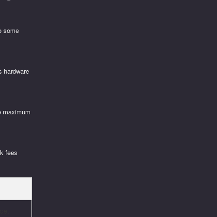
to some
’s hardware
ure maximum
rk fees
ce.