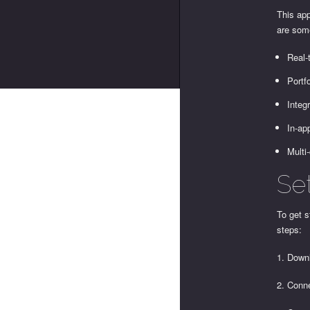
This app
are som
Real-
Portf
Integ
In-ap
Multi
Se
To get s
steps:
1. Downl
2. Conn