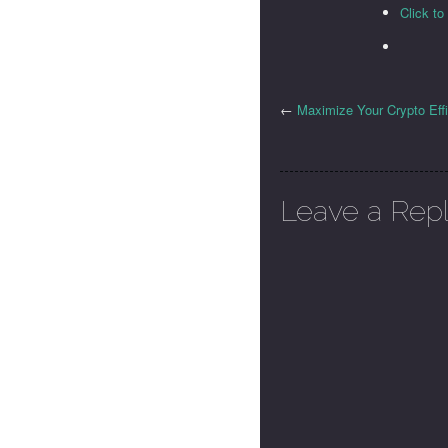
Click t
←
Maximize Your Crypto Eff
Leave a Rep