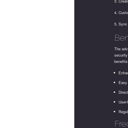
3. Creat
4. Custo
5. Sync
Ben
The adva
security
benefits
Enhan
Easy 
Direc
User-
Regul
Fre