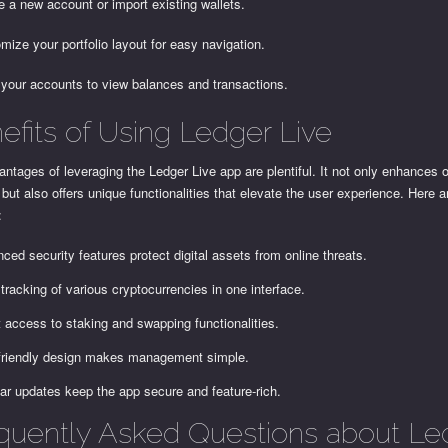
e a new account or import existing wallets.
mize your portfolio layout for easy navigation.
 your accounts to view balances and transactions.
efits of Using Ledger Live
ntages of leveraging the Ledger Live app are plentiful. It not only enhances o
 but also offers unique functionalities that elevate the user experience. Here 
:
ced security features protect digital assets from online threats.
tracking of various cryptocurrencies in one interface.
t access to staking and swapping functionalities.
friendly design makes management simple.
ar updates keep the app secure and feature-rich.
quently Asked Questions about Le