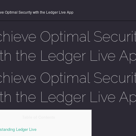
ve Optimal Security with the Ledger Live App
hieve Optimal Securi
th the Ledger Live A
hieve Optimal Securi
th the Ledger Live A
Table of Contents
standing Ledger Live