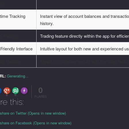
ort
time Tracking
Instant view of account balances and transacti
history.
p Trading
Trading feature directly within the app for efficie
Friendly Interface
Intuitive layout for both new and experienced us
lar Updates
Keeps the software secure with the latest featu
URL:
Generating...
0
FLARE
Made with
More Info
0
0
FLARES
re this:
 share on Twitter (Opens in new window)
o share on Facebook (Opens in new window)