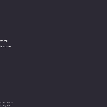
verall
are some
dger