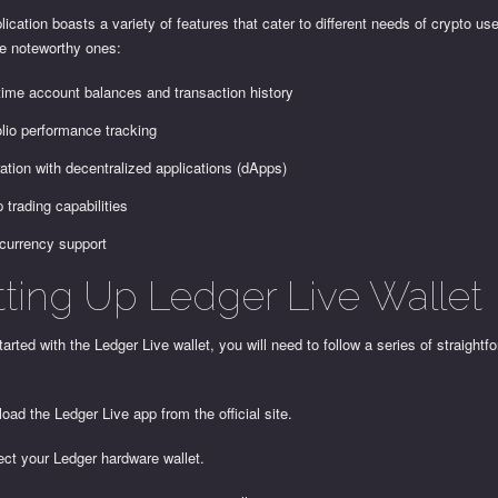
lication boasts a variety of features that cater to different needs of crypto us
e noteworthy ones:
time account balances and transaction history
olio performance tracking
ration with decentralized applications (dApps)
p trading capabilities
-currency support
tting Up Ledger Live Wallet
tarted with the Ledger Live wallet, you will need to follow a series of straightf
oad the Ledger Live app from the official site.
ect your Ledger hardware wallet.