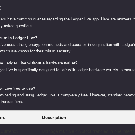
e
ers have common queries regarding the Ledger Live app. Here are answers 
ly asked questions:
ure is Ledger Live?
Live uses strong encryption methods and operates in conjunction with Ledger
 which are known for their robust security.
se Ledger Live without a hardware wallet?
er Live is specifically designed to pair with Ledger hardware wallets to ens
er Live free to use?
wnloading and using Ledger Live is completely free. However, standard netwo
 transactions.
ure
Description
i-Currency
Manage multiple cryptocurrencies in one interfa