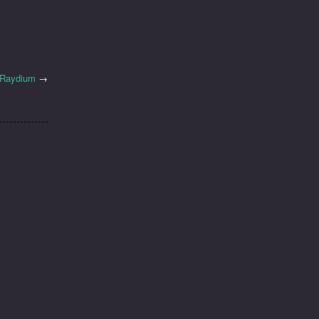
h Raydium
→