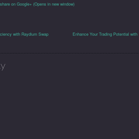
o share on Google+ (Opens in new window)
iciency with Raydium Swap
Enhance Your Trading Potential wit
ly