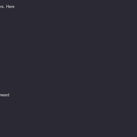
ers. Here
orward