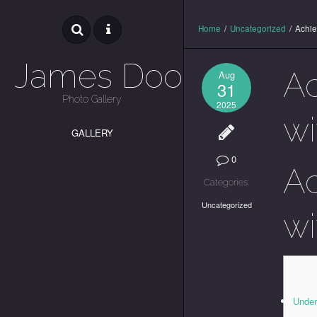
Home
/
Uncategorized
/
Achie
James Dooley
Ac
Aug
31
Photo Gallery
2025
wi
GALLERY
0
Ac
Categories:
Uncategorized
wi
Under