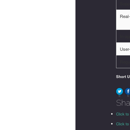
Supp
Real-
In-ap
User-
Regu
Short 
0
0
Sha
Click to
Click t