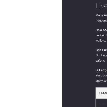
Liv
Many us
frequent
How sec
Ledger 
wallets,
Can I u
No, Ledg
safety.
Is Ledg
Yes, do
apply to
Feat
Mult