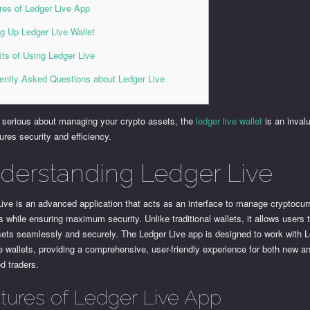
res of Ledger Live App
ng Up Ledger Live Wallet
its of Using Ledger Live
ently Asked Questions about Ledger Live
e serious about managing your crypto assets, the
ledger live wallet
is an invalu
ures security and efficiency.
derstanding Ledger Live
ive is an advanced application that acts as an interface to manage cryptocur
 while ensuring maximum security. Unlike traditional wallets, it allows users 
sets seamlessly and securely. The Ledger Live app is designed to work with 
 wallets, providing a comprehensive, user-friendly experience for both new a
d traders.
tures of Ledger Live App