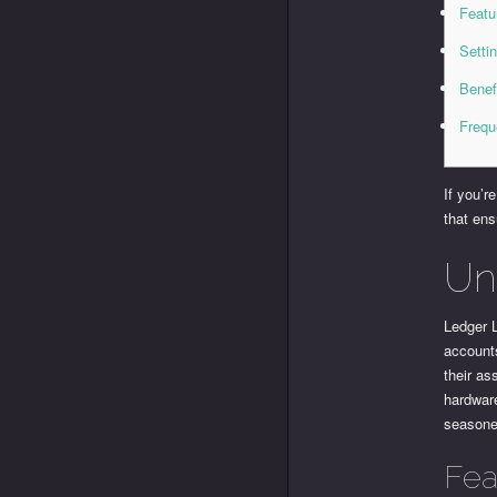
Featu
Setti
Benef
Frequ
If you’r
that ens
Un
Ledger L
accounts
their as
hardware
seasone
Fea