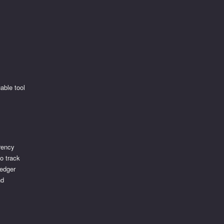
able tool
rency
to track
Ledger
nd