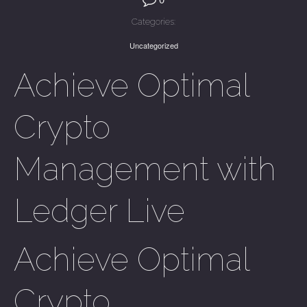
Categories:
Uncategorized
Achieve Optimal
Crypto
Management with
Ledger Live
Achieve Optimal
Crypto