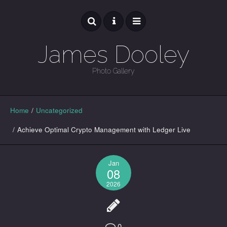
James Dooley
Photo Gallery
GALLERY
Home
/
Uncategorized
/
Achieve Optimal Crypto Management with Ledger Live
Jan
08
2026
0