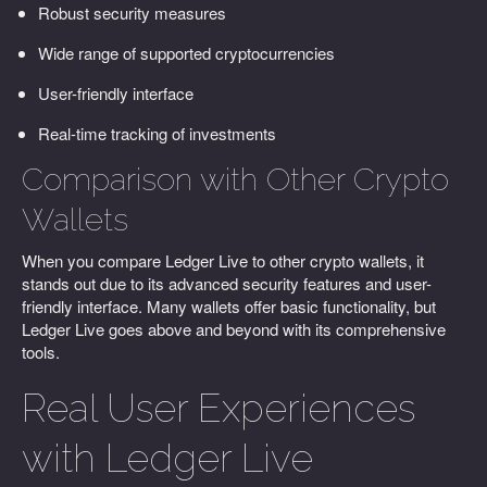
Robust security measures
Wide range of supported cryptocurrencies
User-friendly interface
Real-time tracking of investments
Comparison with Other Crypto
Wallets
When you compare Ledger Live to other crypto wallets, it
stands out due to its advanced security features and user-
friendly interface. Many wallets offer basic functionality, but
Ledger Live goes above and beyond with its comprehensive
tools.
Real User Experiences
with Ledger Live