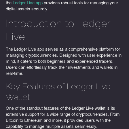
the
Ledger Live app
provides robust tools for managing your
digital assets securely.
Introduction to Ledger
Live
The Ledger Live app serves as a comprehensive platform for
managing cryptocurrencies. Designed with user experience in
mind, it caters to both beginners and experienced traders.
Users can effortlessly track their investments and wallets in
real-time.
Key Features of Ledger Live
Wallet
One of the standout features of the Ledger Live wallet is its
extensive support for a wide range of cryptocurrencies. From
Bitcoin to Ethereum and more, it provides users with the
capability to manage multiple assets seamlessly.