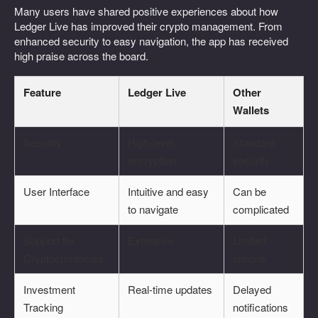
Many users have shared positive experiences about how
Ledger Live has improved their crypto management. From
enhanced security to easy navigation, the app has received
high praise across the board.
Feature
Ledger Live
Other
Wallets
Security
High-level
Standard
encryption
security
User Interface
Intuitive and easy
Can be
to navigate
complicated
Support for
Extensive
Limited
Cryptocurrencies
options
Investment
Real-time updates
Delayed
Tracking
notifications