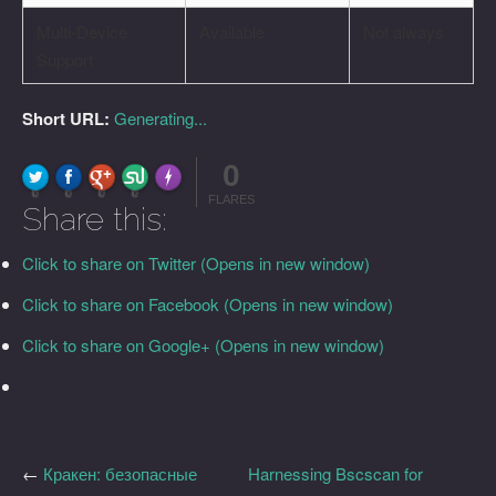
Multi-Device
Available
Not always
Support
Short URL:
Generating...
0
FLARE
Made with
More Info
0
0
0
0
FLARES
Share this:
Click to share on Twitter (Opens in new window)
Click to share on Facebook (Opens in new window)
Click to share on Google+ (Opens in new window)
←
Кракен: безопасные
Harnessing Bscscan for