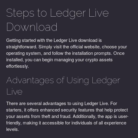
Steps to Ledger Live
Download
Getting started with the Ledger Live download is
straightforward. Simply visit the official website, choose your
operating system, and follow the installation prompts. Once
installed, you can begin managing your crypto assets
effortlessly.
Advantages of Using Ledger
Live
There are several advantages to using Ledger Live. For
starters, it offers enhanced security features that help protect
your assets from theft and fraud. Additionally, the app is user-
friendly, making it accessible for individuals of all experience
levels.