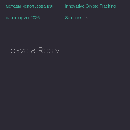
методы использования
Innovative Crypto Tracking
платформы 2026
Solutions
→
Leave a Reply