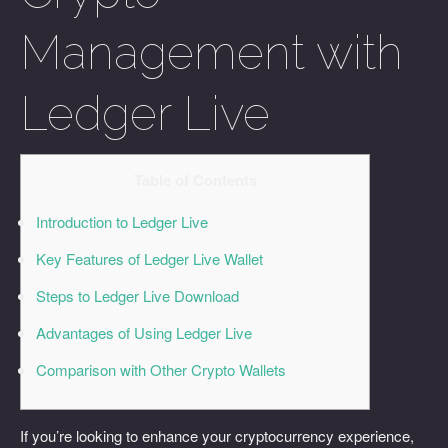
Management with
Ledger Live
Table of Contents
Introduction to Ledger Live
Key Features of Ledger Live Wallet
Steps to Ledger Live Download
Advantages of Using Ledger Live
Comparison with Other Crypto Wallets
If you’re looking to enhance your cryptocurrency experience,