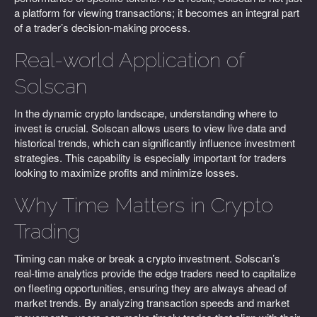
a platform for viewing transactions; it becomes an integral part
of a trader’s decision-making process.
Real-world Application of
Solscan
In the dynamic crypto landscape, understanding where to
invest is crucial. Solscan allows users to view live data and
historical trends, which can significantly influence investment
strategies. This capability is especially important for traders
looking to maximize profits and minimize losses.
Why Time Matters in Crypto
Trading
Timing can make or break a crypto investment. Solscan’s
real-time analytics provide the edge traders need to capitalize
on fleeting opportunities, ensuring they are always ahead of
market trends. By analyzing transaction speeds and market