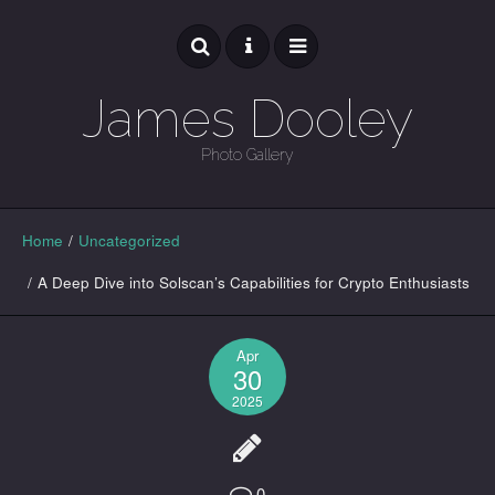
James Dooley
Photo Gallery
GALLERY
Home
/
Uncategorized
/
A Deep Dive into Solscan’s Capabilities for Crypto Enthusiasts
Apr
30
2025
0