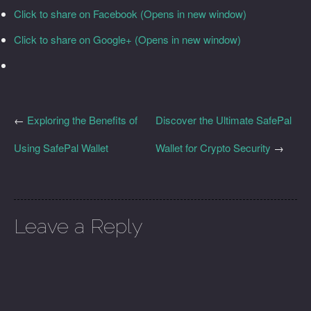
Click to share on Facebook (Opens in new window)
Click to share on Google+ (Opens in new window)
←
Exploring the Benefits of
Discover the Ultimate SafePal
Using SafePal Wallet
Wallet for Crypto Security
→
Leave a Reply