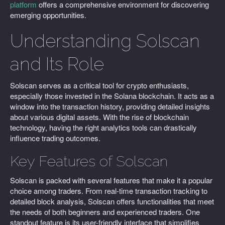
platform
offers a comprehensive environment for discovering
emerging opportunities.
Understanding Solscan
and Its Role
Solscan serves as a critical tool for crypto enthusiasts,
especially those invested in the Solana blockchain. It acts as a
window into the transaction history, providing detailed insights
about various digital assets. With the rise of blockchain
technology, having the right analytics tools can drastically
influence trading outcomes.
Key Features of Solscan
Solscan is packed with several features that make it a popular
choice among traders. From real-time transaction tracking to
detailed block analysis, Solscan offers functionalities that meet
the needs of both beginners and experienced traders. One
standout feature is its user-friendly interface that simplifies