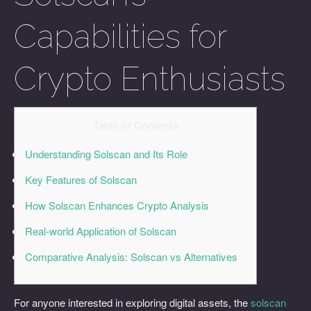
Capabilities for
Crypto Enthusiasts
Table of Contents
Understanding Solscan and Its Role
Key Features of Solscan
How Solscan Enhances Crypto Analysis
Real-world Application of Solscan
Comparative Analysis: Solscan vs Alternatives
For anyone interested in exploring digital assets, the
solscan