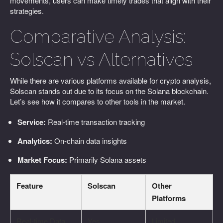
movements, users can make timely trades that align with their
strategies.
Comparative Analysis:
Solscan vs Alternatives
While there are various platforms available for crypto analysis,
Solscan stands out due to its focus on the Solana blockchain.
Let’s see how it compares to other tools in the market.
Service:
Real-time transaction tracking
Analytics:
On-chain data insights
Market Focus:
Primarily Solana assets
Feature
Solscan
Other
Platforms
Real-time Data
Yes
Limited