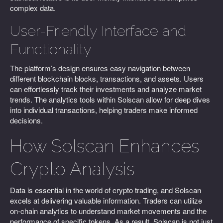
complex data.
User-Friendly Interface and
Functionality
The platform’s design ensures easy navigation between
different blockchain blocks, transactions, and assets. Users
can effortlessly track their investments and analyze market
trends. The analytics tools within Solscan allow for deep dives
into individual transactions, helping traders make informed
decisions.
How Solscan Enhances
Crypto Analysis
Data is essential in the world of crypto trading, and Solscan
excels at delivering valuable information. Traders can utilize
on-chain analytics to understand market movements and the
performance of specific tokens. As a result, Solscan is not just