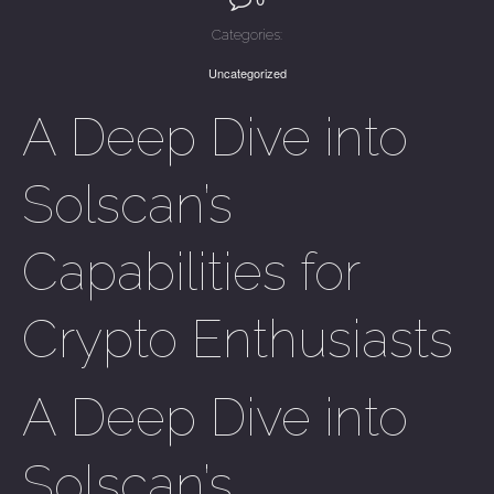
Categories:
Uncategorized
A Deep Dive into
Solscan’s
Capabilities for
Crypto Enthusiasts
A Deep Dive into
Solscan’s