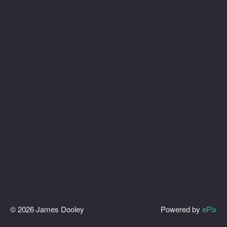
© 2026 James Dooley
Powered by
ePix