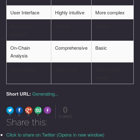
User Interface
Highly intuitive
More complex
Blockchain
Solana
Multiple
Support
On-Chain
Comprehensive
Basic
Analysis
Accessibility
Open to all
Subscription
based
Short URL:
Generating...
0
FLARE
Made with
More Info
0
0
0
0
FLARES
Share this:
Click to share on Twitter (Opens in new window)