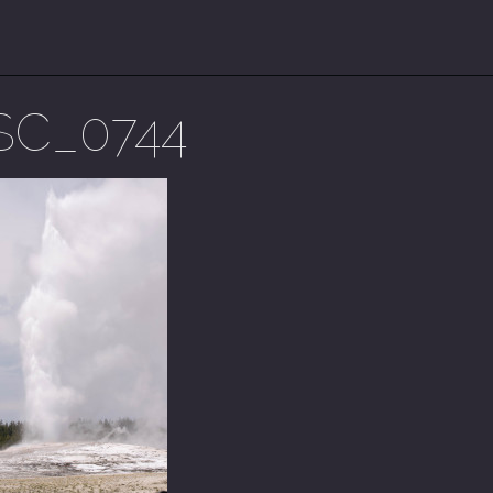
SC_0744