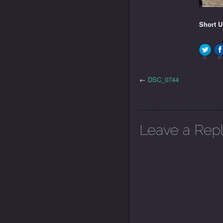
Short 
0
0
←
DSC_0744
Leave a Rep