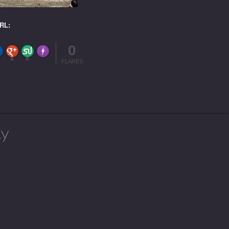
URL:
0
FLARE
Made with
More Info
0
0
FLARES
ly