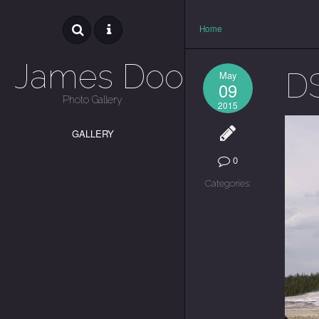
Home
James Dooley
D
May
09
Photo Gallery
2015
GALLERY
0
Categories: