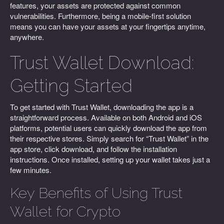
features, your assets are protected against common
vulnerabilities. Furthermore, being a mobile-first solution
means you can have your assets at your fingertips anytime,
anywhere.
Trust Wallet Download:
Getting Started
To get started with Trust Wallet, downloading the app is a
straightforward process. Available on both Android and iOS
platforms, potential users can quickly download the app from
their respective stores. Simply search for “Trust Wallet” in the
app store, click download, and follow the installation
instructions. Once installed, setting up your wallet takes just a
few minutes.
Key Benefits of Using Trust
Wallet for Crypto