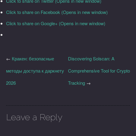
Click to share on Twitter (Opens in new window)
Click to share on Facebook (Opens in new window)
Click to share on Google+ (Opens in new window)
←
Кракен: безопасные
Discovering Solscan: A
методы доступа к даркнету
Comprehensive Tool for Crypto
2026
Tracking
→
Leave a Reply