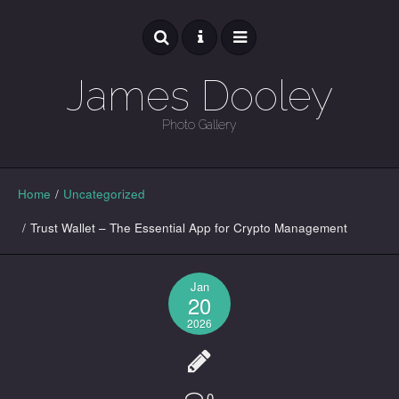
James Dooley
Photo Gallery
GALLERY
Home
/
Uncategorized
/
Trust Wallet – The Essential App for Crypto Management
Jan
20
2026
0