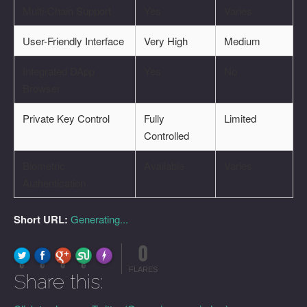
Multi-Chain Support
Yes
Varies
User-Friendly Interface
Very High
Medium
Integrated DApp
Yes
No
Browser
Private Key Control
Fully
Limited
Controlled
Biometric
Available
Varies
Authentication
Short URL:
Generating...
0
FLARE
Made with
More Info
0
0
0
0
FLARES
Share this: