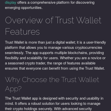
display
offers a comprehensive platform for discovering
emerging opportunities.
Overview of Trust Wallet
Features
Trust Wallet is more than just a digital wallet; it is a user-friendly
platform that allows you to manage various cryptocurrencies
seamlessly. The app supports multiple blockchains, providing
flexibility and scalability for users. Whether you are a novice or
a seasoned crypto trader, the range of features available
ensures that everyone can benefit from using the Trust Wallet.
Why Choose the Trust Wallet
App?
The Trust Wallet app is designed with security and usability in
mind. It offers a robust solution for users looking to manage
their crypto holdings securely. With advanced security