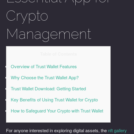
Crypto
Management
Table of Contents
Overview of Trust Wallet Features
Why Choose the Trust Wallet App?
Trust Wallet Download: Getting Started
Key Benefits of Using Trust Wallet for Crypto
How to Safeguard Your Crypto with Trust Wallet
For anyone interested in exploring digital assets, the
nft gallery