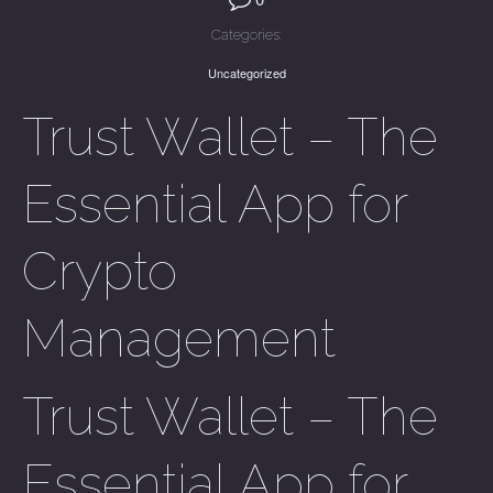
Categories:
Uncategorized
Trust Wallet – The
Essential App for
Crypto
Management
Trust Wallet – The
Essential App for