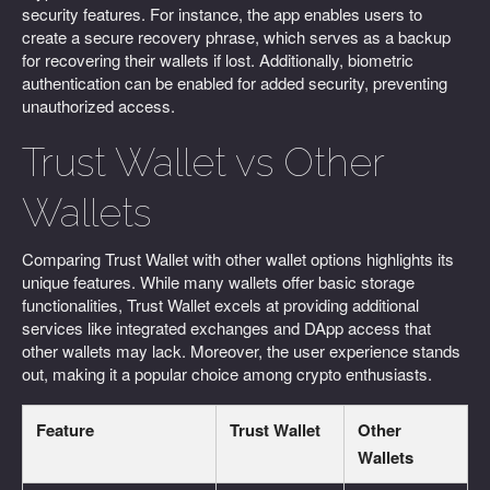
security features. For instance, the app enables users to
create a secure recovery phrase, which serves as a backup
for recovering their wallets if lost. Additionally, biometric
authentication can be enabled for added security, preventing
unauthorized access.
Trust Wallet vs Other
Wallets
Comparing Trust Wallet with other wallet options highlights its
unique features. While many wallets offer basic storage
functionalities, Trust Wallet excels at providing additional
services like integrated exchanges and DApp access that
other wallets may lack. Moreover, the user experience stands
out, making it a popular choice among crypto enthusiasts.
Feature
Trust Wallet
Other
Wallets