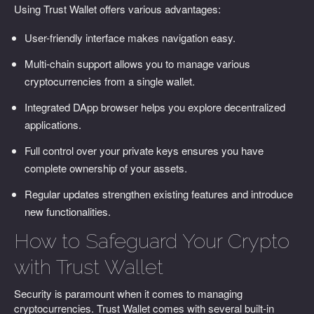
Using Trust Wallet offers various advantages:
User-friendly interface makes navigation easy.
Multi-chain support allows you to manage various
cryptocurrencies from a single wallet.
Integrated DApp browser helps you explore decentralized
applications.
Full control over your private keys ensures you have
complete ownership of your assets.
Regular updates strengthen existing features and introduce
new functionalities.
How to Safeguard Your Crypto
with Trust Wallet
Security is paramount when it comes to managing
cryptocurrencies. Trust Wallet comes with several built-in