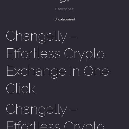
Categories:
Uncategorized
Changelly –
Effortless Crypto
Exchange in One
Click
Changelly –
Effortless Crypto