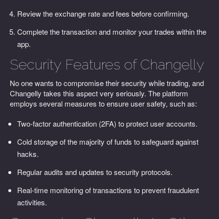
Review the exchange rate and fees before confirming.
Complete the transaction and monitor your trades within the
app.
Security Features of Changelly
No one wants to compromise their security while trading, and
Changelly takes this aspect very seriously. The platform
employs several measures to ensure user safety, such as:
Two-factor authentication (2FA) to protect user accounts.
Cold storage of the majority of funds to safeguard against
hacks.
Regular audits and updates to security protocols.
Real-time monitoring of transactions to prevent fraudulent
activities.