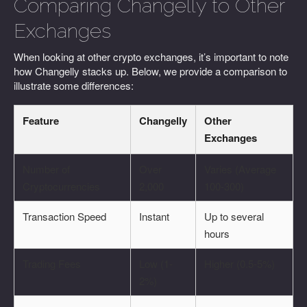
Comparing Changelly to Other
Exchanges
When looking at other crypto exchanges, it’s important to note
how Changelly stacks up. Below, we provide a comparison to
illustrate some differences:
Feature
Changelly
Other
Exchanges
Number of
Over
Varies (Average
Cryptocurrencies
2,000
100-300)
Transaction Speed
Instant
Up to several
hours
Trading Fees
Low (1-
Higher (0.5-5%)
2%)