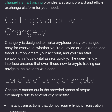
changelly smart pricing
provides a straightforward and efficient
exchange platform for your needs.
Getting Started with
Changelly
Changelly is designed to make cryptocurrency exchanges
easy for everyone, whether you’re a novice or an experienced
trader. Simply create your account, and you can start
swapping various digital assets quickly. The user-friendly
interface ensures that even those new to crypto trading can
navigate the platform with ease.
Benefits of Using Changelly
Changelly stands out in the crowded space of crypto
exchanges due to several key benefits:
Instant transactions that do not require lengthy registration
processes.