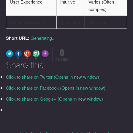
User Experience
Intuitive
Varies (Often
complex)
Security Measures
Advanced
Often basic
Short URL:
Generating...
0
FLARE
Made with
More Info
0
0
0
0
FLARES
Share this:
Click to share on Twitter (Opens in new window)
Click to share on Facebook (Opens in new window)
Click to share on Google+ (Opens in new window)