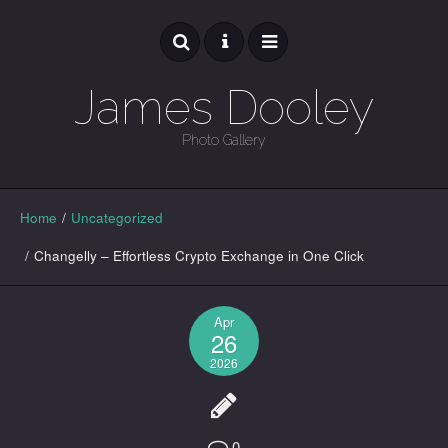
James Dooley
Photo Gallery
GALLERY
Home
/
Uncategorized
/
Changelly – Effortless Crypto Exchange in One Click
Apr
26
2026
0