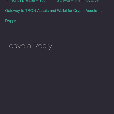
←
TronLink Wallet – Your
SafePal – The Innovative
Gateway to TRON Assets and
Wallet for Crypto Assets
→
DApps
Leave a Reply