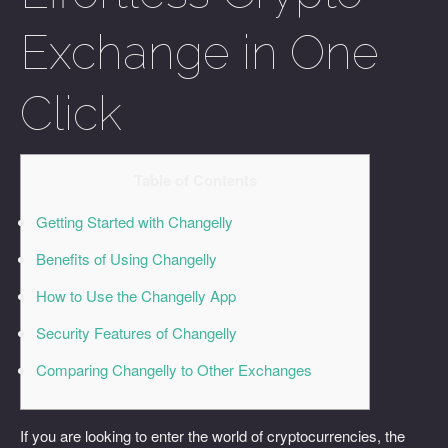
Exchange in One
Click
Table of Contents
Getting Started with Changelly
Benefits of Using Changelly
How to Use the Changelly App
Security Features of Changelly
Comparing Changelly to Other Exchanges
If you are looking to enter the world of cryptocurrencies, the