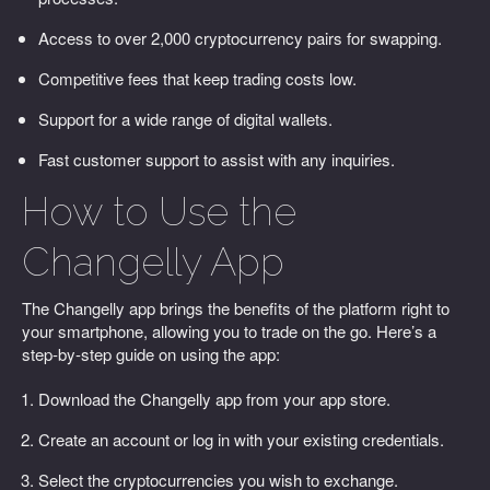
Access to over 2,000 cryptocurrency pairs for swapping.
Competitive fees that keep trading costs low.
Support for a wide range of digital wallets.
Fast customer support to assist with any inquiries.
How to Use the
Changelly App
The Changelly app brings the benefits of the platform right to
your smartphone, allowing you to trade on the go. Here’s a
step-by-step guide on using the app:
Download the Changelly app from your app store.
Create an account or log in with your existing credentials.
Select the cryptocurrencies you wish to exchange.